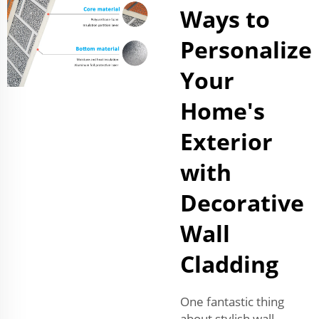
Ways to
Personalize
Your
Home's
Exterior
with
Decorative
Wall
Cladding
One fantastic thing
about stylish wall