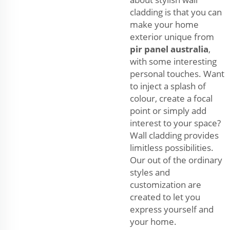
cladding is that you can
make your home
exterior unique from
pir panel australia
,
with some interesting
personal touches. Want
to inject a splash of
colour, create a focal
point or simply add
interest to your space?
Wall cladding provides
limitless possibilities.
Our out of the ordinary
styles and
customization are
created to let you
express yourself and
your home.