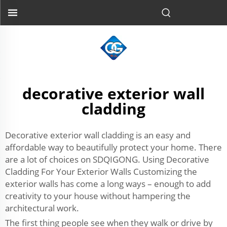
decorative exterior wall
cladding
Decorative exterior wall cladding is an easy and
affordable way to beautifully protect your home. There
are a lot of choices on SDQIGONG. Using Decorative
Cladding For Your Exterior Walls Customizing the
exterior walls has come a long ways – enough to add
creativity to your house without hampering the
architectural work.
The first thing people see when they walk or drive by