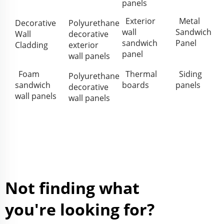
panels
Exterior
Metal
Decorative
Polyurethane
wall
Sandwich
Wall
decorative
sandwich
Panel
Cladding
exterior
panel
wall panels
Foam
Thermal
Siding
Polyurethane
sandwich
boards
panels
decorative
wall panels
wall panels
Not finding what
you're looking for?