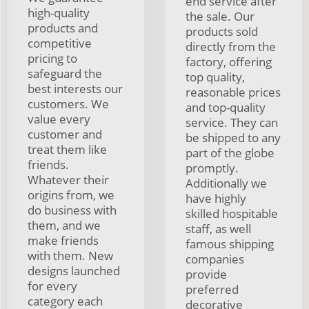
end service after
high-quality
the sale. Our
products and
products sold
competitive
directly from the
pricing to
factory, offering
safeguard the
top quality,
best interests our
reasonable prices
customers. We
and top-quality
value every
service. They can
customer and
be shipped to any
treat them like
part of the globe
friends.
promptly.
Whatever their
Additionally we
origins from, we
have highly
do business with
skilled hospitable
them, and we
staff, as well
make friends
famous shipping
with them. New
companies
designs launched
provide
for every
preferred
category each
decorative