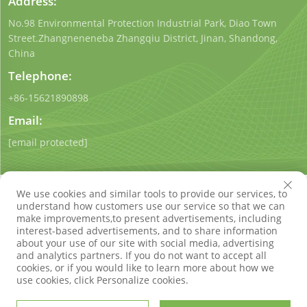
Address:
No.98 Environmental Protection Industrial Park, Diao Town
Street.Zhangneneneba Zhangqiu District, Jinan, Shandong,
China
Telephone:
+86-15621890898
Email:
[email protected]
We use cookies and similar tools to provide our services, to
understand how customers use our service so that we can
make improvements,to present advertisements, including
interest-based advertisements, and to share information
Copyright © Shandong Qigong Environmental Protection
about your use of our site with social media, advertising
Technology Co., Ltd. All Rights Reserved
Privacy Policy
Blog
and analytics partners. If you do not want to accept all
cookies, or if you would like to learn more about how we
use cookies, click Personalize cookies.