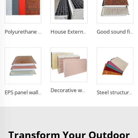
Polyurethane foam decoration wall 3d sandwich panels exterior composite wall siding for house renovation
House External Wall Decoration Material Heat Insulation Metal Wall Siding Styrofoam sandwich panel eps sandwich wall panel
Good sound fireproof eps sandwich panel Foam Sandwich Panel structural insulated panel
Decorative wood pattern siding panels exterior wall EPS sandwich panel external wall panel
EPS panel wall foam sandwich panels eps sandwich panel for cool room
Steel structure EPS sandwich panel insulated real estate construction Building Container House
Transform Your Outdoor