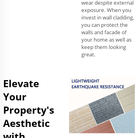
wear despite external
exposure. When you
invest in wall cladding,
you can protect the
walls and facade of
your home as well as
keep them looking
great.
Elevate
Your
Property's
Aesthetic
with