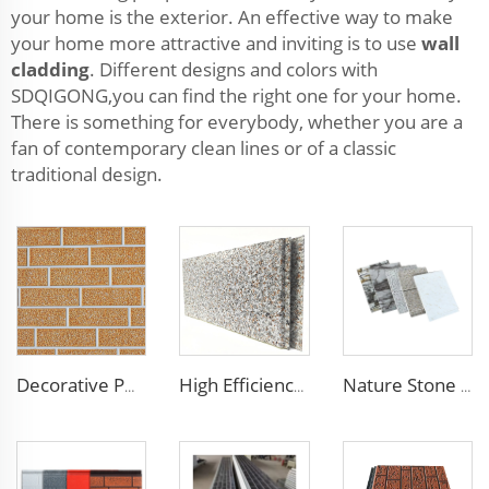
your home is the exterior. An effective way to make
your home more attractive and inviting is to use
wall
cladding
. Different designs and colors with
SDQIGONG,you can find the right one for your home.
There is something for everybody, whether you are a
fan of contemporary clean lines or of a classic
traditional design.
Decorative PU Faux Brick Wall Cladding Fireproof Polyurethane Foam Sandwich Panels Insulated Metal Seamless Sandwich Panels
High Efficiency Wall Sandwich Panel Decorative Exterior Metal Siding Panel Exterior Facade Panel
Nature Stone Marble Polyurethane Sandwich Panel Metal Steel Carved Insulated PU Foam Exterior Wall Cladding Panels