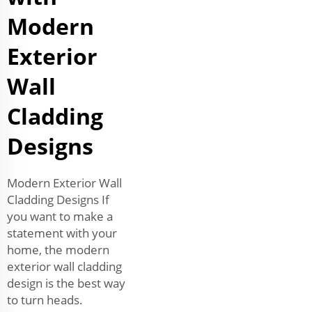
Modern
Exterior
Wall
Cladding
Designs
Modern Exterior Wall
Cladding Designs If
you want to make a
statement with your
home, the modern
exterior wall cladding
design is the best way
to turn heads.