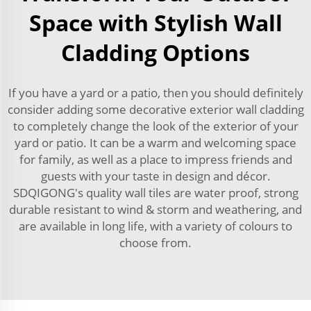
Space with Stylish Wall
Cladding Options
If you have a yard or a patio, then you should definitely
consider adding some decorative exterior wall cladding
to completely change the look of the exterior of your
yard or patio. It can be a warm and welcoming space
for family, as well as a place to impress friends and
guests with your taste in design and décor.
SDQIGONG's quality wall tiles are water proof, strong
durable resistant to wind & storm and weathering, and
are available in long life, with a variety of colours to
choose from.