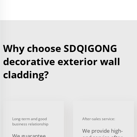
Why choose SDQIGONG
decorative exterior wall
cladding?
Long-term and good
After-sales service:
business relationship
We provide high-
We guarantee