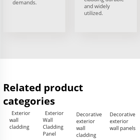
demands.
and widely
utilized.
Related product
categories
Exterior
Exterior
Decorative
Decorative
wall
Wall
exterior
exterior
cladding
Cladding
wall
wall panels
Panel
cladding