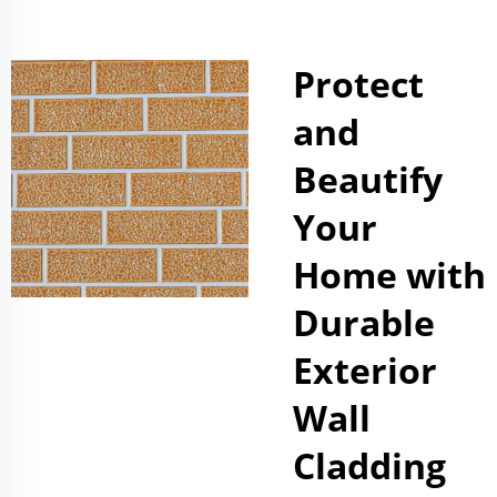
Protect
and
Beautify
Your
Home with
Durable
Exterior
Wall
Cladding