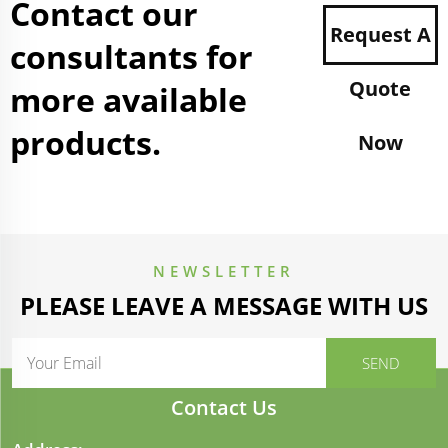
Contact our
Request A
consultants for
Quote
more available
products.
Now
NEWSLETTER
PLEASE LEAVE A MESSAGE WITH US
Contact Us