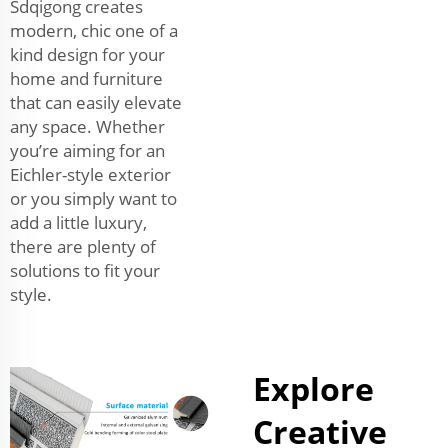
Sdqigong creates
modern, chic one of a
kind design for your
home and furniture
that can easily elevate
any space. Whether
you’re aiming for an
Eichler-style exterior
or you simply want to
add a little luxury,
there are plenty of
solutions to fit your
style.
Explore
Creative