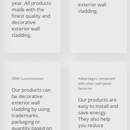
year. All products
exterior wall
made with the
cladding.
finest quality and
decorative
exterior wall
cladding.
OEM Customization
Advantages compared
with other wall panel
factories
Our products can
be decorative
Our products are
exterior wall
easy to install and
cladding by using
save energy.
trademarks,
They also help
packaging or
you reduce
quantity based on