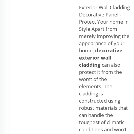
Exterior Wall Cladding
Decorative Panel -
Protect Your home in
Style Apart from
merely improving the
appearance of your
home,
decorative
exterior wall
cladding
can also
protect it from the
worst of the
elements. The
cladding is
constructed using
robust materials that
can handle the
toughest of climatic
conditions and won’t