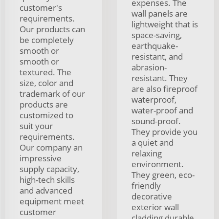
expenses. The
customer's
wall panels are
requirements.
lightweight that is
Our products can
space-saving,
be completely
earthquake-
smooth or
resistant, and
smooth or
abrasion-
textured. The
resistant. They
size, color and
are also fireproof
trademark of our
waterproof,
products are
water-proof and
customized to
sound-proof.
suit your
They provide you
requirements.
a quiet and
Our company an
relaxing
impressive
environment.
supply capacity,
They green, eco-
high-tech skills
friendly
and advanced
decorative
equipment meet
exterior wall
customer
cladding durable