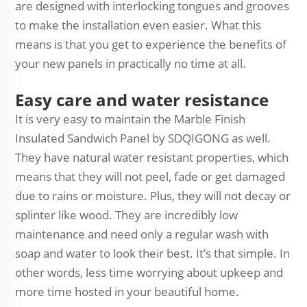
are designed with interlocking tongues and grooves
to make the installation even easier. What this
means is that you get to experience the benefits of
your new panels in practically no time at all.
Easy care and water resistance
It is very easy to maintain the Marble Finish
Insulated Sandwich Panel by SDQIGONG as well.
They have natural water resistant properties, which
means that they will not peel, fade or get damaged
due to rains or moisture. Plus, they will not decay or
splinter like wood. They are incredibly low
maintenance and need only a regular wash with
soap and water to look their best. It’s that simple. In
other words, less time worrying about upkeep and
more time hosted in your beautiful home.