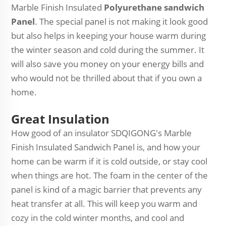
Marble Finish Insulated
Polyurethane sandwich
Panel
. The special panel is not making it look good
but also helps in keeping your house warm during
the winter season and cold during the summer. It
will also save you money on your energy bills and
who would not be thrilled about that if you own a
home.
Great Insulation
How good of an insulator SDQIGONG's Marble
Finish Insulated Sandwich Panel is, and how your
home can be warm if it is cold outside, or stay cool
when things are hot. The foam in the center of the
panel is kind of a magic barrier that prevents any
heat transfer at all. This will keep you warm and
cozy in the cold winter months, and cool and