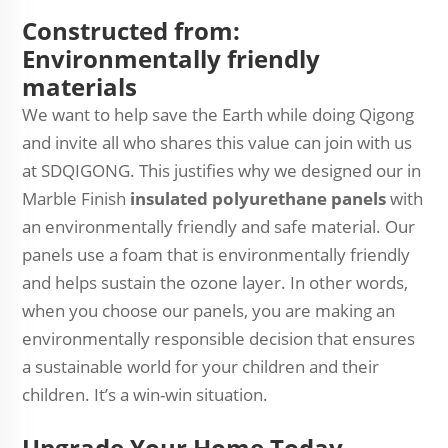
Constructed from:
Environmentally friendly
materials
We want to help save the Earth while doing Qigong
and invite all who shares this value can join with us
at SDQIGONG. This justifies why we designed our in
Marble Finish
insulated polyurethane panels
with
an environmentally friendly and safe material. Our
panels use a foam that is environmentally friendly
and helps sustain the ozone layer. In other words,
when you choose our panels, you are making an
environmentally responsible decision that ensures
a sustainable world for your children and their
children. It’s a win-win situation.
Upgrade Your Home Today.