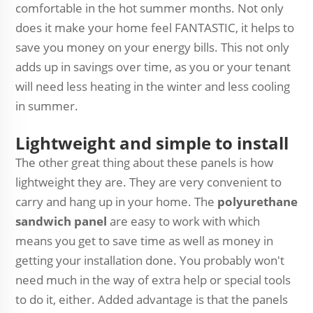
comfortable in the hot summer months. Not only
does it make your home feel FANTASTIC, it helps to
save you money on your energy bills. This not only
adds up in savings over time, as you or your tenant
will need less heating in the winter and less cooling
in summer.
Lightweight and simple to install
The other great thing about these panels is how
lightweight they are. They are very convenient to
carry and hang up in your home. The
polyurethane
sandwich panel
are easy to work with which
means you get to save time as well as money in
getting your installation done. You probably won't
need much in the way of extra help or special tools
to do it, either. Added advantage is that the panels