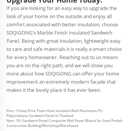
If you are looking for an easy way to upgrade the
look of your home on the outside and enjoy all
comfort associated with better insulation, choose
SDQIGONG's Marble Finish Insulated Sandwich
Panel. Being with great insulation, lightweight easy
to care and safe materials it is really a smart choice
for every homeowner. Reaching out to us means
you are on the right path, and we will show you
more about how SDQIGONG can offer your home
improvement an extremely modern facade that
makes it the lovely place it has ever been.
Prev :
Cheap Price Foam Heat Insulated Roof Aluminium PU
Polyurethane Sandwich Panel In Thailand
Next :
PU Sandwich Panel Composite Wall Panel /Board for Steel Prefab
Construction Building/Workshop/Warehouse