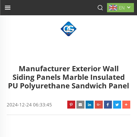
EN
Manufacturer Exterior Wall
Siding Panels Marble Insulated
PU Polyurethane Sandwich Panel
2024-12-24 06:33:45