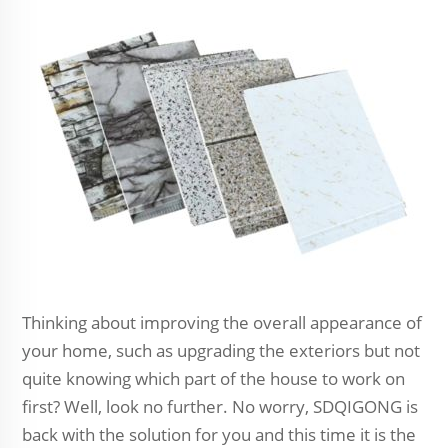
Thinking about improving the overall appearance of
your home, such as upgrading the exteriors but not
quite knowing which part of the house to work on
first? Well, look no further. No worry, SDQIGONG is
back with the solution for you and this time it is the