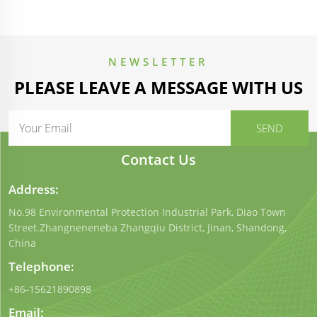
NEWSLETTER
PLEASE LEAVE A MESSAGE WITH US
Contact Us
Address:
No.98 Environmental Protection Industrial Park, Diao Town
Street.Zhangneneneba Zhangqiu District, Jinan, Shandong,
China
Telephone:
+86-15621890898
Email: