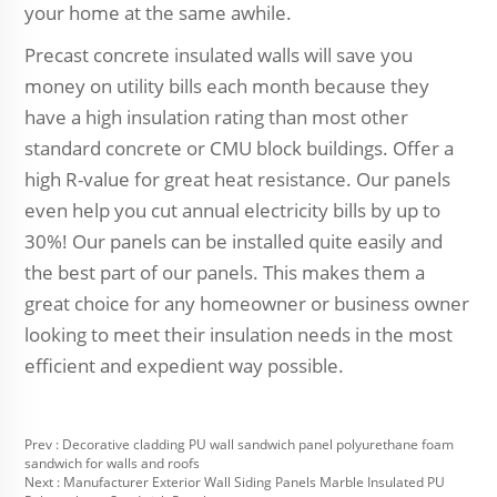
your home at the same awhile.
Precast concrete insulated walls will save you
money on utility bills each month because they
have a high insulation rating than most other
standard concrete or CMU block buildings. Offer a
high R-value for great heat resistance. Our panels
even help you cut annual electricity bills by up to
30%! Our panels can be installed quite easily and
the best part of our panels. This makes them a
great choice for any homeowner or business owner
looking to meet their insulation needs in the most
efficient and expedient way possible.
Prev :
Decorative cladding PU wall sandwich panel polyurethane foam
sandwich for walls and roofs
Next :
Manufacturer Exterior Wall Siding Panels Marble Insulated PU