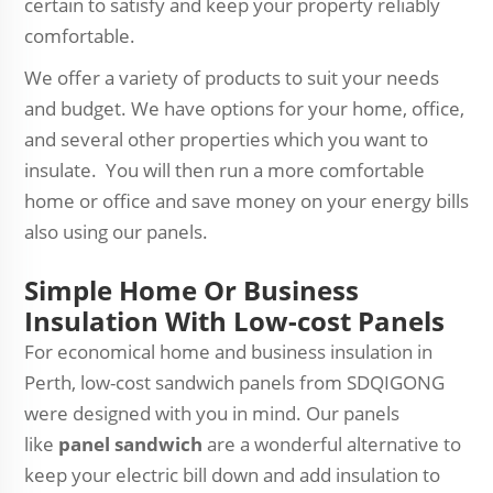
certain to satisfy and keep your property reliably
comfortable.
We offer a variety of products to suit your needs
and budget. We have options for your home, office,
and several other properties which you want to
insulate. You will then run a more comfortable
home or office and save money on your energy bills
also using our panels.
Simple Home Or Business
Insulation With Low-cost Panels
For economical home and business insulation in
Perth, low-cost sandwich panels from SDQIGONG
were designed with you in mind. Our panels
like
panel sandwich
are a wonderful alternative to
keep your electric bill down and add insulation to