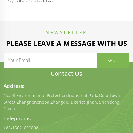
Polyurethane Sandwich Panel
NEWSLETTER
PLEASE LEAVE A MESSAGE WITH US
Contact Us
Address:
No.98 Environmental Protection Industrial Park, Diao Town
Street.Zhangneneneba Zhangqiu District, Jinan, Shandong,
China
Telephone:
+86-15621890898