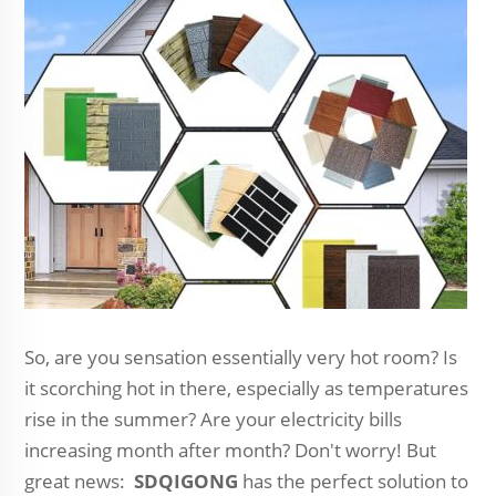
So, are you sensation essentially very hot room? Is
it scorching hot in there, especially as temperatures
rise in the summer? Are your electricity bills
increasing month after month? Don't worry! But
great news:
SDQIGONG
has the perfect solution to