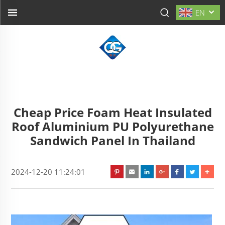
EN
Cheap Price Foam Heat Insulated
Roof Aluminium PU Polyurethane
Sandwich Panel In Thailand
2024-12-20 11:24:01