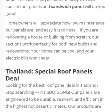
special roof panels and
sandwich panel
will do you
good!
Homeowners will appreciate how low maintenance
our panels are, and easy it is to install. If you are
renovating a house or building from scratch, our
sections work perfectly for both new builds and
renovations. Your home can be cool and your
electric bills won't soar!
Thailand: Special Roof Panels
Deal
Looking for the best roof panel deal in Thailand?
Stop searching — it's SDQIGONG! Our panels are
engineered to be durable, resilient, and efficient in
the highest hot desert climates. Our products are