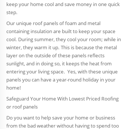
keep your home cool and save money in one quick
step.
Our unique roof panels of foam and metal
containing insulation are built to keep your space
cool. During summer, they cool your room; while in
winter, they warm it up. This is because the metal
layer on the outside of these panels reflects
sunlight, and in doing so, it keeps the heat from
entering your living space. Yes, with these unique
panels you can have a year-round holiday in your
home!
Safeguard Your Home With Lowest Priced Roofing
or roof panels
Do you want to help save your home or business
from the bad weather without having to spend too