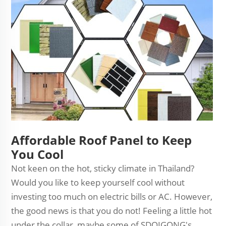
Affordable Roof Panel to Keep
You Cool
Not keen on the hot, sticky climate in Thailand?
Would you like to keep yourself cool without
investing too much on electric bills or AC. However,
the good news is that you do not! Feeling a little hot
under the collar, maybe some of SDQIGONG's