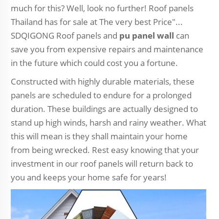
much for this? Well, look no further! Roof panels
Thailand has for sale at The very best Price"...
SDQIGONG Roof panels and
pu panel wall
can
save you from expensive repairs and maintenance
in the future which could cost you a fortune.
Constructed with highly durable materials, these
panels are scheduled to endure for a prolonged
duration. These buildings are actually designed to
stand up high winds, harsh and rainy weather. What
this will mean is they shall maintain your home
from being wrecked. Rest easy knowing that your
investment in our roof panels will return back to
you and keeps your home safe for years!