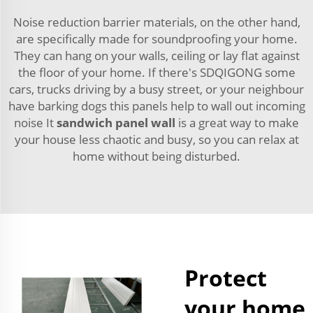
Noise reduction barrier materials, on the other hand,
are specifically made for soundproofing your home.
They can hang on your walls, ceiling or lay flat against
the floor of your home. If there's SDQIGONG some
cars, trucks driving by a busy street, or your neighbour
have barking dogs this panels help to wall out incoming
noise It
sandwich panel wall
is a great way to make
your house less chaotic and busy, so you can relax at
home without being disturbed.
Protect
your home