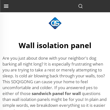
Wall isolation panel
Are you just about done with your neighbor's dog
barking all night long? It is especially frustrating when
you are trying to take a rest or merely attempting to
sleep. Is cold air blowing back through your walls, too?
This SDQIGONG can cause your home to feel
uncomfortable and colder. If you answered yes to
either of those
sandwich panel for wall
questions
than wall isolation panels might be for you! In plain and
simple words, we breakdown everything so it is easier