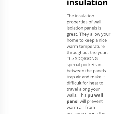
insulation
The insulation
properties of wall
isolation panels is
great. They allow your
home to keep a nice
warm temperature
throughout the year.
The SDQIGONG
special pockets in-
between the panels
trap air and make it
difficult for heat to
travel along your
walls. This
pu wall
panel
will prevent
warm air from
escaping during the