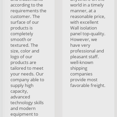
according to the
world in a timely
requirements the
manner, at a
customer. The
reasonable price,
surface of our
with excellent
products is
Wall isolation
completely
panel top-quality.
smooth or
However, we
textured. The
have very
size, color and
professional and
logo of our
pleasant staff.
products are
well-known
tailored to meet
shipping
your needs. Our
companies
company able to
provide most
supply high
favorable freight.
capacity,
advanced
technology skills
and modern
equipment to