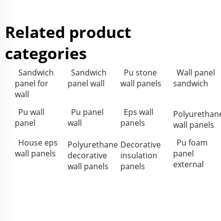
Related product
categories
Sandwich
Sandwich
Pu stone
Wall panel
panel for
panel wall
wall panels
sandwich
wall
Pu wall
Pu panel
Eps wall
Polyurethan
panel
wall
panels
wall panels
House eps
Pu foam
Polyurethane
Decorative
wall panels
panel
decorative
insulation
external
wall panels
panels