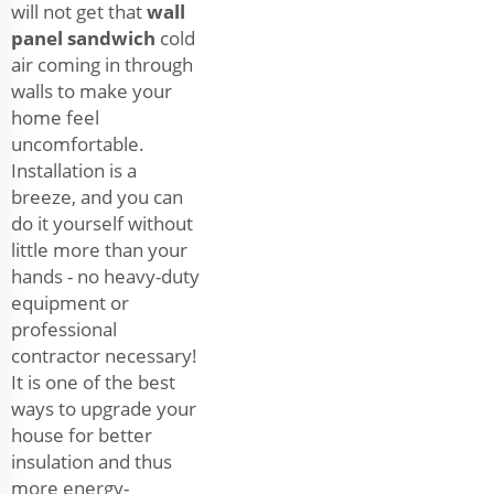
will not get that
wall
panel sandwich
cold
air coming in through
walls to make your
home feel
uncomfortable.
Installation is a
breeze, and you can
do it yourself without
little more than your
hands - no heavy-duty
equipment or
professional
contractor necessary!
It is one of the best
ways to upgrade your
house for better
insulation and thus
more energy-