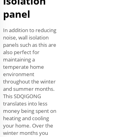
isolation
panel
In addition to reducing
noise, wall isolation
panels such as this are
also perfect for
maintaining a
temperate home
environment
throughout the winter
and summer months.
This SDQIGONG
translates into less
money being spent on
heating and cooling
your home. Over the
winter months you