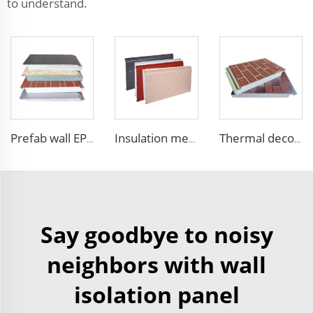
to understand.
Prefab wall EPS panel wall house exterior panel prefabricated wall panel price
Insulation metal siding eps foam boards decorative wall panel insulated sandwich wall panels
Thermal decorative siding panels exterior wall structural insulated panel Foam Sandwich Panel
Say goodbye to noisy
neighbors with wall
isolation panel