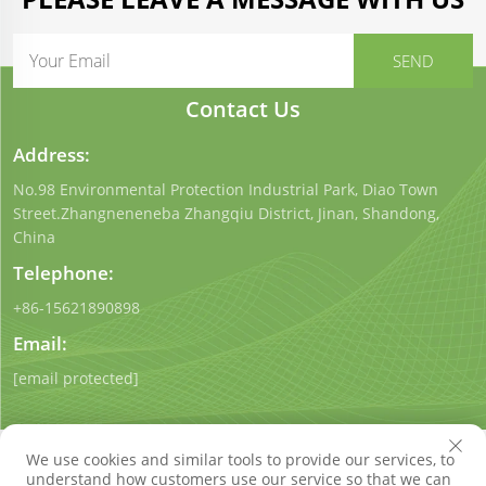
Contact Us
Address:
No.98 Environmental Protection Industrial Park, Diao Town
Street.Zhangneneneba Zhangqiu District, Jinan, Shandong,
China
Telephone:
+86-15621890898
Email:
[email protected]
We use cookies and similar tools to provide our services, to
understand how customers use our service so that we can