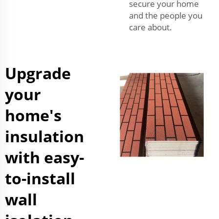
secure your home
and the people you
care about.
Upgrade
your
home's
insulation
with easy-
to-install
wall