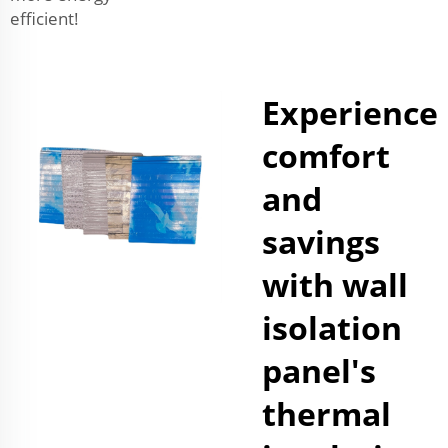
efficient!
Experience
comfort
and
savings
with wall
isolation
panel's
thermal