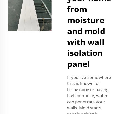
from
moisture
and mold
with wall
isolation
panel
If you live somewhere
that is known for
being rainy or having
high humidity, water
can penetrate your
walls. Mold starts
growing since it