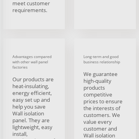
meet customer
requirements.
Advantages compared
Long-term and good
with other wall panel
business relationship
factories
We guarantee
Our products are
high-quality
heat-insulating,
products
energy efficient,
competitive
easy set up and
prices to ensure
help you save
the interests of
Wall isolation
customers. We
panel. They are
value every
lightweight, easy
customer and
install,
Wall isolation