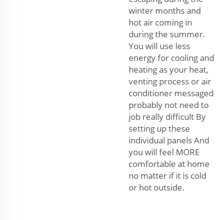
winter months and
hot air coming in
during the summer.
You will use less
energy for cooling and
heating as your heat,
venting process or air
conditioner messaged
probably not need to
job really difficult By
setting up these
individual panels And
you will feel MORE
comfortable at home
no matter if it is cold
or hot outside.