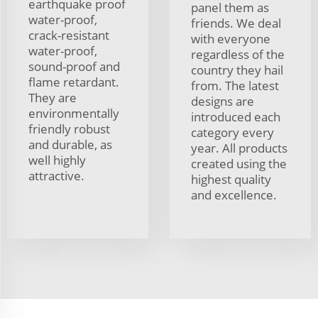
earthquake proof
panel them as
water-proof,
friends. We deal
crack-resistant
with everyone
water-proof,
regardless of the
sound-proof and
country they hail
flame retardant.
from. The latest
They are
designs are
environmentally
introduced each
friendly robust
category every
and durable, as
year. All products
well highly
created using the
attractive.
highest quality
and excellence.