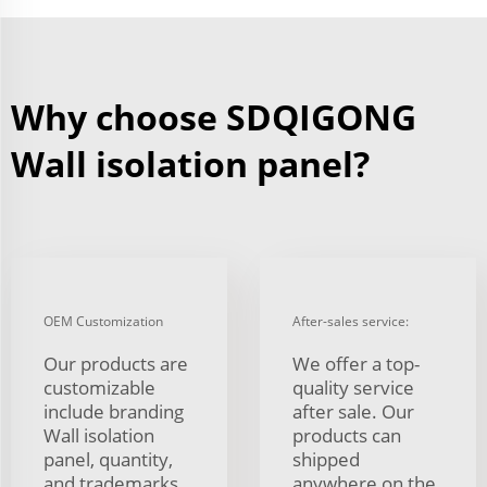
Why choose SDQIGONG
Wall isolation panel?
OEM Customization
After-sales service:
Our products are
We offer a top-
customizable
quality service
include branding
after sale. Our
Wall isolation
products can
panel, quantity,
shipped
and trademarks
anywhere on the