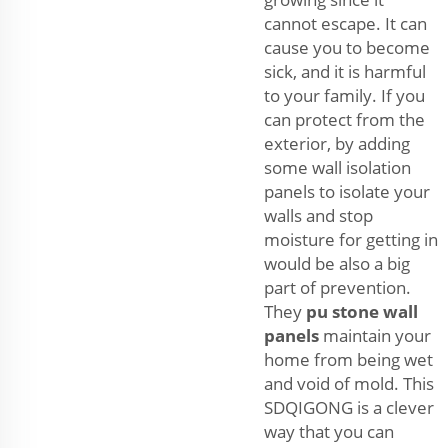
cannot escape. It can
cause you to become
sick, and it is harmful
to your family. If you
can protect from the
exterior, by adding
some wall isolation
panels to isolate your
walls and stop
moisture for getting in
would be also a big
part of prevention.
They
pu stone wall
panels
maintain your
home from being wet
and void of mold. This
SDQIGONG is a clever
way that you can