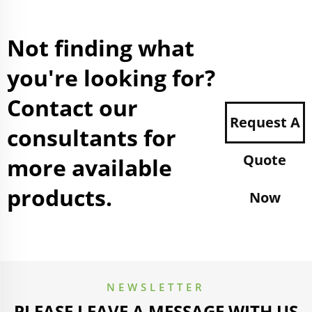
Not finding what
you're looking for?
Contact our
Request A
consultants for
Quote
more available
products.
Now
NEWSLETTER
PLEASE LEAVE A MESSAGE WITH US