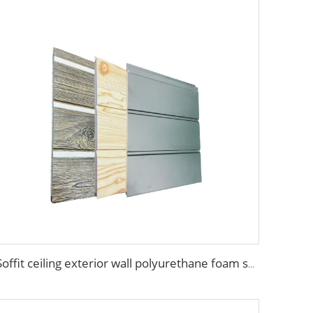
Soffit ceiling exterior wall polyurethane foam sandwich panels wood grain wall siding panel for house