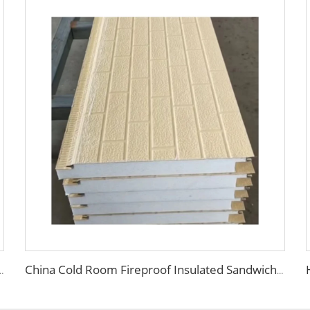
ior Thermal Insulation Sandwich Panels for Clean Room Dust Free Room
China Cold Room Fireproof Insulated Sandwich Panels 50mm Thickness Polystyrene Sandwich Panels PU Panels for Wall/Roof