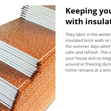
Keeping yo
with insula
They labor in the winte
insulated brick walls s
the summer days which 
calm and refresh. This 
your house and no lon
around or freezing duri
home remains at a temp