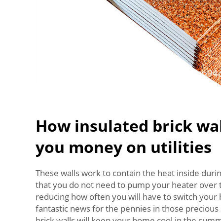
How insulated brick wal
you money on utilities
These walls work to contain the heat inside dur
that you do not need to pump your heater over t
reducing how often you will have to switch your h
fantastic news for the pennies in those preciou
brick walls will keep your home cool in the sum