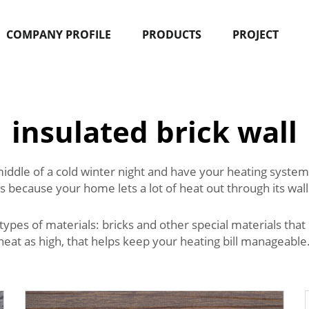
COMPANY PROFILE
PRODUCTS
PROJECT
insulated brick wall
dle of a cold winter night and have your heating system set
 because your home lets a lot of heat out through its walls
types of materials: bricks and other special materials that 
at as high, that helps keep your heating bill manageable.