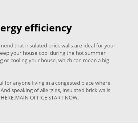
nergy efficiency
d that insulated brick walls are ideal for your
p keep your house cool during the hot summer
g or cooling your house, which can mean a big
ul for anyone living in a congested place where
nd speaking of allergies, insulated brick walls
ELP HERE.MAIN OFFICE START NOW.