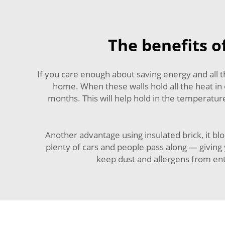
The benefits of
If you care enough about saving energy and all
home. When these walls hold all the heat in
months. This will help hold in the temperatu
Another advantage using insulated brick, it bl
plenty of cars and people pass along — giving 
keep dust and allergens from e