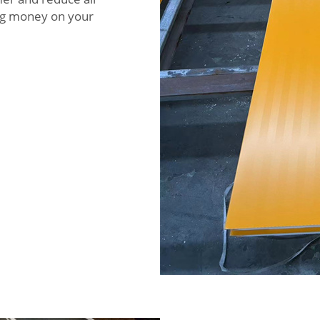
ving money on your