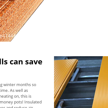
ls can save
ing winter months so
ime. As well as
eating on, this is
s money pots! Insulated
mer and reduce air