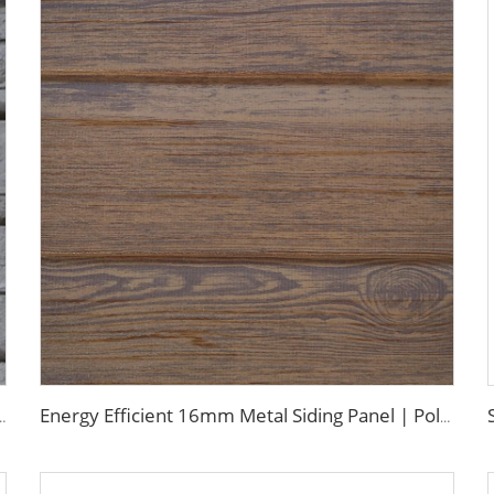
g Panels Galvanized Polyurethane Facade Panel for Exterior Wall
Energy Efficient 16mm Metal Siding Panel | Polyurethane Core for Thermal Insulation in Chile