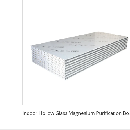
Indoor Hollow Glass Magnesium Purification Board Inter