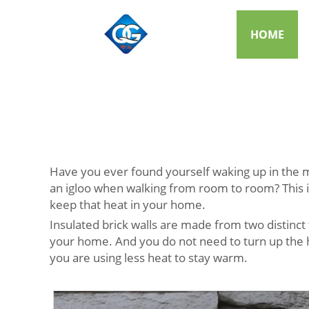
HOME
Have you ever found yourself waking up in the mid
an igloo when walking from room to room? This is
keep that heat in your home.
Insulated brick walls are made from two distinct 
your home. And you do not need to turn up the he
you are using less heat to stay warm.