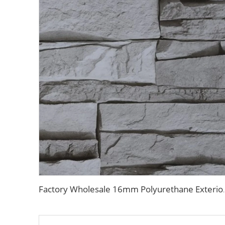
Factory Wholesale 16mm Polyurethane Exterior Sidin