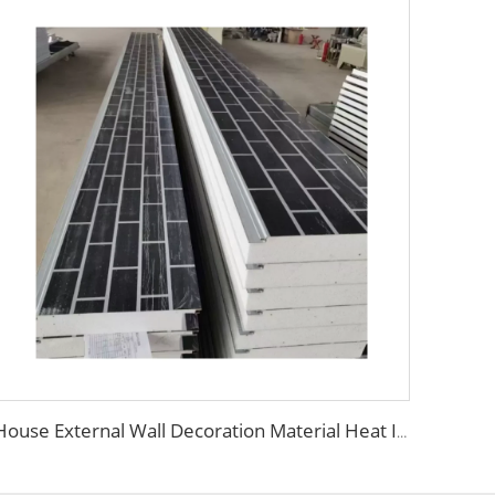
House External Wall Decoration Material Heat Insulation Metal Wall Siding Styrofoam sandwich panel eps sandwich wall panel