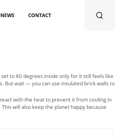
NEWS
CONTACT
 to 80 degrees inside only for it still feels like
. But wait — you can use insulated brick walls to
react with the heat to prevent it from cooling in
 This will also keep the planet happy because