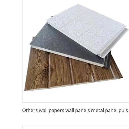
Others wall papers wall panels metal pa