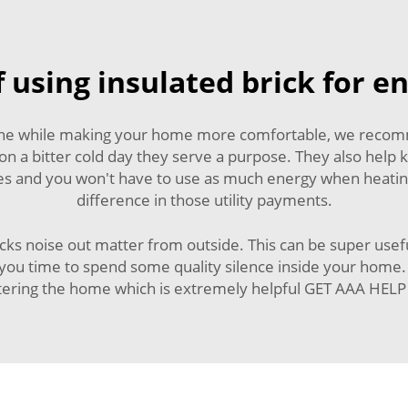
 using insulated brick for e
 the while making your home more comfortable, we recommen
 on a bitter cold day they serve a purpose. They also hel
res and you won't have to use as much energy when heatin
difference in those utility payments.
ocks noise out matter from outside. This can be super usef
you time to spend some quality silence inside your home. A
ntering the home which is extremely helpful GET AAA H