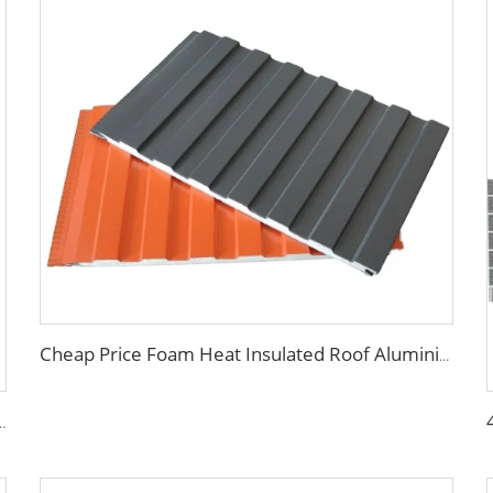
Cheap Price Foam Heat Insulated Roof Aluminium PU Polyurethane Sandwich Panel Wall
nel pu sandwich panels exterior wall metal siding