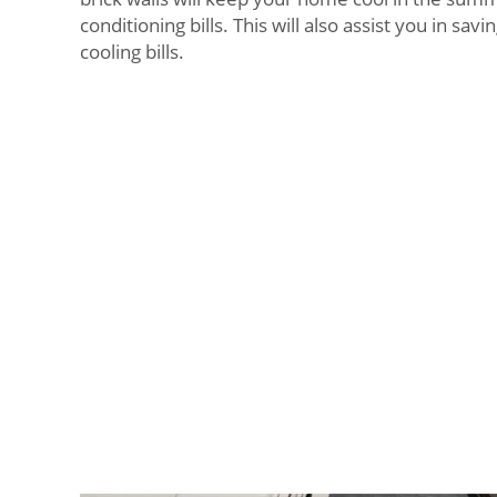
conditioning bills. This will also assist you in sa
cooling bills.