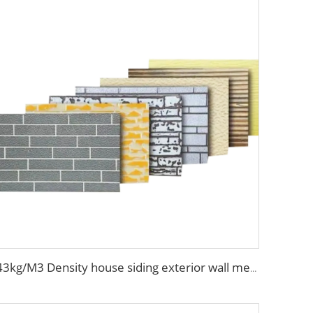
43kg/M3 Density house siding exterior wall metal wall panel wall decoration board for exterior interior