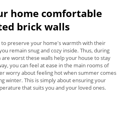
ur home comfortable
ted brick walls
r to preserve your home's warmth with their
o you remain snug and cozy inside. Thus, during
are worst these walls help your house to stay
way, you can feel at ease in the main rooms of
ger worry about feeling hot when summer comes
ng winter. This is simply about ensuring your
erature that suits you and your loved ones.