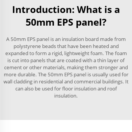
Introduction: What is a
50mm EPS panel?
A 50mm EPS panel is an insulation board made from
polystyrene beads that have been heated and
expanded to form a rigid, lightweight foam. The foam
is cut into panels that are coated with a thin layer of
cement or other materials, making them stronger and
more durable. The 50mm EPS panel is usually used for
wall cladding in residential and commercial buildings. It
can also be used for floor insulation and roof
insulation.