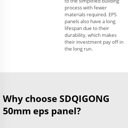
to the simplified building
process with fewer
materials required. EPS
panels also have a long
lifespan due to their
durability, which makes
their investment pay off in
the long run.
Why choose SDQIGONG
50mm eps panel?