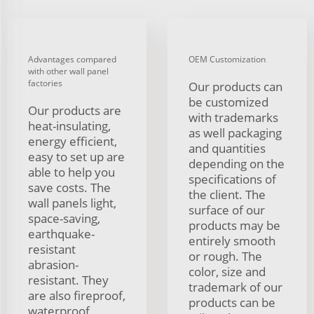
Advantages compared
OEM Customization
with other wall panel
factories
Our products can
be customized
Our products are
with trademarks
heat-insulating,
as well packaging
energy efficient,
and quantities
easy to set up are
depending on the
able to help you
specifications of
save costs. The
the client. The
wall panels light,
surface of our
space-saving,
products may be
earthquake-
entirely smooth
resistant
or rough. The
abrasion-
color, size and
resistant. They
trademark of our
are also fireproof,
products can be
waterproof,