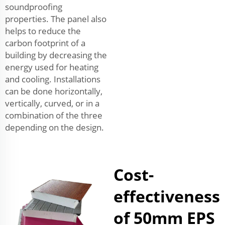
soundproofing
properties. The panel also
helps to reduce the
carbon footprint of a
building by decreasing the
energy used for heating
and cooling. Installations
can be done horizontally,
vertically, curved, or in a
combination of the three
depending on the design.
Cost-
effectiveness
of 50mm EPS