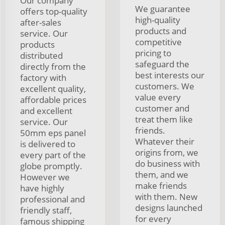
Our company
We guarantee
offers top-quality
high-quality
after-sales
products and
service. Our
competitive
products
pricing to
distributed
safeguard the
directly from the
best interests our
factory with
customers. We
excellent quality,
value every
affordable prices
customer and
and excellent
treat them like
service. Our
friends.
50mm eps panel
Whatever their
is delivered to
origins from, we
every part of the
do business with
globe promptly.
them, and we
However we
make friends
have highly
with them. New
professional and
designs launched
friendly staff,
for every
famous shipping