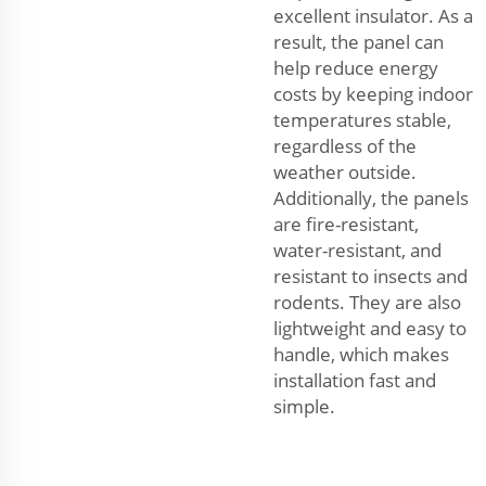
excellent insulator. As a
result, the panel can
help reduce energy
costs by keeping indoor
temperatures stable,
regardless of the
weather outside.
Additionally, the panels
are fire-resistant,
water-resistant, and
resistant to insects and
rodents. They are also
lightweight and easy to
handle, which makes
installation fast and
simple.