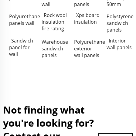
wall
panels
50mm
Rock wool
Xps board
Polyurethane
Polystyrene
insulation
insulation
panels wall
sandwich
fire rating
panels
Sandwich
Interior
Warehouse
Polyurethane
panel for
wall panels
sandwich
exterior
wall
panels
wall panels
Not finding what
you're looking for?
Contact our