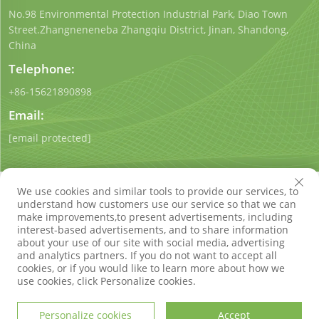
No.98 Environmental Protection Industrial Park, Diao Town
Street.Zhangneneneba Zhangqiu District, Jinan, Shandong,
China
Telephone:
+86-15621890898
Email:
[email protected]
We use cookies and similar tools to provide our services, to
understand how customers use our service so that we can
make improvements,to present advertisements, including
interest-based advertisements, and to share information
Copyright © Shandong Qigong Environmental Protection
about your use of our site with social media, advertising
Technology Co., Ltd. All Rights Reserved
Privacy Policy
Blog
and analytics partners. If you do not want to accept all
cookies, or if you would like to learn more about how we
use cookies, click Personalize cookies.
Personalize cookies
Accept