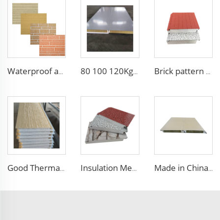
Waterproof and fireproof interior decorative wall panels exterior siding for House decoration
80 100 120Kg/M3 Fireproof Sandwich Insulation Board Waterproof Rock Wool Board Polyurethane Sandwich Panel for Roof/Wall
Brick pattern fireproof eps sandwich panel exterior wall decorative panel structural insulated panel
Good Thermal Insulation metal siding inner wall panel insulation exterior wall panel with Cheap and High Quality
Insulation Metal Building Materials Insulated Exterior Decoration Wall Exterior EPS sandwich panel
Made in China Building Material fireproof insulated rock wool sandwich panel