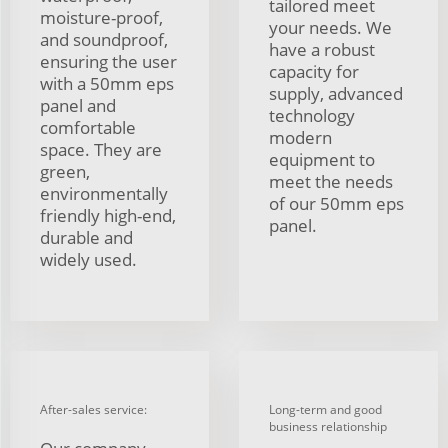
tailored meet
moisture-proof,
your needs. We
and soundproof,
have a robust
ensuring the user
capacity for
with a 50mm eps
supply, advanced
panel and
technology
comfortable
modern
space. They are
equipment to
green,
meet the needs
environmentally
of our 50mm eps
friendly high-end,
panel.
durable and
widely used.
After-sales service:
Long-term and good
business relationship