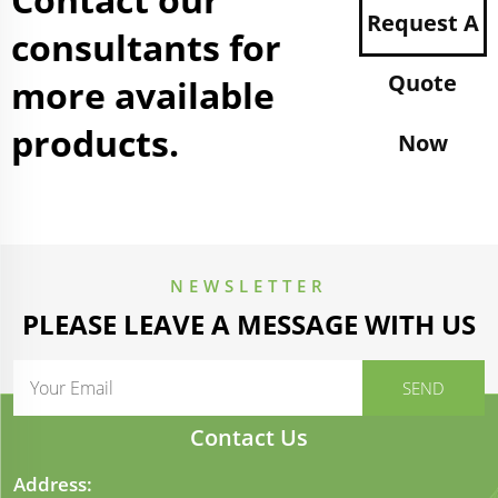
Request A
consultants for
Quote
more available
products.
Now
NEWSLETTER
PLEASE LEAVE A MESSAGE WITH US
Contact Us
Address: