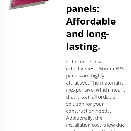
panels:
Affordable
and long-
lasting.
In terms of cost-
effectiveness, 50mm EPS
panels are highly
attractive. The material is
inexpensive, which means
that it is an affordable
solution for your
construction needs.
Additionally, the
installation cost is low due