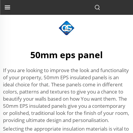
50mm eps panel
If you are looking to improve the look and functionality
of your property, 50mm EPS insulated panels is an
ideal choice for that. These panels come in different
colors, patterns and textures to give you a chance to
beautify your walls based on how You want them. The
50mm EPS insulated panels give you a contemporary
or polished, traditional look for the finish of your room,
providing ultimate design and personalisation.
Selecting the appropriate insulation materials is vital to