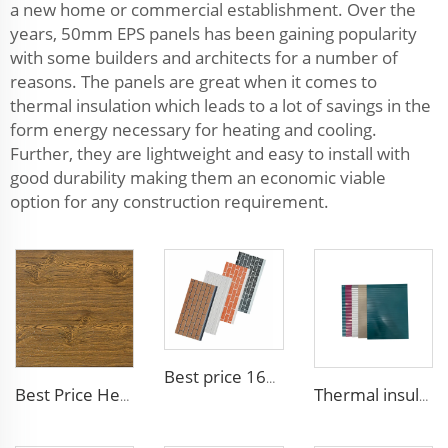
a new home or commercial establishment. Over the
years, 50mm EPS panels has been gaining popularity
with some builders and architects for a number of
reasons. The panels are great when it comes to
thermal insulation which leads to a lot of savings in the
form energy necessary for heating and cooling.
Further, they are lightweight and easy to install with
good durability making them an economic viable
option for any construction requirement.
Best price 16mm outdoor polyurethane sandwich wall panel to decorative prefab house
Best Price Heat Insulated Outdoor Wall Panel Roof Exterior Wall Rigid Polyurethane Foam Sandwich Panel for Tiny House
Thermal insulation Pu Sandwich Wall Panel Polyurethane Metal Siding Panel fireproof sandwich panel noise reduction