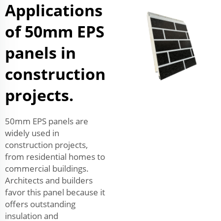
Applications
of 50mm EPS
panels in
construction
projects.
50mm EPS panels are
widely used in
construction projects,
from residential homes to
commercial buildings.
Architects and builders
favor this panel because it
offers outstanding
insulation and