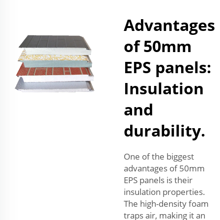
Advantages
of 50mm
EPS panels:
Insulation
and
durability.
One of the biggest
advantages of 50mm
EPS panels is their
insulation properties.
The high-density foam
traps air, making it an