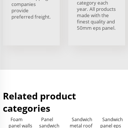
category each
companies
year. All products
provide
made with the
preferred freight.
finest quality and
50mm eps panel.
Related product
categories
Foam
Panel
Sandwich
Sandwich
panel walls
sandwich
metal roof
panel eps