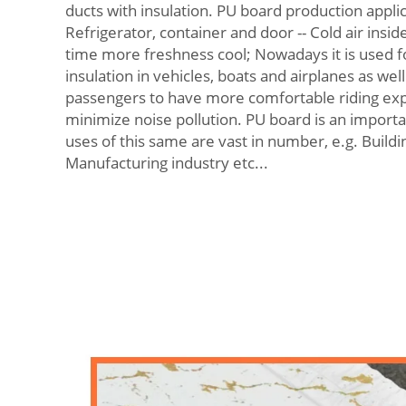
ducts with insulation. PU board production applic
Refrigerator, container and door -- Cold air inside
time more freshness cool; Nowadays it is used 
insulation in vehicles, boats and airplanes as wel
passengers to have more comfortable riding exp
minimize noise pollution. PU board is an import
uses of this same are vast in number, e.g. Buildi
Manufacturing industry etc...