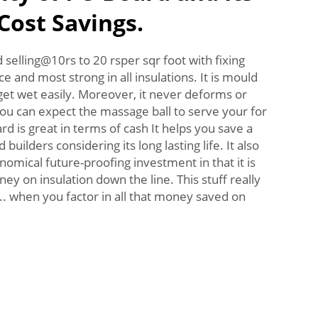
Cost Savings.
selling@10rs to 20 rsper sqr foot with fixing
ce and most strong in all insulations. It is mould
 get wet easily. Moreover, it never deforms or
ou can expect the massage ball to serve your for
d is great in terms of cash It helps you save a
uilders considering its long lasting life. It also
mical future-proofing investment in that it is
y on insulation down the line. This stuff really
.. when you factor in all that money saved on