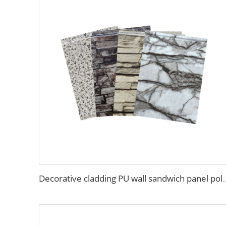
Decorative cladding PU wall sandwich panel polyurethane foam sandwich exterior wall p