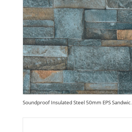
Soundproof Insulated Steel 50mm EPS Sandwich Panel Isolation Pol