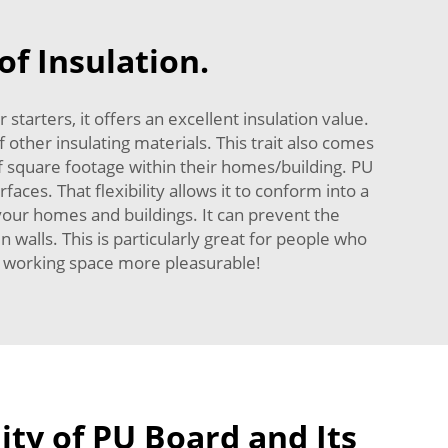
f Insulation.
tarters, it offers an excellent insulation value.
 other insulating materials. This trait also comes
square footage within their homes/building. PU
faces. That flexibility allows it to conform into a
 your homes and buildings. It can prevent the
walls. This is particularly great for people who
d working space more pleasurable!
ity of PU Board and Its