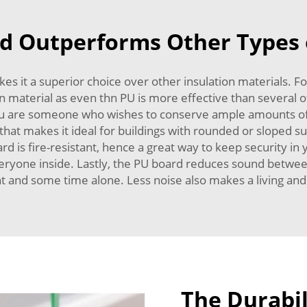
 Outperforms Other Types o
 it a superior choice over other insulation materials. For s
 material as even thn PU is more effective than several of
ou are someone who wishes to conserve ample amounts of 
that makes it ideal for buildings with rounded or sloped sur
rd is fire-resistant, hence a great way to keep security in
veryone inside. Lastly, the PU board reduces sound between 
nt and some time alone. Less noise also makes a living an
The Durabil