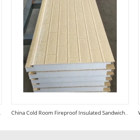
lation panel foam eps panel
China Cold Room Fireproof Insulated Sandwich Panels 50mm Thickness Polystyrene Sandwich Panels PU Panels for Wall/Roof