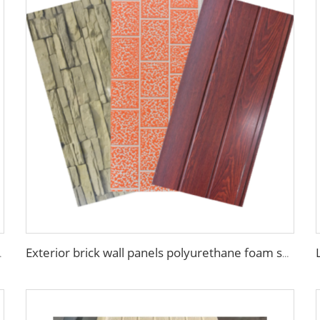
anels for walls and roofs
Exterior brick wall panels polyurethane foam sandwich panels PU insulated metal siding for house outdoor