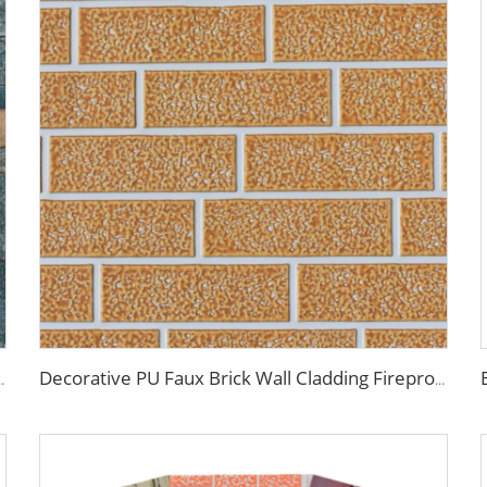
yurethane EPS Foam Sandwitch Panel for Wall and Roof
Decorative PU Faux Brick Wall Cladding Fireproof Polyurethane Foam Sandwich Panels Insulated Metal Seamless Sandwich Panels