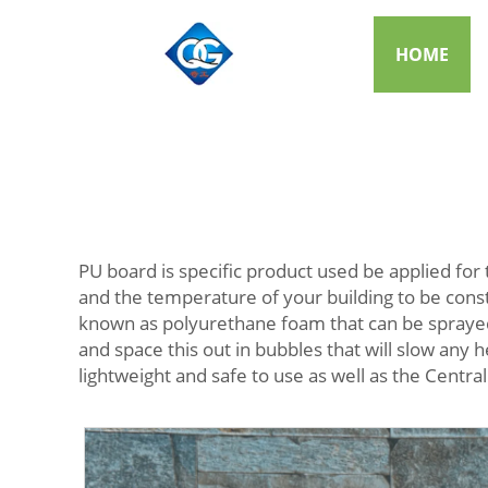
HOME
PU board is specific product used be applied for 
and the temperature of your building to be cons
known as polyurethane foam that can be sprayed o
and space this out in bubbles that will slow any h
lightweight and safe to use as well as the Central 