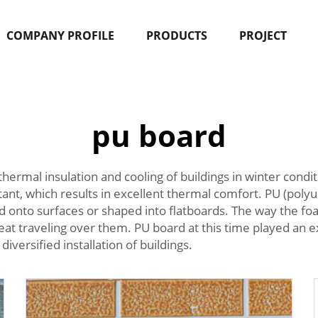
COMPANY PROFILE
PRODUCTS
PROJECT
pu board
thermal insulation and cooling of buildings in winter condi
tant, which results in excellent thermal comfort. PU (poly
nto surfaces or shaped into flatboards. The way the foam i
eat traveling over them. PU board at this time played an exc
diversified installation of buildings.