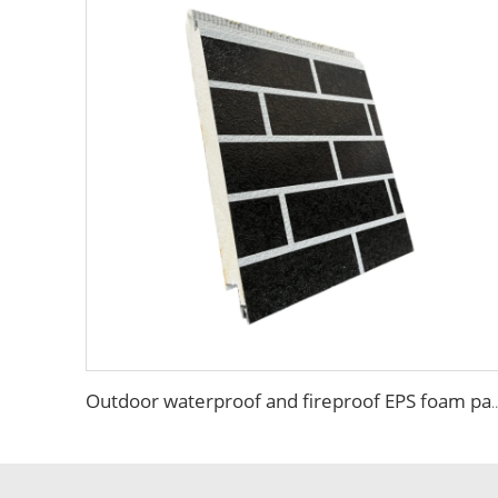
Outdoor waterproof and fireproof EPS foam panel insu