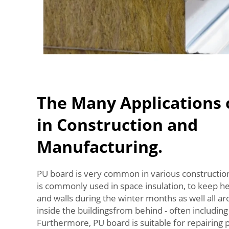
The Many Applications 
in Construction and
Manufacturing.
PU board is very common in various construction
is commonly used in space insulation, to keep h
and walls during the winter months as well all ar
inside the buildingsfrom behind - often including
Furthermore, PU board is suitable for repairing p