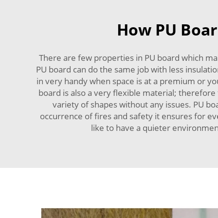
How PU Board
There are few properties in PU board which makes
PU board can do the same job with less insulation
in very handy when space is at a premium or y
board is also a very flexible material; therefore 
variety of shapes without any issues. PU boa
occurrence of fires and safety it ensures for e
like to have a quieter environme