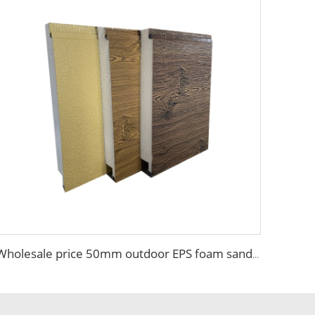
Wholesale price 50mm outdoor EPS foam sandwich wall panel decorative wall board metal siding light weight convenient customized