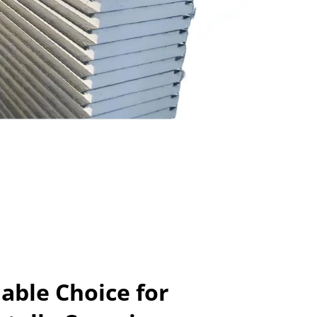
able Choice for