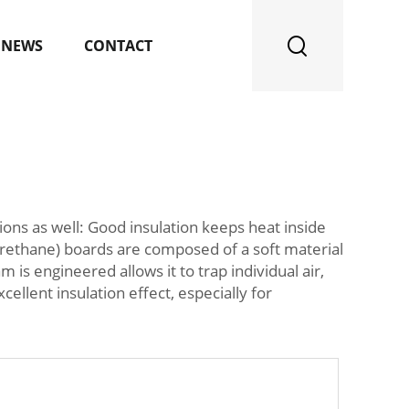
NEWS
CONTACT
tions as well: Good insulation keeps heat inside
urethane) boards are composed of a soft material
s engineered allows it to trap individual air,
ellent insulation effect, especially for