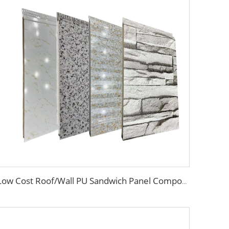
Low Cost Roof/Wall PU Sandwich Panel Composite Wall Panel /Board for Steel Prefab Construction Building/Workshop/Warehouse