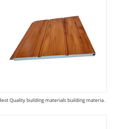
Best Quality building materials building materials for house construction building materials from china