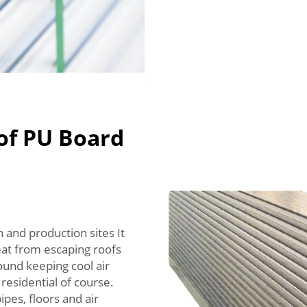
of PU Board
 and production sites It
eat from escaping roofs
ound keeping cool air
 residential of course.
ipes, floors and air