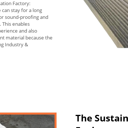
ation Factory:
 can stay for a long
for sound-proofing and
l. This enables
erience and also
ant material because the
ng Industry &
The Sustain