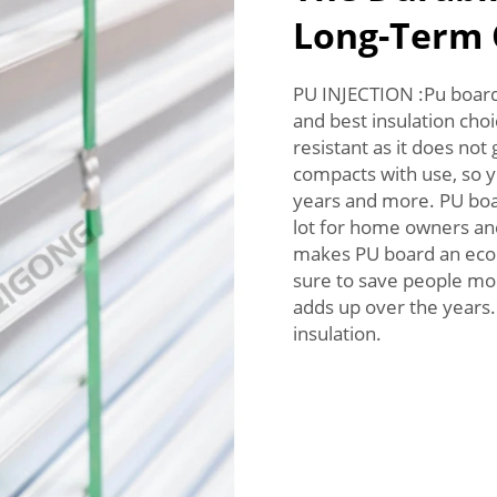
Long-Term 
PU INJECTION :Pu board 
and best insulation choi
resistant as it does not
compacts with use, so y
years and more. PU boar
lot for home owners and b
makes PU board an econo
sure to save people mone
adds up over the years.
insulation.