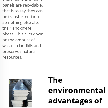
panels are recyclable,
that is to say they can
be transformed into
something else after
their end-of-life
phase. This cuts down
on the amount of
waste in landfills and
preserves natural
resources.
The
environmental
advantages of