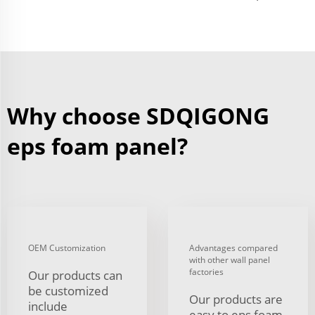
Why choose SDQIGONG
eps foam panel?
OEM Customization
Advantages compared
with other wall panel
factories
Our products can
be customized
Our products are
include
easy to eps foam