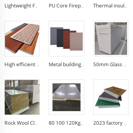
Lightweight Foam Insulation Panels Polystyrene Sandwich Panels Eps Panel Wall for Living Room
PU Core Fireproof Exterior Wall Insulation Panel Seamless Polyurethane Foam Sandwich Panels Wall Metal Siding for House
Thermal insulation Pu Sandwich Wall Panel Polyurethane Metal Siding Panel fireproof sandwich panel noise reduction
High efficient and low-cost waterproof exterior wall siding panel aluminum siding exterior wall walls panels
Metal building materials stripe wooden grain polyurethane foam sandwich panels wall insulation sandwich pu foam wall panel
50mm Glass Wool Rock Wool PU EPS Sandwich Panels Magnesium Purification Board for Clean Room with ISO CE
Rock Wool Clean Room Panel Fireproof Color Steel Sandwich Panel Soundproof Dustproof Purification Board for Factory
80 100 120Kg/M3 Fireproof Sandwich Insulation Board Waterproof Rock Wool Board Polyurethane Sandwich Panel for Roof/Wall
2023 factory 3D design fireproof xps eps foam wall sandwich panel structural insulated foam sandwich panel