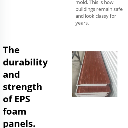
mold. This is how
buildings remain safe
and look classy for
years.
The
durability
and
strength
of EPS
foam
panels.