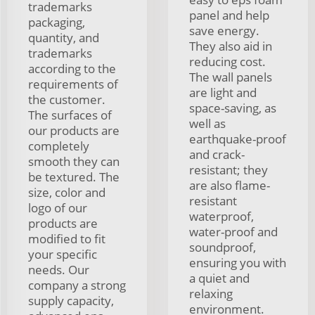
trademarks
panel and help
packaging,
save energy.
quantity, and
They also aid in
trademarks
reducing cost.
according to the
The wall panels
requirements of
are light and
the customer.
space-saving, as
The surfaces of
well as
our products are
earthquake-proof
completely
and crack-
smooth they can
resistant; they
be textured. The
are also flame-
size, color and
resistant
logo of our
waterproof,
products are
water-proof and
modified to fit
soundproof,
your specific
ensuring you with
needs. Our
a quiet and
company a strong
relaxing
supply capacity,
environment.