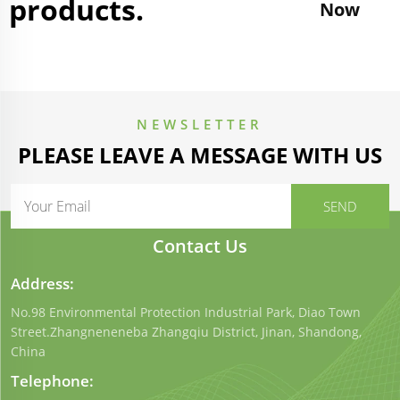
products.
Now
NEWSLETTER
PLEASE LEAVE A MESSAGE WITH US
Contact Us
Address:
No.98 Environmental Protection Industrial Park, Diao Town
Street.Zhangneneneba Zhangqiu District, Jinan, Shandong,
China
Telephone: