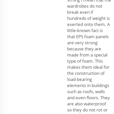
wardrobes do not
break even if
hundreds of weight is
exerted onto them. A
little-known fact is
that EPS foam panels
are very strong
because they are
made from a special
type of foam. This
makes them ideal for
the construction of
load-bearing
elements in buildings
such as roofs, walls
and even floors. They
are also waterproof
so they do not rot or