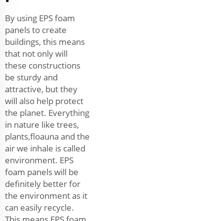
By using EPS foam
panels to create
buildings, this means
that not only will
these constructions
be sturdy and
attractive, but they
will also help protect
the planet. Everything
in nature like trees,
plants,floauna and the
air we inhale is called
environment. EPS
foam panels will be
definitely better for
the environment as it
can easily recycle.
This means EPS foam