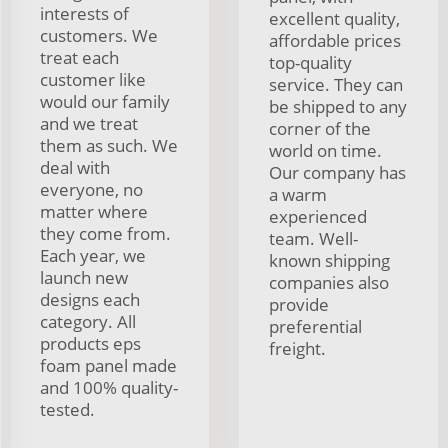
interests of
excellent quality,
customers. We
affordable prices
treat each
top-quality
customer like
service. They can
would our family
be shipped to any
and we treat
corner of the
them as such. We
world on time.
deal with
Our company has
everyone, no
a warm
matter where
experienced
they come from.
team. Well-
Each year, we
known shipping
launch new
companies also
designs each
provide
category. All
preferential
products eps
freight.
foam panel made
and 100% quality-
tested.