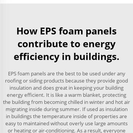
How EPS foam panels
contribute to energy
efficiency in buildings.
EPS foam panels are the best to be used under any
roofing or siding products because they provide good
insulation and does great in keeping your building
energy efficient. It is like a warm blanket, protecting
the building from becoming chilled in winter and hot air
migrating inside during summer. If used as insulation
in buildings the temperature inside of properties are
easy to maintained without overly use large amounts
or heating or air-conditioning. As a result, everyone