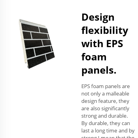
Design
flexibility
with EPS
foam
panels.
EPS foam panels are
not only a malleable
design feature, they
are also significantly
strong and durable.
By durable, they can
last a long time and by
strong I mean that the