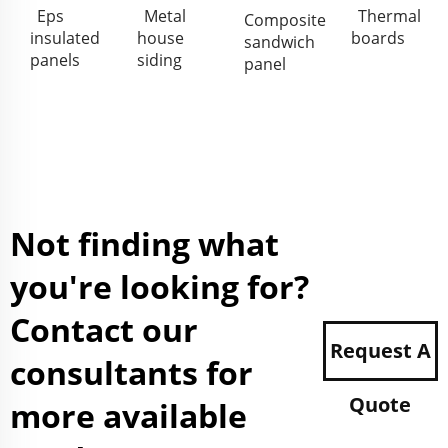
Eps
Metal
Thermal
Composite
insulated
house
boards
sandwich
panels
siding
panel
Not finding what
you're looking for?
Contact our
Request A
consultants for
Quote
more available