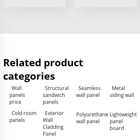
Related product
categories
Wall
Structural
Seamless
Metal
panels
sandwich
wall panel
siding wall
price
panels
Cold room
Exterior
Polyurethane
Lightweight
panels
Wall
wall panel
panel
Cladding
board
Panel