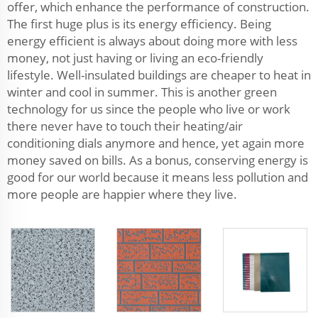
offer, which enhance the performance of construction.
The first huge plus is its energy efficiency. Being
energy efficient is always about doing more with less
money, not just having or living an eco-friendly
lifestyle. Well-insulated buildings are cheaper to heat in
winter and cool in summer. This is another green
technology for us since the people who live or work
there never have to touch their heating/air
conditioning dials anymore and hence, yet again more
money saved on bills. As a bonus, conserving energy is
good for our world because it means less pollution and
more people are happier where they live.