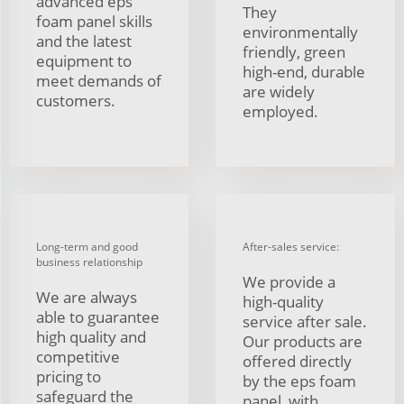
advanced eps
They
foam panel skills
environmentally
and the latest
friendly, green
equipment to
high-end, durable
meet demands of
are widely
customers.
employed.
Long-term and good
After-sales service:
business relationship
We provide a
We are always
high-quality
able to guarantee
service after sale.
high quality and
Our products are
competitive
offered directly
pricing to
by the eps foam
safeguard the
panel, with