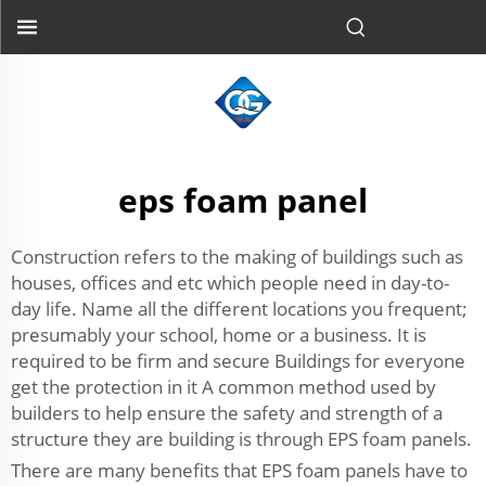
eps foam panel
Construction refers to the making of buildings such as
houses, offices and etc which people need in day-to-
day life. Name all the different locations you frequent;
presumably your school, home or a business. It is
required to be firm and secure Buildings for everyone
get the protection in it A common method used by
builders to help ensure the safety and strength of a
structure they are building is through EPS foam panels.
There are many benefits that EPS foam panels have to