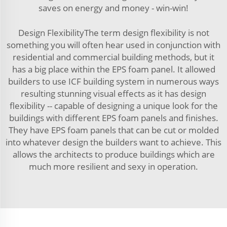
saves on energy and money - win-win!
Design FlexibilityThe term design flexibility is not
something you will often hear used in conjunction with
residential and commercial building methods, but it
has a big place within the EPS foam panel. It allowed
builders to use ICF building system in numerous ways
resulting stunning visual effects as it has design
flexibility -- capable of designing a unique look for the
buildings with different EPS foam panels and finishes.
They have EPS foam panels that can be cut or molded
into whatever design the builders want to achieve. This
allows the architects to produce buildings which are
much more resilient and sexy in operation.