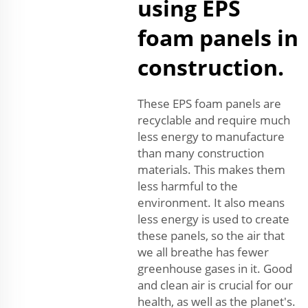
using EPS
foam panels in
construction.
These EPS foam panels are
recyclable and require much
less energy to manufacture
than many construction
materials. This makes them
less harmful to the
environment. It also means
less energy is used to create
these panels, so the air that
we all breathe has fewer
greenhouse gases in it. Good
and clean air is crucial for our
health, as well as the planet's.