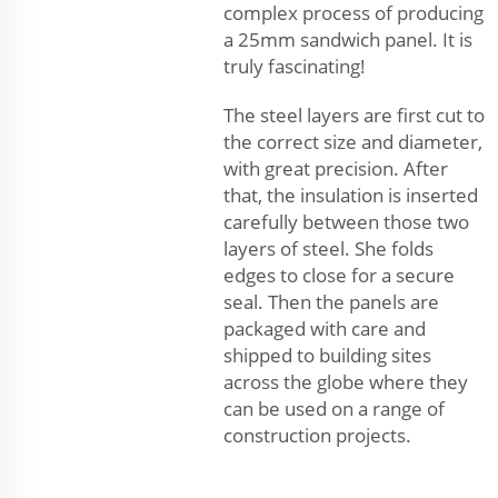
complex process of producing
a 25mm sandwich panel. It is
truly fascinating!
The steel layers are first cut to
the correct size and diameter,
with great precision. After
that, the insulation is inserted
carefully between those two
layers of steel. She folds
edges to close for a secure
seal. Then the panels are
packaged with care and
shipped to building sites
across the globe where they
can be used on a range of
construction projects.