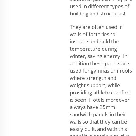
used in different types of
building and structures!
They are often used in
walls of factories to
insulate and hold the
temperature during
winter, saving energy. In
addition these panels are
used for gymnasium roofs
where strength and
weight support, while
providing athlete comfort
is seen. Hotels moreover
always have 25mm
sandwich panels in their
walls so that they can be
easily built, and with this