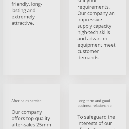
suit your
friendly, long-
requirements.
lasting and
Our company an
extremely
impressive
attractive.
supply capacity,
high-tech skills
and advanced
equipment meet
customer
demands.
After-sales service:
Long-term and good
business relationship
Our company
To safeguard the
offers top-quality
interests of our
after-sales 25mm