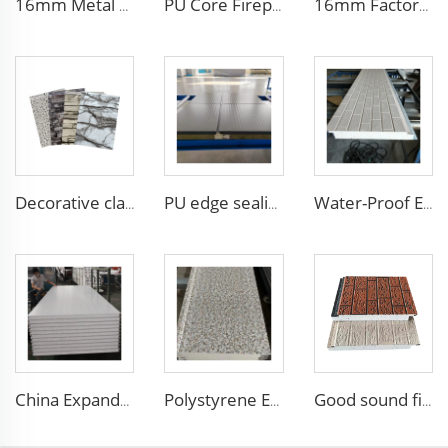
16mm Metal Siding - Insulated Polyurethane Wall Panel for Chilean Homes & Buildings
PU Core Fireproof Exterior Wall Insulation Panel Seamless Polyurethane Foam Sandwich Panels Wall Metal Siding for House
16mm Factory price Polyurethane insulation sandwich panel PU foam wall board panel exterior wall panels for house decoration
Decorative cladding PU wall sandwich panel polyurethane foam sandwich exterior wall panels for walls and roofs
PU edge sealing Rock Wool Fireproof Sandwich Panels Insulated Panel 100 mm Insulated Sandwich Wall Panels for Supermarket
Water-Proof EPS Foam Sandwich Boards metal insulation board Partition Sandwich Wall Panel From Chinese Manufacturer
China Expanded Polystyrene Insulation metal siding exterior wall decorative panel Foam Sandwich Panel for Roof and Wall
Polystyrene EPS Sandwich Panel External Insulation Board Metal Carved Panels for Warehouse Wall and Roof Decoration
Good sound fireproof eps sandwich panel Foam Sandwich Panel structural insulated panel