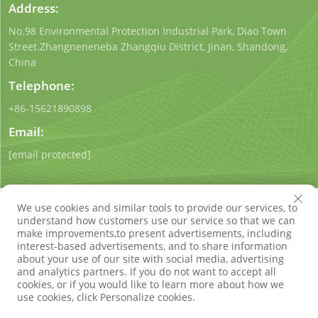
Address:
No.98 Environmental Protection Industrial Park, Diao Town
Street.Zhangneneneba Zhangqiu District, Jinan, Shandong,
China
Telephone:
+86-15621890898
Email:
[email protected]
We use cookies and similar tools to provide our services, to
understand how customers use our service so that we can
make improvements,to present advertisements, including
interest-based advertisements, and to share information
Copyright © Shandong Qigong Environmental Protection
about your use of our site with social media, advertising
Technology Co., Ltd. All Rights Reserved
Privacy Policy
Blog
and analytics partners. If you do not want to accept all
cookies, or if you would like to learn more about how we
use cookies, click Personalize cookies.