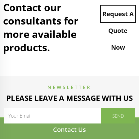
Contact our
Request A
consultants for
Quote
more available
products.
Now
NEWSLETTER
PLEASE LEAVE A MESSAGE WITH US
Contact Us