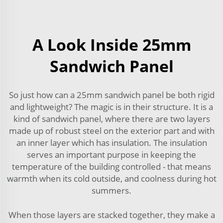
A Look Inside 25mm
Sandwich Panel
So just how can a 25mm sandwich panel be both rigid
and lightweight? The magic is in their structure. It is a
kind of sandwich panel, where there are two layers
made up of robust steel on the exterior part and with
an inner layer which has insulation. The insulation
serves an important purpose in keeping the
temperature of the building controlled - that means
warmth when its cold outside, and coolness during hot
summers.
When those layers are stacked together, they make a