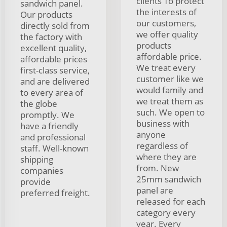
clients To protect
sandwich panel.
the interests of
Our products
our customers,
directly sold from
we offer quality
the factory with
products
excellent quality,
affordable price.
affordable prices
We treat every
first-class service,
customer like we
and are delivered
would family and
to every area of
we treat them as
the globe
such. We open to
promptly. We
business with
have a friendly
anyone
and professional
regardless of
staff. Well-known
where they are
shipping
from. New
companies
25mm sandwich
provide
panel are
preferred freight.
released for each
category every
year. Every