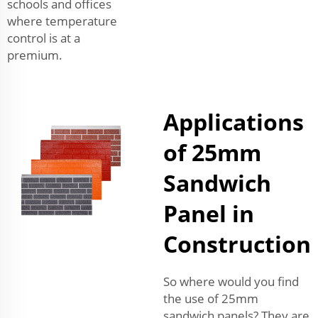
schools and offices
where temperature
control is at a
premium.
Applications
of 25mm
Sandwich
Panel in
Construction
So where would you find
the use of 25mm
sandwich panels? They are