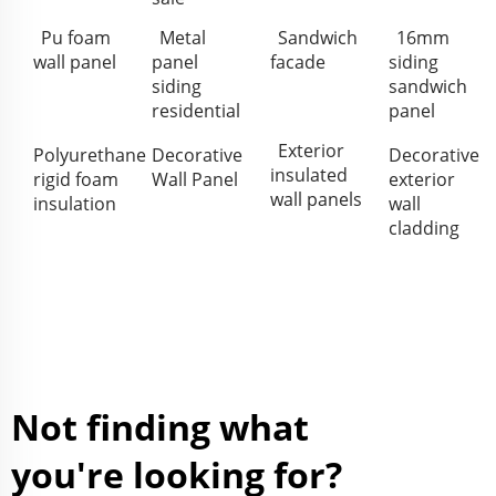
Pu foam
Metal
Sandwich
16mm
wall panel
panel
facade
siding
siding
sandwich
residential
panel
Exterior
Polyurethane
Decorative
Decorative
insulated
rigid foam
Wall Panel
exterior
wall panels
insulation
wall
cladding
Not finding what
you're looking for?