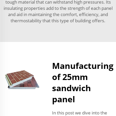
tough material that can withstand high pressures. Its
insulating properties add to the strength of each panel
and aid in maintaining the comfort, efficiency, and
thermostability that this type of building offers.
Manufacturing
of 25mm
sandwich
panel
In this post we dive into the