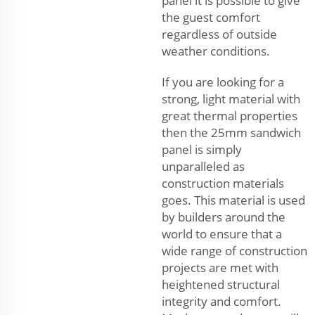
panel it is possible to give
the guest comfort
regardless of outside
weather conditions.
If you are looking for a
strong, light material with
great thermal properties
then the 25mm sandwich
panel is simply
unparalleled as
construction materials
goes. This material is used
by builders around the
world to ensure that a
wide range of construction
projects are met with
heightened structural
integrity and comfort.