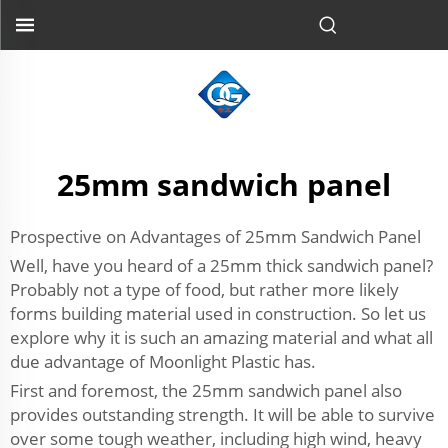
25mm sandwich panel
Prospective on Advantages of 25mm Sandwich Panel
Well, have you heard of a 25mm thick sandwich panel?
Probably not a type of food, but rather more likely
forms building material used in construction. So let us
explore why it is such an amazing material and what all
due advantage of Moonlight Plastic has.
First and foremost, the 25mm sandwich panel also
provides outstanding strength. It will be able to survive
over some tough weather, including high wind, heavy