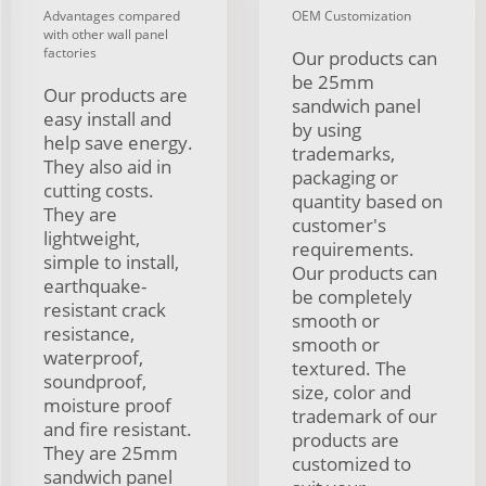
Advantages compared
OEM Customization
with other wall panel
factories
Our products can
be 25mm
Our products are
sandwich panel
easy install and
by using
help save energy.
trademarks,
They also aid in
packaging or
cutting costs.
quantity based on
They are
customer's
lightweight,
requirements.
simple to install,
Our products can
earthquake-
be completely
resistant crack
smooth or
resistance,
smooth or
waterproof,
textured. The
soundproof,
size, color and
moisture proof
trademark of our
and fire resistant.
products are
They are 25mm
customized to
sandwich panel