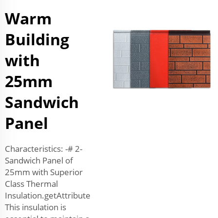
Warm
Building
with
25mm
Sandwich
Panel
Characteristics: -# 2-
Sandwich Panel of
25mm with Superior
Class Thermal
Insulation.getAttribute
This insulation is