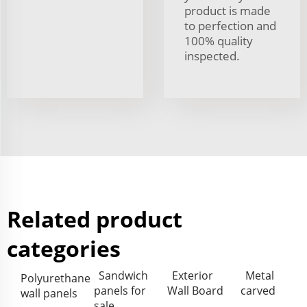
product is made
to perfection and
100% quality
inspected.
Related product
categories
Sandwich
Exterior
Metal
Polyurethane
panels for
Wall Board
carved
wall panels
sale