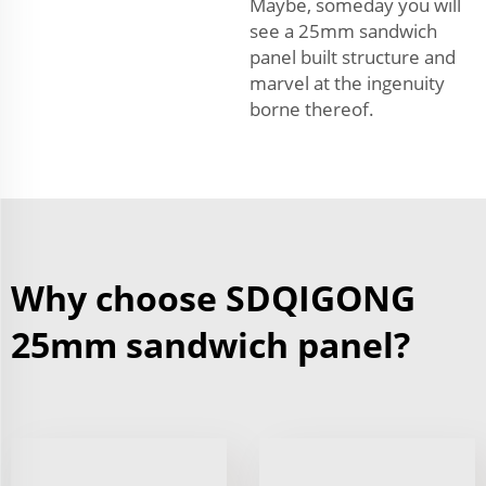
Maybe, someday you will
see a 25mm sandwich
panel built structure and
marvel at the ingenuity
borne thereof.
Why choose SDQIGONG
25mm sandwich panel?