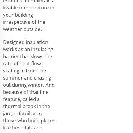
essential to maintain a
livable temperature in
your building
irrespective of the
weather outside.
Designed insulation
works as an insulating
barrier that slows the
rate of heat flow -
skating in from the
summer and chasing
out during winter. And
because of that fine
feature, called a
thermal break in the
jargon familiar to
those who build places
like hospitals and