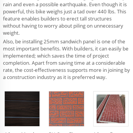
rain and even a possible earthquake. Even though it is
powerful, this bike weighs just a tad over 440 lbs. This
feature enables builders to erect tall structures
without having to worry about piling on unnecessary
weight.
Also, be installing 25mm sandwich panel is one of the
most important benefits. With builders, it can easily be
implemented; which saves the time of project
completion. Apart from saving time at a considerable
rate, the cost-effectiveness supports more in joining by
a construction industry as it is preferred way.