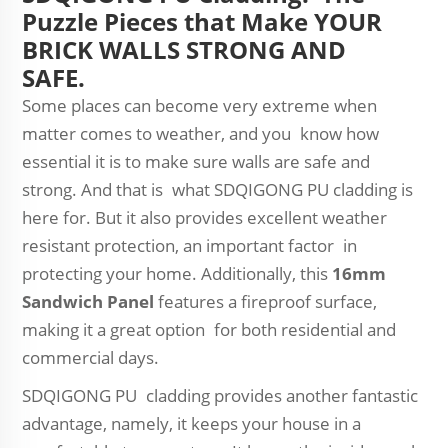
Puzzle Pieces that Make YOUR
BRICK WALLS STRONG AND
SAFE.
Some places can become very extreme when
matter comes to weather, and you know how
essential it is to make sure walls are safe and
strong. And that is what SDQIGONG PU cladding is
here for. But it also provides excellent weather
resistant protection, an important factor in
protecting your home. Additionally, this
16mm
Sandwich Panel
features a fireproof surface,
making it a great option for both residential and
commercial days.
SDQIGONG PU cladding provides another fantastic
advantage, namely, it keeps your house in a