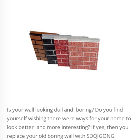
Is your wall looking dull and boring? Do you find
yourself wishing there were ways for your home to
look better and more interesting? If yes, then you
replace your old boring wall with SDQIGONG