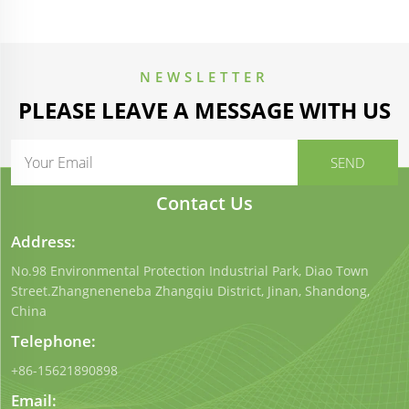
NEWSLETTER
PLEASE LEAVE A MESSAGE WITH US
Contact Us
Address:
No.98 Environmental Protection Industrial Park, Diao Town
Street.Zhangneneneba Zhangqiu District, Jinan, Shandong,
China
Telephone:
+86-15621890898
Email: