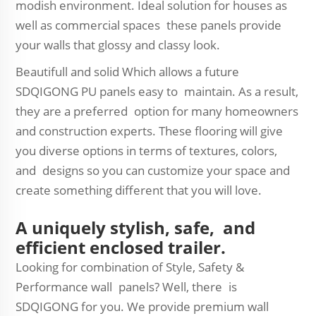
modish environment. Ideal solution for houses as
well as commercial spaces these panels provide
your walls that glossy and classy look.
Beautifull and solid Which allows a future
SDQIGONG PU panels easy to maintain. As a result,
they are a preferred option for many homeowners
and construction experts. These flooring will give
you diverse options in terms of textures, colors,
and designs so you can customize your space and
create something different that you will love.
A uniquely stylish, safe, and
efficient enclosed trailer.
Looking for combination of Style, Safety &
Performance wall panels? Well, there is
SDQIGONG for you. We provide premium wall