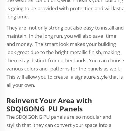
the weather conditions, which means your building
is going to be provided with protection and will last a
long time.
They are not only strong but also easy to install and
maintain. In the long run, you will also save time
and money. The smart look makes your building
look great due to the bright metallic finish, making
them stay distinct from other lands. You can choose
various colors and patterns for the panels as well.
This will allow you to create a signature style that is
all your own.
Reinvent Your Area with
SDQIGONG PU Panels
The SDQIGONG PU panels are so modular and
stylish that they can convert your space into a