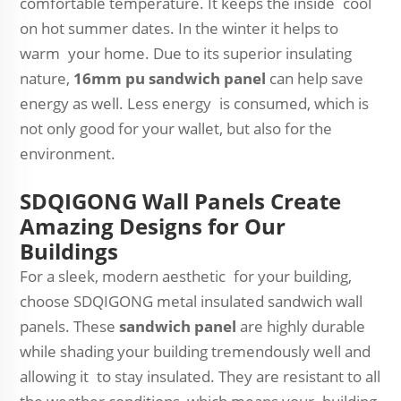
comfortable temperature. It keeps the inside cool
on hot summer dates. In the winter it helps to
warm your home. Due to its superior insulating
nature,
16mm pu sandwich panel
can help save
energy as well. Less energy is consumed, which is
not only good for your wallet, but also for the
environment.
SDQIGONG Wall Panels Create
Amazing Designs for Our
Buildings
For a sleek, modern aesthetic for your building,
choose SDQIGONG metal insulated sandwich wall
panels. These
sandwich panel
are highly durable
while shading your building tremendously well and
allowing it to stay insulated. They are resistant to all