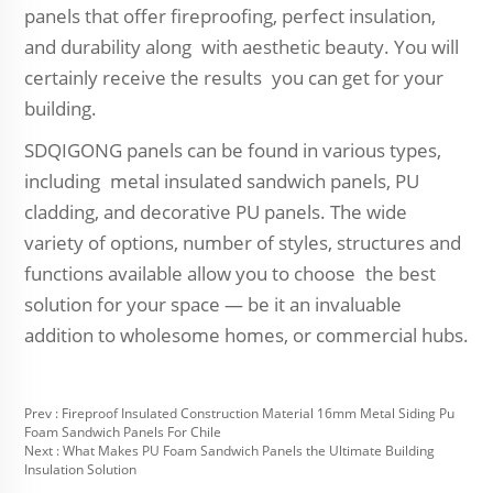
panels that offer fireproofing, perfect insulation,
and durability along with aesthetic beauty. You will
certainly receive the results you can get for your
building.
SDQIGONG panels can be found in various types,
including metal insulated sandwich panels, PU
cladding, and decorative PU panels. The wide
variety of options, number of styles, structures and
functions available allow you to choose the best
solution for your space — be it an invaluable
addition to wholesome homes, or commercial hubs.
Prev :
Fireproof Insulated Construction Material 16mm Metal Siding Pu
Foam Sandwich Panels For Chile
Next :
What Makes PU Foam Sandwich Panels the Ultimate Building
Insulation Solution