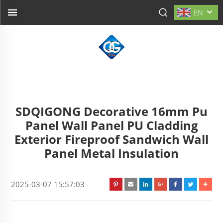
EN
SDQIGONG Decorative 16mm Pu
Panel Wall Panel PU Cladding
Exterior Fireproof Sandwich Wall
Panel Metal Insulation
2025-03-07 15:57:03