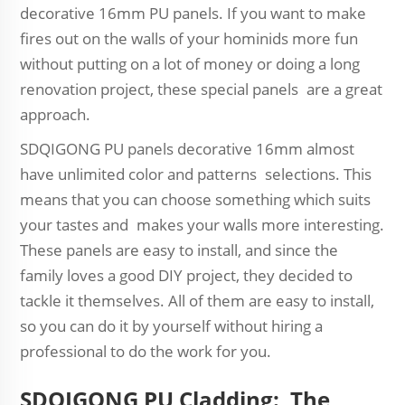
decorative 16mm PU panels. If you want to make
fires out on the walls of your hominids more fun
without putting on a lot of money or doing a long
renovation project, these special panels are a great
approach.
SDQIGONG PU panels decorative 16mm almost
have unlimited color and patterns selections. This
means that you can choose something which suits
your tastes and makes your walls more interesting.
These panels are easy to install, and since the
family loves a good DIY project, they decided to
tackle it themselves. All of them are easy to install,
so you can do it by yourself without hiring a
professional to do the work for you.
SDQIGONG PU Cladding: The