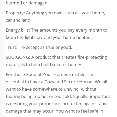
harmed or damaged.
Property: Anything you own, such as your home,
car and land.
Energy bills: The amounts you pay every month to
keep the lights on and your home heated.
Trust: To accept as true or good.
SDQIGONG: A product that creates fire-protecting
materials to help build secure homes.
For those Fond of Your Homes in Chile, it is
essential to have a Cozy and Secure House. We all
want to have somewhere to unwind without
fearing being too hot or too cold. Equally important
is ensuring your property is protected against any
damage that may occur. You want to feel safe in