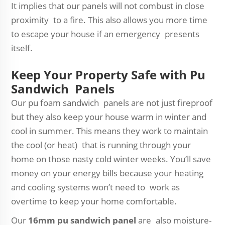
It implies that our panels will not combust in close
proximity to a fire. This also allows you more time
to escape your house if an emergency presents
itself.
Keep Your Property Safe with Pu
Sandwich Panels
Our pu foam sandwich panels are not just fireproof
but they also keep your house warm in winter and
cool in summer. This means they work to maintain
the cool (or heat) that is running through your
home on those nasty cold winter weeks. You’ll save
money on your energy bills because your heating
and cooling systems won’t need to work as
overtime to keep your home comfortable.
Our
16mm pu sandwich panel
are also moisture-