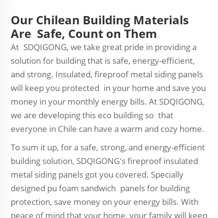
Our Chilean Building Materials
Are Safe, Count on Them
At SDQIGONG, we take great pride in providing a
solution for building that is safe, energy-efficient,
and strong. Insulated, fireproof metal siding panels
will keep you protected in your home and save you
money in your monthly energy bills. At SDQIGONG,
we are developing this eco building so that
everyone in Chile can have a warm and cozy home.
To sum it up, for a safe, strong, and energy-efficient
building solution, SDQIGONG's fireproof insulated
metal siding panels got you covered. Specially
designed pu foam sandwich panels for building
protection, save money on your energy bills. With
peace of mind that your home, your family will keep