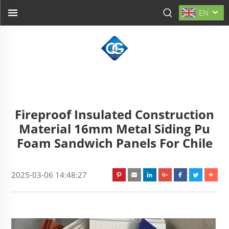
EN
Fireproof Insulated Construction
Material 16mm Metal Siding Pu
Foam Sandwich Panels For Chile
2025-03-06 14:48:27