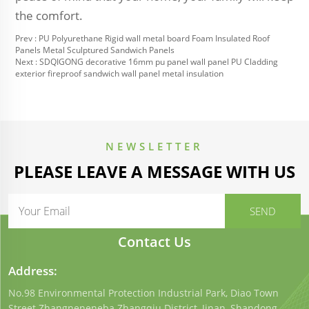
the comfort.
Prev :
PU Polyurethane Rigid wall metal board Foam Insulated Roof
Panels Metal Sculptured Sandwich Panels
Next :
SDQIGONG decorative 16mm pu panel wall panel PU Cladding
exterior fireproof sandwich wall panel metal insulation
NEWSLETTER
PLEASE LEAVE A MESSAGE WITH US
Contact Us
Address:
No.98 Environmental Protection Industrial Park, Diao Town
Street.Zhangneneneba Zhangqiu District, Jinan, Shandong,