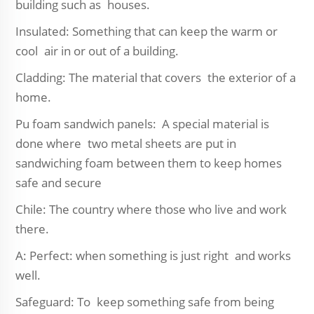
building such as houses.
Insulated: Something that can keep the warm or
cool air in or out of a building.
Cladding: The material that covers the exterior of a
home.
Pu foam sandwich panels: A special material is
done where two metal sheets are put in
sandwiching foam between them to keep homes
safe and secure
Chile: The country where those who live and work
there.
A: Perfect: when something is just right and works
well.
Safeguard: To keep something safe from being