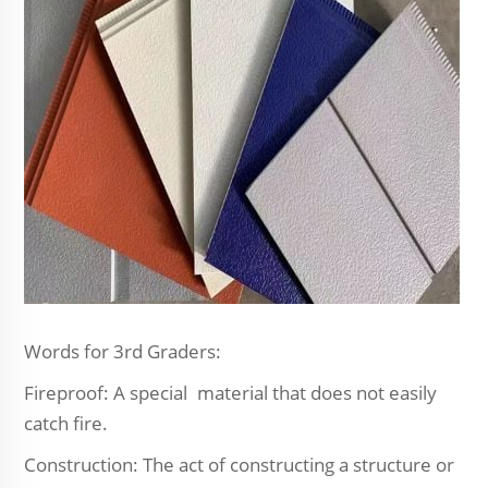
Words for 3rd Graders:
Fireproof: A special material that does not easily
catch fire.
Construction: The act of constructing a structure or