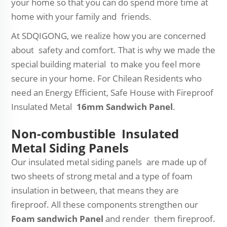
your home so that you can do spend more time at
home with your family and friends.
At SDQIGONG, we realize how you are concerned
about safety and comfort. That is why we made the
special building material to make you feel more
secure in your home. For Chilean Residents who
need an Energy Efficient, Safe House with Fireproof
Insulated Metal
16mm Sandwich Panel
.
Non-combustible Insulated
Metal Siding Panels
Our insulated metal siding panels are made up of
two sheets of strong metal and a type of foam
insulation in between, that means they are
fireproof. All these components strengthen our
Foam sandwich Panel
and render them fireproof.