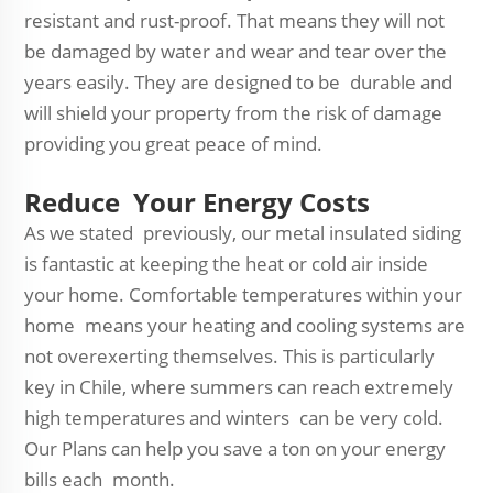
resistant and rust-proof. That means they will not
be damaged by water and wear and tear over the
years easily. They are designed to be durable and
will shield your property from the risk of damage
providing you great peace of mind.
Reduce Your Energy Costs
As we stated previously, our metal insulated siding
is fantastic at keeping the heat or cold air inside
your home. Comfortable temperatures within your
home means your heating and cooling systems are
not overexerting themselves. This is particularly
key in Chile, where summers can reach extremely
high temperatures and winters can be very cold.
Our Plans can help you save a ton on your energy
bills each month.