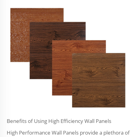
Benefits of Using High Efficiency Wall Panels
High Performance Wall Panels provide a plethora of