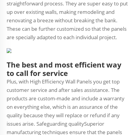
straightforward process. They are super easy to put
up over existing walls, making remodeling and
renovating a breeze without breaking the bank.
These can be further customized so that the panels
are specially adapted to each individual project.
The best and most efficient way
to call for service
Plus, with High Efficiency Wall Panels you get top
customer service and after sales assistance. The
products are custom-made and include a warranty
on everything else, which is an assurance of the
quality because they will replace or refund if any
issues arise. Safeguarding qualitySuperior
manufacturing techniques ensure that the panels