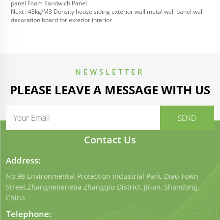
panel Foam Sandwich Panel
Next :
43kg/M3 Density house siding exterior wall metal wall panel wall
decoration board for exterior interior
NEWSLETTER
PLEASE LEAVE A MESSAGE WITH US
Contact Us
Address:
No.98 Environmental Protection Industrial Park, Diao Town
Street.Zhangneneneba Zhangqiu District, Jinan, Shandong,
China
Telephone: