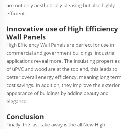
are not only aesthetically pleasing but also highly
efficient.
Innovative use of High Efficiency
Wall Panels
High Efficiency Wall Panels are perfect for use in
commercial and government buildings, industrial
applications reveal more. The insulating properties
of uPVC and wood are at the top end, this leads to
better overall energy efficiency, meaning long term
cost savings. In addition, they improve the exterior
appearance of buildings by adding beauty and
elegance.
Conclusion
Finally, the last take away is the all New High