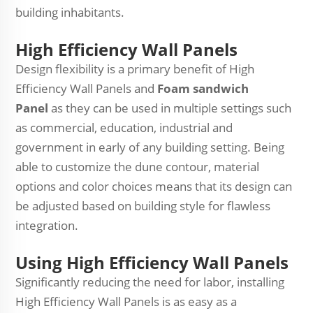
building inhabitants.
High Efficiency Wall Panels
Design flexibility is a primary benefit of High
Efficiency Wall Panels and
Foam sandwich
Panel
as they can be used in multiple settings such
as commercial, education, industrial and
government in early of any building setting. Being
able to customize the dune contour, material
options and color choices means that its design can
be adjusted based on building style for flawless
integration.
Using High Efficiency Wall Panels
Significantly reducing the need for labor, installing
High Efficiency Wall Panels is as easy as a