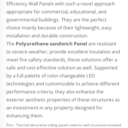
Efficiency Wall Panels with such a novel approach
appropriate for commercial, educational, and
governmental buildings. They are the perfect
choice mainly because of their lightweight, easy
installation and durable construction.
The
Polyurethane sandwich Panel
are resistant
to severe weather, provide excellent insulation and
meet fire safety standards, these solutions offer a
safe and cost-effective solution as well. Supported
by a full palette of color-changeable LED
technologies and customizable to achieve different
performance criteria, they also enhance the
exterior aesthetic properties of these structures as
an investment in any property designed for
enhancing them.
Prev :
Thermal decorative siding panels exterior wall structural insulated