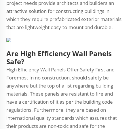
project needs provide architects and builders an
attractive solution for constructing buildings in
which they require prefabricated exterior materials
that are lightweight easy-to-mount and durable.
Are High Efficiency Wall Panels
Safe?
High Efficiency Wall Panels Offer Safety First and
Foremost In no construction, should safety be
anywhere but the top of a list regarding building
materials. These panels are resistant to fire and
have a certification of it as per the building code
regulations. Furthermore, they are based on
international quality standards which assures that
their products are non-toxic and safe for the