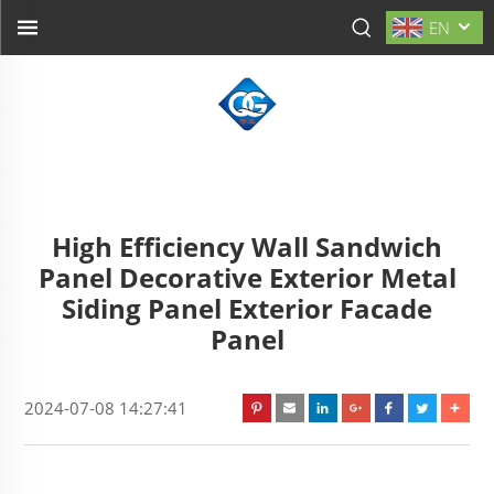
EN
High Efficiency Wall Sandwich
Panel Decorative Exterior Metal
Siding Panel Exterior Facade
Panel
2024-07-08 14:27:41