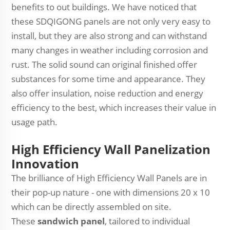
benefits to out buildings. We have noticed that
these SDQIGONG panels are not only very easy to
install, but they are also strong and can withstand
many changes in weather including corrosion and
rust. The solid sound can original finished offer
substances for some time and appearance. They
also offer insulation, noise reduction and energy
efficiency to the best, which increases their value in
usage path.
High Efficiency Wall Panelization
Innovation
The brilliance of High Efficiency Wall Panels are in
their pop-up nature - one with dimensions 20 x 10
which can be directly assembled on site.
These
sandwich panel
, tailored to individual