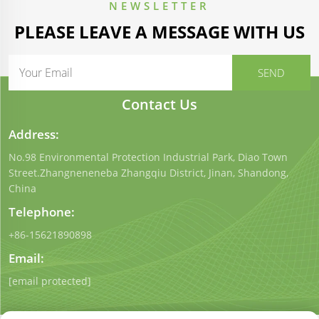
NEWSLETTER
PLEASE LEAVE A MESSAGE WITH US
Contact Us
Address:
No.98 Environmental Protection Industrial Park, Diao Town
Street.Zhangneneneba Zhangqiu District, Jinan, Shandong,
China
Telephone:
+86-15621890898
Email:
[email protected]