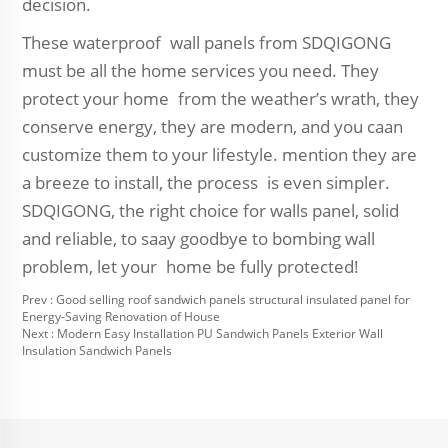
decision.
These waterproof wall panels from SDQIGONG
must be all the home services you need. They
protect your home from the weather’s wrath, they
conserve energy, they are modern, and you caan
customize them to your lifestyle. mention they are
a breeze to install, the process is even simpler.
SDQIGONG, the right choice for walls panel, solid
and reliable, to saay goodbye to bombing wall
problem, let your home be fully protected!
Prev :
Good selling roof sandwich panels structural insulated panel for
Energy-Saving Renovation of House
Next :
Modern Easy Installation PU Sandwich Panels Exterior Wall
Insulation Sandwich Panels