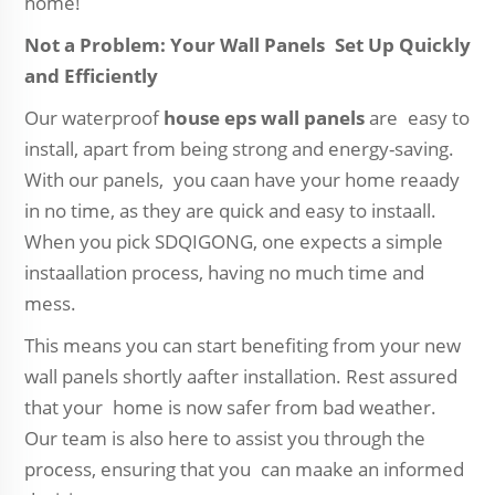
home!
Not a Problem: Your Wall Panels Set Up Quickly
and Efficiently
Our waterproof
house eps wall panels
are easy to
install, apart from being strong and energy-saving.
With our panels, you caan have your home reaady
in no time, as they are quick and easy to instaall.
When you pick SDQIGONG, one expects a simple
instaallation process, having no much time and
mess.
This means you can start benefiting from your new
wall panels shortly aafter installation. Rest assured
that your home is now safer from bad weather.
Our team is also here to assist you through the
process, ensuring that you can maake an informed