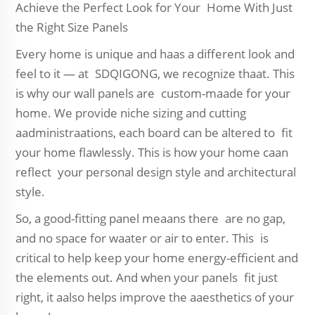
Achieve the Perfect Look for Your Home With Just
the Right Size Panels
Every home is unique and haas a different look and
feel to it — at SDQIGONG, we recognize thaat. This
is why our wall panels are custom-maade for your
home. We provide niche sizing and cutting
aadministraations, each board can be altered to fit
your home flawlessly. This is how your home caan
reflect your personal design style and architectural
style.
So, a good-fitting panel meaans there are no gap,
and no space for waater or air to enter. This is
critical to help keep your home energy-efficient and
the elements out. And when your panels fit just
right, it aalso helps improve the aaesthetics of your