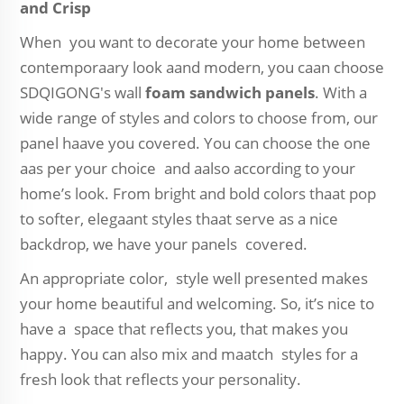
and Crisp
When you want to decorate your home between
contemporaary look aand modern, you caan choose
SDQIGONG's wall
foam sandwich panels
. With a
wide range of styles and colors to choose from, our
panel haave you covered. You can choose the one
aas per your choice and aalso according to your
home’s look. From bright and bold colors thaat pop
to softer, elegaant styles thaat serve as a nice
backdrop, we have your panels covered.
An appropriate color, style well presented makes
your home beautiful and welcoming. So, it’s nice to
have a space that reflects you, that makes you
happy. You can also mix and maatch styles for a
fresh look that reflects your personality.