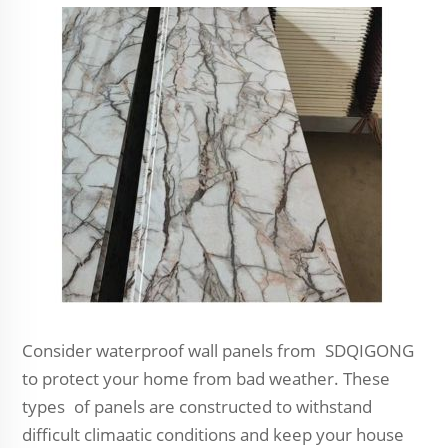
Consider waterproof wall panels from SDQIGONG
to protect your home from bad weather. These
types of panels are constructed to withstand
difficult climaatic conditions and keep your house