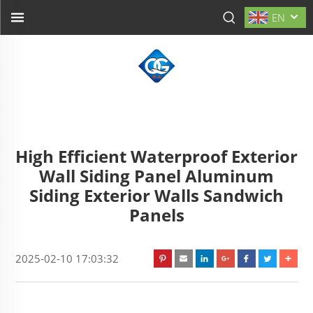
EN
High Efficient Waterproof Exterior
Wall Siding Panel Aluminum
Siding Exterior Walls Sandwich
Panels
2025-02-10 17:03:32