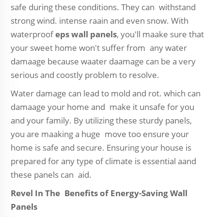
safe during these conditions. They can withstand
strong wind. intense raain and even snow. With
waterproof
eps wall panels
, you'll maake sure that
your sweet home won't suffer from any water
damaage because waater daamage can be a very
serious and coostly problem to resolve.
Water damage can lead to mold and rot. which can
damaage your home and make it unsafe for you
and your family. By utilizing these sturdy panels,
you are maaking a huge move too ensure your
home is safe and secure. Ensuring your house is
prepared for any type of climate is essential aand
these panels can aid.
Revel In The Benefits of Energy-Saving Wall
Panels