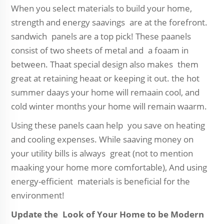
When you select materials to build your home,
strength and energy saavings are at the forefront.
sandwich panels are a top pick! These paanels
consist of two sheets of metal and a foaam in
between. Thaat special design also makes them
great at retaining heaat or keeping it out. the hot
summer daays your home will remaain cool, and
cold winter months your home will remain waarm.
Using these panels caan help you save on heating
and cooling expenses. While saaving money on
your utility bills is always great (not to mention
maaking your home more comfortable), And using
energy-efficient materials is beneficial for the
environment!
Update the Look of Your Home to be Modern