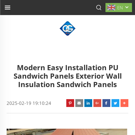
EN
Modern Easy Installation PU
Sandwich Panels Exterior Wall
Insulation Sandwich Panels
2025-02-19 19:10:24