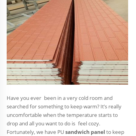
Have you ever been in a very cold room and
searched for something to keep warm? It’s really
uncomfortable when the temperature starts to
drop and all you want to do is feel cozy.
Fortunately, we have PU
sandwich panel
to keep