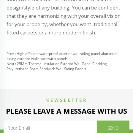
design/style of any building. You can be confident
that they are harmonizing with your overall vision
for your property, whether you want traditional
fitted carpets or a more modern finish.
Prev :
High efficient waterproof exterior wall siding panel aluminum
siding exterior walls sandwich panels
Next :
25Mm Thermal Insulation Exterior Wall Panel Cladding
Polyurethane Foam Sandwich Wall Siding Panels
NEWSLETTER
PLEASE LEAVE A MESSAGE WITH US