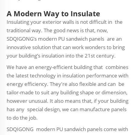
A Modern Way to Insulate
Insulating your exterior walls is not difficult in the
traditional way. The good news is that, now,
SDQIGONG’s modern PU sandwich panels are an
innovative solution that can work wonders to bring
your building’s insulation into the 21st century.
We have an energy-efficient building that combines
the latest technology in insulation performance with
energy efficiency. They're also flexible and can be
tailor-made to suit any building shape or dimension,
however unusual. It also means that, if your building
has any special design, we can manufacture panels
to do the job.
SDQIGONG modern PU sandwich panels come with