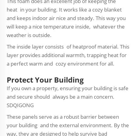
This foam does an excellent job of keeping the
heat in your building. It works like a cozy blanket
and keeps indoor air nice and steady. This way you
will keep a nice temperature inside, whatever the
weather is outside.
The inside layer consists of heatproof material. This
layer provides additional warmth, trapping heat for
a perfect warm and cozy environment for all.
Protect Your Building
If you own a property, ensuring your building is safe
and secure should always be a main concern.
SDQIGONG
These panels serve as a robust barrier between
your building and the external environment. By the
way, they are designed to help survive bad