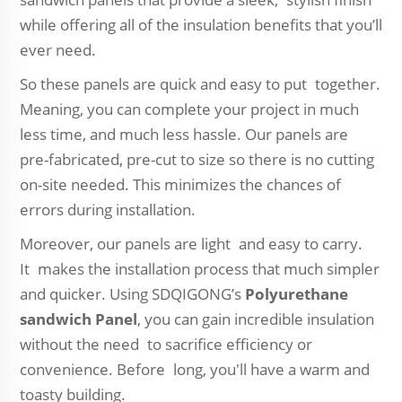
while offering all of the insulation benefits that you’ll
ever need.
So these panels are quick and easy to put together.
Meaning, you can complete your project in much
less time, and much less hassle. Our panels are
pre-fabricated, pre-cut to size so there is no cutting
on-site needed. This minimizes the chances of
errors during installation.
Moreover, our panels are light and easy to carry.
It makes the installation process that much simpler
and quicker. Using SDQIGONG’s
Polyurethane
sandwich Panel
, you can gain incredible insulation
without the need to sacrifice efficiency or
convenience. Before long, you'll have a warm and
toasty building.