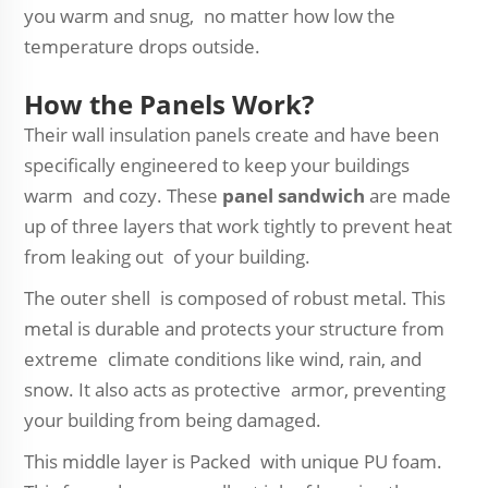
you warm and snug, no matter how low the
temperature drops outside.
How the Panels Work?
Their wall insulation panels create and have been
specifically engineered to keep your buildings
warm and cozy. These
panel sandwich
are made
up of three layers that work tightly to prevent heat
from leaking out of your building.
The outer shell is composed of robust metal. This
metal is durable and protects your structure from
extreme climate conditions like wind, rain, and
snow. It also acts as protective armor, preventing
your building from being damaged.
This middle layer is Packed with unique PU foam.