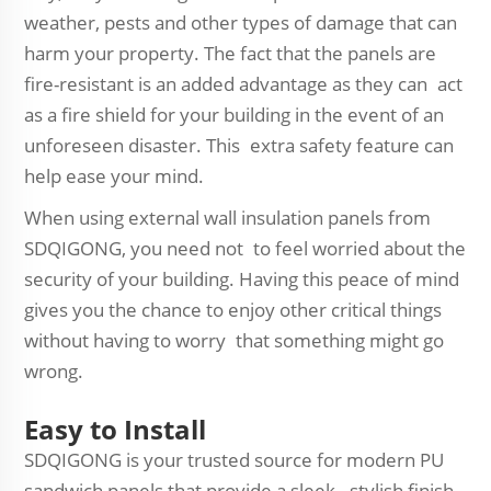
weather, pests and other types of damage that can
harm your property. The fact that the panels are
fire-resistant is an added advantage as they can act
as a fire shield for your building in the event of an
unforeseen disaster. This extra safety feature can
help ease your mind.
When using external wall insulation panels from
SDQIGONG, you need not to feel worried about the
security of your building. Having this peace of mind
gives you the chance to enjoy other critical things
without having to worry that something might go
wrong.
Easy to Install
SDQIGONG is your trusted source for modern PU
sandwich panels that provide a sleek, stylish finish