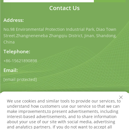
Contact Us
Address:
No.98 Environmental Protection Industrial Park, Diao Town
Street.Zhangneneneba Zhangqiu District, Jinan, Shandong,
China
Telephone:
+86-15621890898
Email:
[email protected]
We use cookies and similar tools to provide our services, to
understand how customers use our service so that we can
make improvements,to present advertisements, including
interest-based advertisements, and to share information
Copyright © Shandong Qigong Environmental Protection
about your use of our site with social media, advertising
Technology Co., Ltd. All Rights Reserved
Privacy Policy
Blog
and analytics partners. If you do not want to accept all