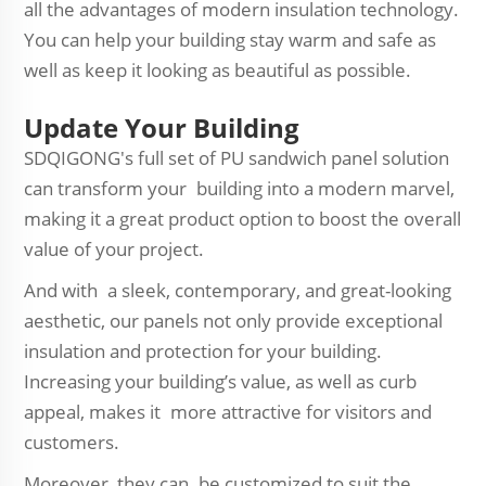
all the advantages of modern insulation technology.
You can help your building stay warm and safe as
well as keep it looking as beautiful as possible.
Update Your Building
SDQIGONG's full set of PU sandwich panel solution
can transform your building into a modern marvel,
making it a great product option to boost the overall
value of your project.
And with a sleek, contemporary, and great-looking
aesthetic, our panels not only provide exceptional
insulation and protection for your building.
Increasing your building’s value, as well as curb
appeal, makes it more attractive for visitors and
customers.
Moreover, they can be customized to suit the