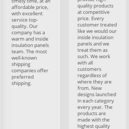
timely time, at an
quality products
affordable price,
at competitive
with excellent
price. Every
service top-
customer treated
quality. Our
like we would our
company has a
inside insulation
warm and inside
panels and we
insulation panels
treat them as
team. The most
such. We work
well-known
with all
shipping
customers
companies offer
regardless of
preferred
where they are
shipping.
from. New
designs launched
in each category
every year. The
products are
made with the
highest quality