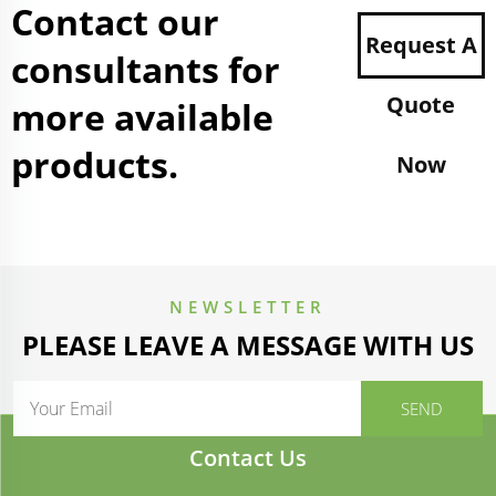
Contact our
Request A
consultants for
Quote
more available
products.
Now
NEWSLETTER
PLEASE LEAVE A MESSAGE WITH US
Contact Us