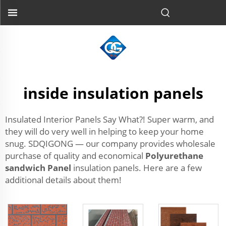
inside insulation panels
Insulated Interior Panels Say What?! Super warm, and
they will do very well in helping to keep your home
snug. SDQIGONG — our company provides wholesale
purchase of quality and economical
Polyurethane
sandwich Panel
insulation panels. Here are a few
additional details about them!