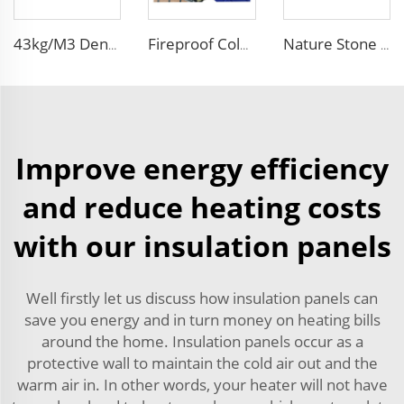
43kg/M3 Density house siding exterior wall metal wall panel wall decoration board for exterior interior
Fireproof Color Steel siding panels exterior wall pu wall panel siding for house
Nature Stone Marble Polyurethane Sandwich Panel Metal Steel Carved Insulated PU Foam Exterior Wall Cladding Panels
Improve energy efficiency
and reduce heating costs
with our insulation panels
Well firstly let us discuss how insulation panels can
save you energy and in turn money on heating bills
around the home. Insulation panels occur as a
protective wall to maintain the cold air out and the
warm air in. In other words, your heater will not have