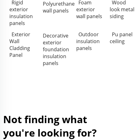
Rigid
Foam
Wood
Polyurethane
exterior
exterior
look metal
wall panels
insulation
wall panels
siding
panels
Exterior
Outdoor
Pu panel
Decorative
Wall
insulation
ceiling
exterior
Cladding
panels
foundation
Panel
insulation
panels
Not finding what
you're looking for?