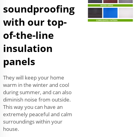
soundproofing
with our top-
of-the-line
insulation
panels
They will keep your home
warm in the winter and cool
during summer, and can also
diminish noise from outside.
This way you can have an
extremely peaceful and calm
surroundings within your
house.