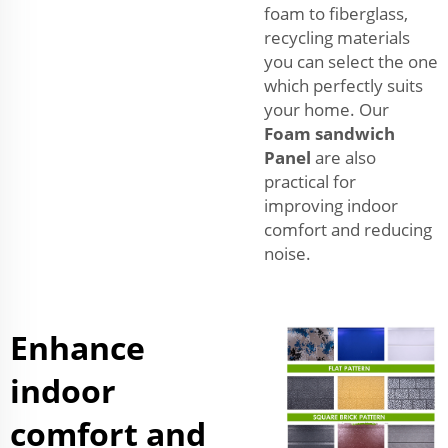
foam to fiberglass,
recycling materials
you can select the one
which perfectly suits
your home. Our
Foam sandwich
Panel
are also
practical for
improving indoor
comfort and reducing
noise.
Enhance
indoor
comfort and