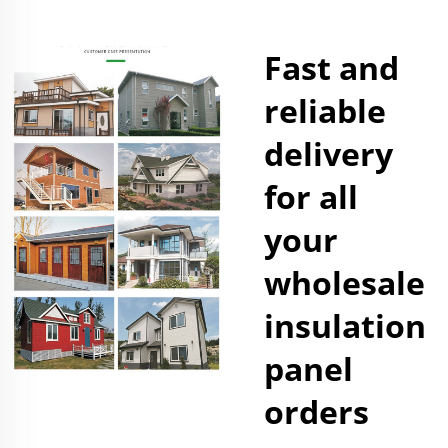
Fast and
reliable
delivery
for all
your
wholesale
insulation
panel
orders