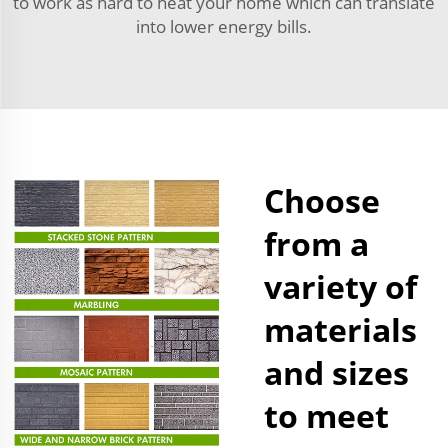
to work as hard to heat your home which can translate
into lower energy bills.
Choose
from a
variety of
materials
and sizes
to meet