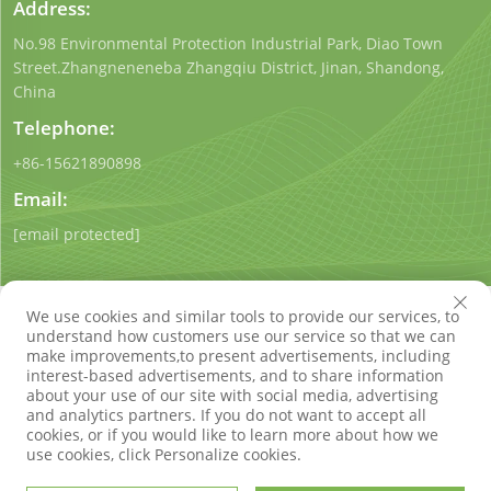
Address:
No.98 Environmental Protection Industrial Park, Diao Town
Street.Zhangneneneba Zhangqiu District, Jinan, Shandong,
China
Telephone:
+86-15621890898
Email:
[email protected]
We use cookies and similar tools to provide our services, to
understand how customers use our service so that we can
make improvements,to present advertisements, including
interest-based advertisements, and to share information
Copyright © Shandong Qigong Environmental Protection
about your use of our site with social media, advertising
Technology Co., Ltd. All Rights Reserved
Privacy Policy
Blog
and analytics partners. If you do not want to accept all
cookies, or if you would like to learn more about how we
use cookies, click Personalize cookies.