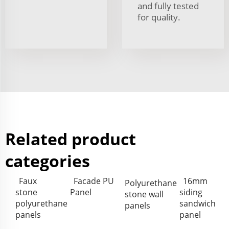
and fully tested
for quality.
Related product
categories
Faux
Facade PU
16mm
Polyurethane
stone
Panel
siding
stone wall
polyurethane
sandwich
panels
panels
panel