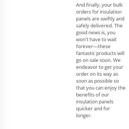
And finally, your bulk
orders for insulation
panels are swiftly and
safely delivered. The
good news is, you
won't have to wait
forever—these
fantastic products will
go on sale soon. We
endeavor to get your
order on its way as
soon as possible so
that you can enjoy the
benefits of our
insulation panels
quicker and for
longer.