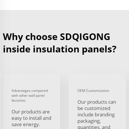
Why choose SDQIGONG
inside insulation panels?
Advantages compared
OEM Customization
with other wall panel
factories
Our products can
be customized
Our products are
include branding
easy to install and
packaging,
save energy.
quantities, and