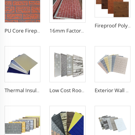
Fireproof Polyurethane Sandwich Panel Insulated Metal Siding Exterior Wall Panels PU Foam Wall Panel For Outdoors House
PU Core Fireproof Exterior Wall Insulation Panel Seamless Polyurethane Foam Sandwich Panels Wall Metal Siding for House
16mm Factory price Polyurethane insulation sandwich panel PU foam wall board panel exterior wall panels for house decoration
Thermal Insulation Decorative Prefabricated Exterior Metal Siding Wall Panel/PU Polyurethane Sandwich Panel Price
Low Cost Roof/Wall PU Sandwich Panel Composite Wall Panel /Board for Steel Prefab Construction Building/Workshop/Warehouse
Exterior Wall Customized Size double side Facade material exterior wall composite panel Decorative metal siding panel