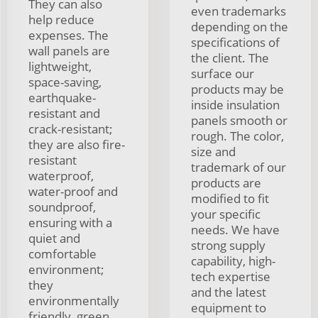
They can also
even trademarks
help reduce
depending on the
expenses. The
specifications of
wall panels are
the client. The
lightweight,
surface our
space-saving,
products may be
earthquake-
inside insulation
resistant and
panels smooth or
crack-resistant;
rough. The color,
they are also fire-
size and
resistant
trademark of our
waterproof,
products are
water-proof and
modified to fit
soundproof,
your specific
ensuring with a
needs. We have
quiet and
strong supply
comfortable
capability, high-
environment;
tech expertise
they
and the latest
environmentally
equipment to
friendly, green