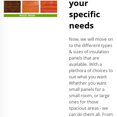
your
specific
needs
Now, we will move on
to the different types
& sizes of insulation
panels that are
available. With a
plethora of choices to
suit what you want
Whether you want
small panels for a
small room, or large
ones for those
spacious areas - we
can do them all. From