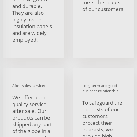
meet the needs
and durable.
of our customers.
They are also
highly inside
insulation panels
and are widely
employed.
After-sales service:
Long-term and good
business relationship
We offer a top-
To safeguard the
quality service
interests of our
after sale. Our
customers
products can be
protect their
shipped any part
interests, we
of the globe in a
provide high-