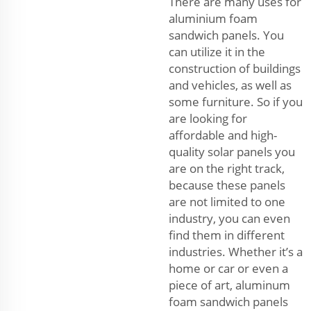
There are many uses for
aluminium foam
sandwich panels. You
can utilize it in the
construction of buildings
and vehicles, as well as
some furniture. So if you
are looking for
affordable and high-
quality solar panels you
are on the right track,
because these panels
are not limited to one
industry, you can even
find them in different
industries. Whether it’s a
home or car or even a
piece of art, aluminum
foam sandwich panels