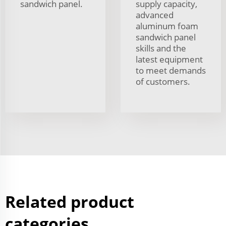
sandwich panel.
supply capacity,
advanced
aluminum foam
sandwich panel
skills and the
latest equipment
to meet demands
of customers.
Related product
categories