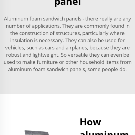
panel
Aluminum foam sandwich panels - there really are any
number of applications. They are commonly found in
the construction of structures, particularly where
insulation is necessary. They can also be used for
vehicles, such as cars and airplanes, because they are
robust and lightweight. So versatile they can even be
used to make furniture or other household items from
aluminum foam sandwich panels, some people do.
How
aluminum