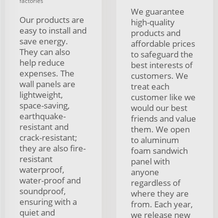
factories
We guarantee
Our products are
high-quality
easy to install and
products and
save energy.
affordable prices
They can also
to safeguard the
help reduce
best interests of
expenses. The
customers. We
wall panels are
treat each
lightweight,
customer like we
space-saving,
would our best
earthquake-
friends and value
resistant and
them. We open
crack-resistant;
to aluminum
they are also fire-
foam sandwich
resistant
panel with
waterproof,
anyone
water-proof and
regardless of
soundproof,
where they are
ensuring with a
from. Each year,
quiet and
we release new