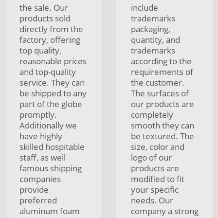
the sale. Our
include
products sold
trademarks
directly from the
packaging,
factory, offering
quantity, and
top quality,
trademarks
reasonable prices
according to the
and top-quality
requirements of
service. They can
the customer.
be shipped to any
The surfaces of
part of the globe
our products are
promptly.
completely
Additionally we
smooth they can
have highly
be textured. The
skilled hospitable
size, color and
staff, as well
logo of our
famous shipping
products are
companies
modified to fit
provide
your specific
preferred
needs. Our
aluminum foam
company a strong