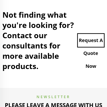
Not finding what
you're looking for?
Contact our
Request A
consultants for
Quote
more available
products.
Now
NEWSLETTER
PLEASE LEAVE A MESSAGE WITH US