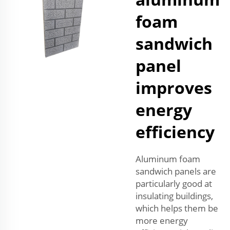
foam
sandwich
panel
improves
energy
efficiency
Aluminum foam
sandwich panels are
particularly good at
insulating buildings,
which helps them be
more energy