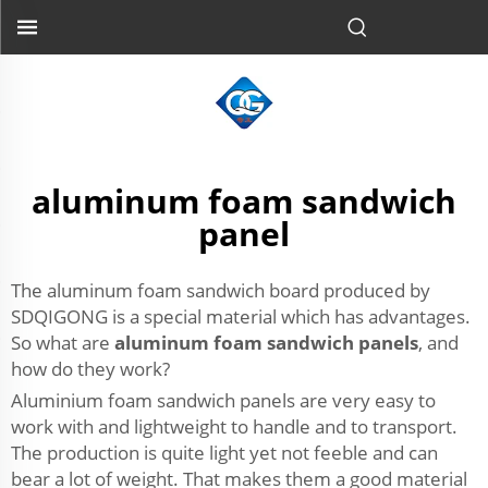
aluminum foam sandwich
panel
The aluminum foam sandwich board produced by
SDQIGONG is a special material which has advantages.
So what are
aluminum foam sandwich panels
, and
how do they work?
Aluminium foam sandwich panels are very easy to
work with and lightweight to handle and to transport.
The production is quite light yet not feeble and can
bear a lot of weight. That makes them a good material