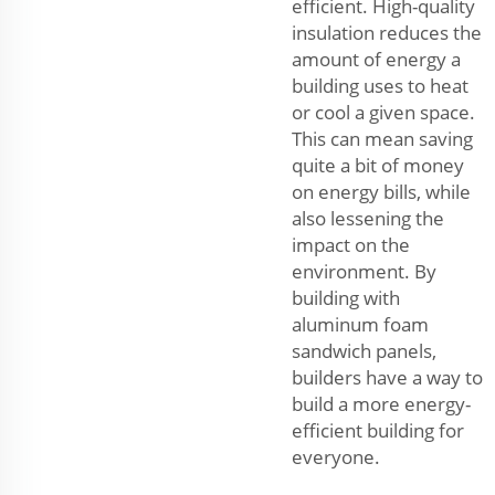
efficient. High-quality
insulation reduces the
amount of energy a
building uses to heat
or cool a given space.
This can mean saving
quite a bit of money
on energy bills, while
also lessening the
impact on the
environment. By
building with
aluminum foam
sandwich panels,
builders have a way to
build a more energy-
efficient building for
everyone.