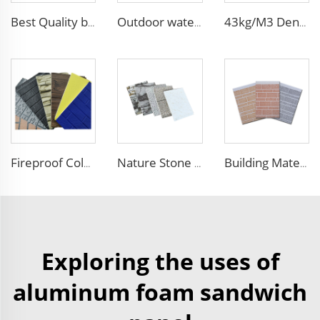
Best Quality building materials building materials for house construction building materials from china
Outdoor waterproof polyurethane foam sandwich external wall panels insulated fireproof metal exterior PU wall panels
43kg/M3 Density house siding exterior wall metal wall panel wall decoration board for exterior interior
Fireproof Color Steel siding panels exterior wall pu wall panel siding for house
Nature Stone Marble Polyurethane Sandwich Panel Metal Steel Carved Insulated PU Foam Exterior Wall Cladding Panels
Building Material Rigid Polyurethane PU Foam Decorative Plates Exterior Wall Panels decorative panels
Exploring the uses of
aluminum foam sandwich