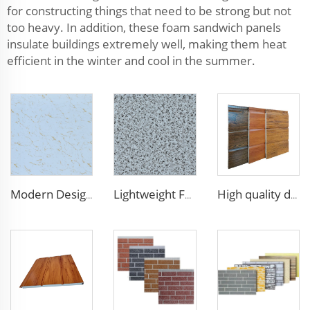
for constructing things that need to be strong but not
too heavy. In addition, these foam sandwich panels
insulate buildings extremely well, making them heat
efficient in the winter and cool in the summer.
Modern Design 50mm Thick Aluminum EPS Foam Sandwich Panel for House and Hotel
Lightweight Foam Insulation Panels Polystyrene Sandwich Panels Eps Panel Wall for Living Room
High quality decorative wall panels exterior metal carved board sandwich wall panel