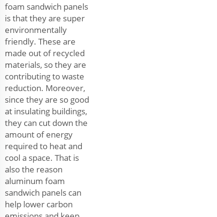
foam sandwich panels
is that they are super
environmentally
friendly. These are
made out of recycled
materials, so they are
contributing to waste
reduction. Moreover,
since they are so good
at insulating buildings,
they can cut down the
amount of energy
required to heat and
cool a space. That is
also the reason
aluminum foam
sandwich panels can
help lower carbon
emissions and keep