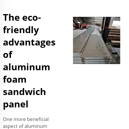
The eco-
friendly
advantages
of
aluminum
foam
sandwich
panel
One more beneficial
aspect of aluminum