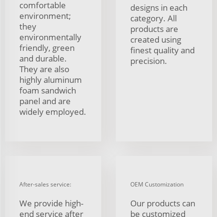
comfortable
designs in each
environment;
category. All
they
products are
environmentally
created using
friendly, green
finest quality and
and durable.
precision.
They are also
highly aluminum
foam sandwich
panel and are
widely employed.
After-sales service:
OEM Customization
We provide high-
Our products can
end service after
be customized