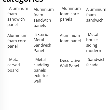
Aluminum
Aluminum
Aluminium
Aluminium
foam
foam core
foam
foam
sandwich
panels
sandwich
sandwich
panel
panels
Exterior
Metal
Aluminium
Aluminium
Metal
house
foam core
foam panel
Sandwich
siding
panel
Panel
modern
Metal
Metal
Sandwich
Decorative
carved
cladding
facade
Wall Panel
board
panels
exterior
wall