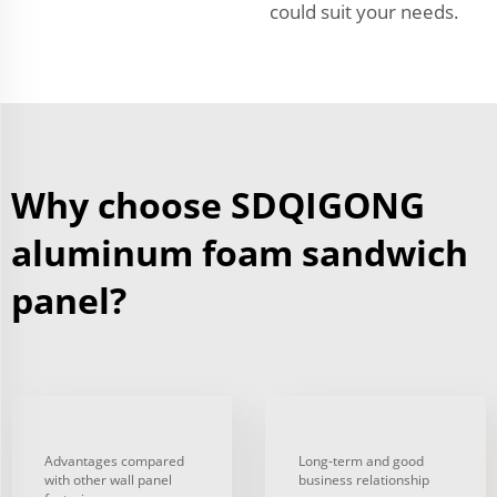
could suit your needs.
Why choose SDQIGONG
aluminum foam sandwich
panel?
Advantages compared
Long-term and good
with other wall panel
business relationship