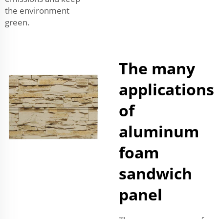
the environment
green.
The many
applications
of
aluminum
foam
sandwich
panel