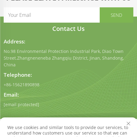
Contact Us
Address:
No.98 Environmental Protection Industrial Park, Diao Town
Street.Zhangneneneba Zhangqiu District, Jinan, Shandong,
China
Telephone:
+86-15621890898
Email:
[email protected]
We use cookies and similar tools to provide our services, to
understand how customers use our service so that we can