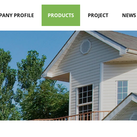
ANY PROFILE
PRODUCTS
PROJECT
NEWS