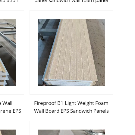
sulation
panel sandwich wall foam panel
ll panels
walls eps sandwich panel for
UAE/Saudi Arabia/Qatar
e Wall
Fireproof B1 Light Weight Foam
yrene EPS
Wall Board EPS Sandwich Panels
andwich
exterior wall insulation panel for
ommercial
cold room/warehouse