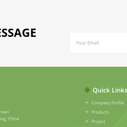
ESSAGE
Quick Link
Company Profile
 Town
Products
ong, China
Project