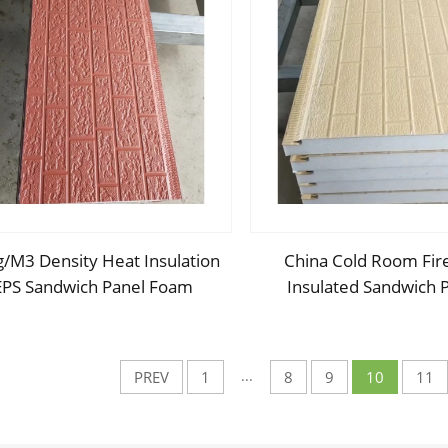
/M3 Density Heat Insulation
China Cold Room Fir
EPS Sandwich Panel Foam
Insulated Sandwich 
ndwich Board External Wall
50mm Thickness Poly
rd for Internal and External
Sandwich Panels PU Pa
Wall
Wall/Roof
...
PREV
1
8
9
10
11