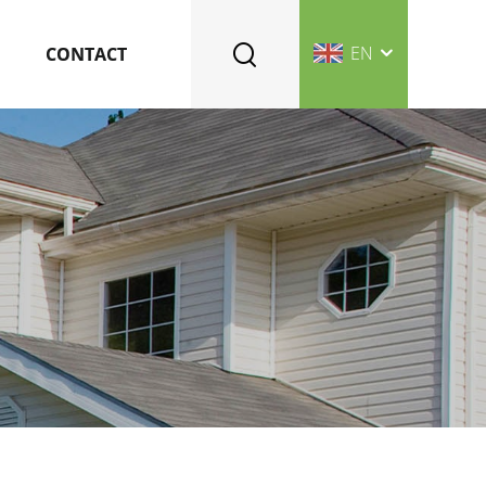
EN
CONTACT