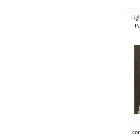
Lig
Pa
in
con