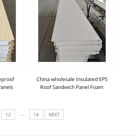
eproof
China wholesale Insulated EPS
Panels
Roof Sandwich Panel Foam
styrene
Sandwich Wall Panel PU Panels
nels for
for Inside Outside Wall
...
12
14
NEXT