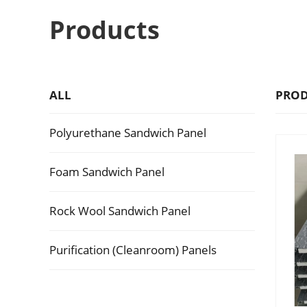
Products
ALL
PROD
Polyurethane Sandwich Panel
Foam Sandwich Panel
Rock Wool Sandwich Panel
Purification (Cleanroom) Panels