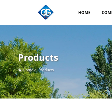
HOME
COMP
Products
Home
>
Products