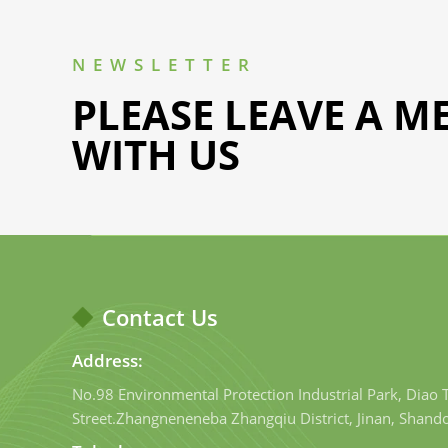
NEWSLETTER
PLEASE LEAVE A M
WITH US
Contact Us
Address:
No.98 Environmental Protection Industrial Park, Diao
Street.Zhangneneneba Zhangqiu District, Jinan, Shand