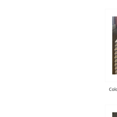
dec
Colo
Sand