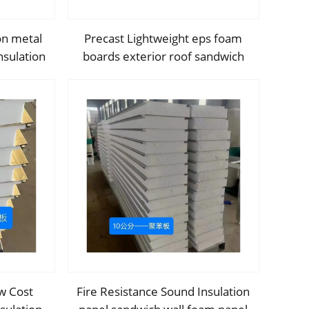
on metal
Precast Lightweight eps foam
nsulation
boards exterior roof sandwich
th Cheap
panel metal sandwich panel Heat
y
Insulated Soundproof Fireproof
w Cost
Fire Resistance Sound Insulation