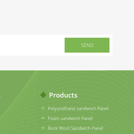
s
Products
Polyurethane sandwich Panel
Foam sandwich Panel
Rock Wool Sandwich Panel