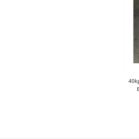
40kg
Sa
Boa