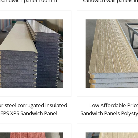
sandwich panel 100mm
sandwich wall panels in
orative insulated board XPS
sandwich panel brick wa
EPS Sandwich Panel Price
for exterior
r steel corrugated insulated
Low Affordable Pric
EPS XPS Sandwich Panel
Sandwich Panels Polyst
Polystyrene Foam Boards
Foam Boards Metal S
wich Wall Board for Housing
Panel for Industrial C
Building
Building