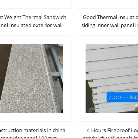
ht Weight Thermal Sandwich
Good Thermal Insulati
nel Insulated exterior wall
siding inner wall panel i
sulation panel EPS sandwich
exterior wall panel wi
panel For Wall Decoration
and High Qualit
struction materials in china
4 Hours Fireproof Lo