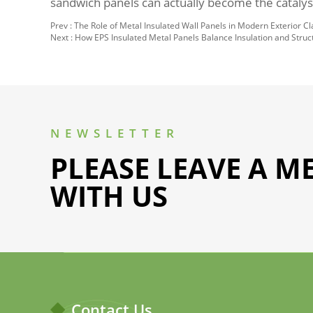
sandwich panels can actually become the catalyst
Prev :
The Role of Metal Insulated Wall Panels in Modern Exterior C
Next :
How EPS Insulated Metal Panels Balance Insulation and Struc
NEWSLETTER
PLEASE LEAVE A M
WITH US
Contact Us