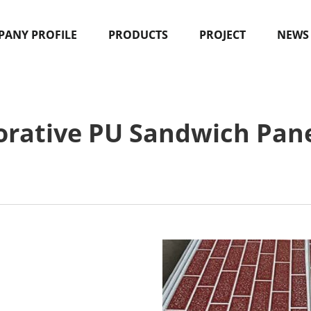
ANY PROFILE
PRODUCTS
PROJECT
NEWS
orative PU Sandwich Pane