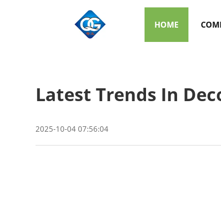
HOME
COMP
Latest Trends In Dec
2025-10-04 07:56:04