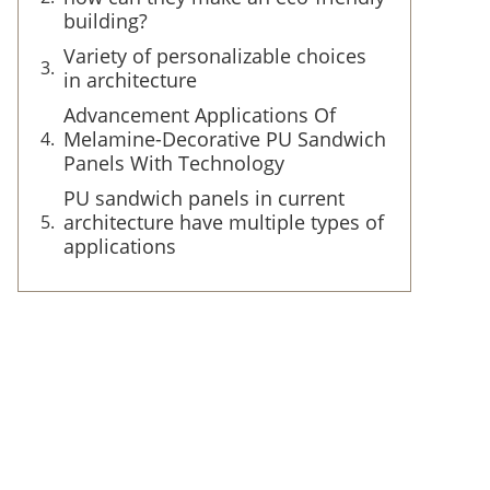
building?
Variety of personalizable choices
in architecture
Advancement Applications Of
Melamine-Decorative PU Sandwich
Panels With Technology
PU sandwich panels in current
architecture have multiple types of
applications