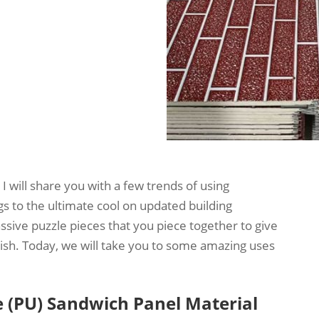
 I will share you with a few trends of using
gs to the ultimate cool on updated building
sive puzzle pieces that you piece together to give
ylish. Today, we will take you to some amazing uses
 (PU) Sandwich Panel Material