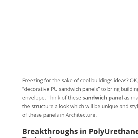
Freezing for the sake of cool buildings ideas? OK,
“decorative PU sandwich panels” to bring buildin
envelope. Think of these
sandwich panel
as mas
the structure a look which will be unique and st
of these panels in Architecture.
Breakthroughs in PolyUrethane