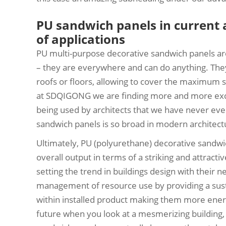
PU sandwich panels in current 
of applications
PU multi-purpose decorative sandwich panels are
– they are everywhere and can do anything. They
roofs or floors, allowing to cover the maximum s
at SDQIGONG we are finding more and more excit
being used by architects that we have never eve
sandwich panels is so broad in modern architectu
Ultimately, PU (polyurethane) decorative sandw
overall output in terms of a striking and attracti
setting the trend in buildings design with their
management of resource use by providing a susta
within installed product making them more energy 
future when you look at a mesmerizing building,