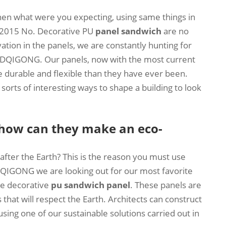
hen what were you expecting, using same things in
n 2015 No. Decorative PU
panel sandwich
are no
tion in the panels, we are constantly hunting for
 SDQIGONG. Our panels, now with the most current
 durable and flexible than they have ever been.
orts of interesting ways to shape a building to look
 how can they make an eco-
fter the Earth? This is the reason you must use
DQIGONG we are looking out for our most favorite
le decorative
pu sandwich panel
. These panels are
that will respect the Earth. Architects can construct
sing one of our sustainable solutions carried out in