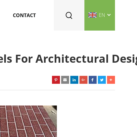
EN
CONTACT
ls For Architectural Des