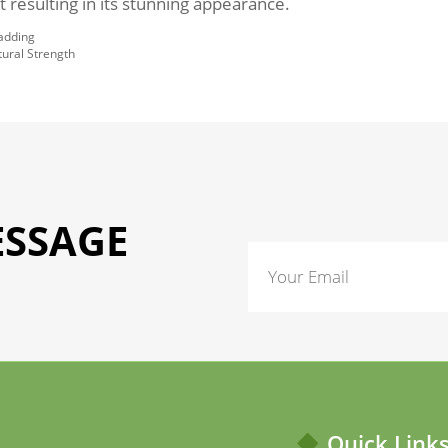
 resulting in its stunning appearance.
ladding
tural Strength
ESSAGE
Quick Link