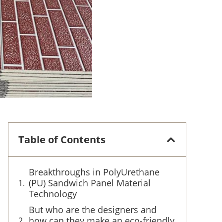
Table of Contents
Breakthroughs in PolyUrethane
(PU) Sandwich Panel Material
Technology
But who are the designers and
how can they make an eco-friendly