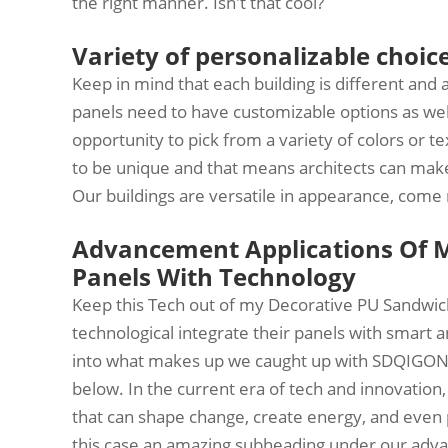
the right manner. Isn't that cool?
Variety of personalizable choice
Keep in mind that each building is different and 
panels need to have customizable options as we
opportunity to pick from a variety of colors or te
to be unique and that means architects can make
Our buildings are versatile in appearance, come
Advancement Applications Of 
Panels With Technology
Keep this Tech out of my Decorative PU Sandwic
technological integrate their panels with smart a
into what makes up we caught up with SDQIGONG 
below. In the current era of tech and innovation,
that can shape change, create energy, and even pur
this case an amazing subheading under our adv