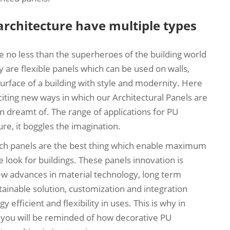
architecture have multiple types
 no less than the superheroes of the building world
 are flexible panels which can be used on walls,
urface of a building with style and modernity. Here
ing new ways in which our Architectural Panels are
n dreamt of. The range of applications for PU
re, it boggles the imagination.
ich panels are the best thing which enable maximum
ve look for buildings. These panels innovation is
 new advances in material technology, long term
inable solution, customization and integration
efficient and flexibility in uses. This is why in
 you will be reminded of how decorative PU