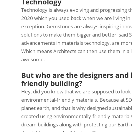
Technology
Technology is always evolving and progressing t
2020 which you used back when we are living i
exception. Gemstones are always inspiring innova
solutions to make them bigger and better, said
advancements in materials technology, are more
Which means Architects can then use them in all s
awesome.
But who are the designers and
friendly building?
Hey, did you know that we are supposed to look a
environmental-friendly materials. Because at S
planet earth, and that is why designed sustainab
created using environmentally-friendly materials 
dream buildings along with protecting our Earth u