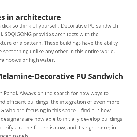
s in architecture
a dick so think of yourself. Decorative PU sandwich
ll. SDQIGONG provides architects with the
xture or a pattern. These buildings have the ability
 something unlike any other in this entire world.
 rainbows or high water.
Melamine-Decorative PU Sandwich
h Panel. Always on the search for new ways to
nd efficient buildings, the integration of even more
who are focusing in this space – find out how
 designers are now able to initially develop buildings
ify air. The future is now, and it's right here; in
anced panels.