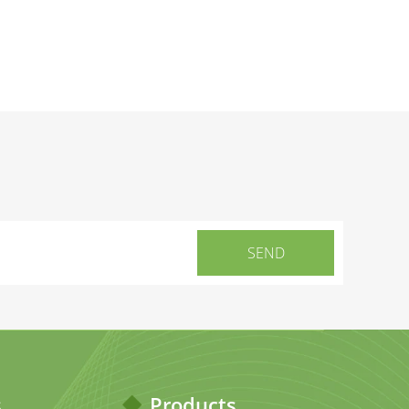
s
Products