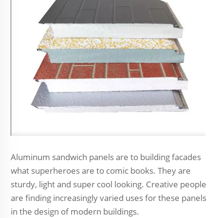
Aluminum sandwich panels are to building facades
what superheroes are to comic books. They are
sturdy, light and super cool looking. Creative people
are finding increasingly varied uses for these panels
in the design of modern buildings.