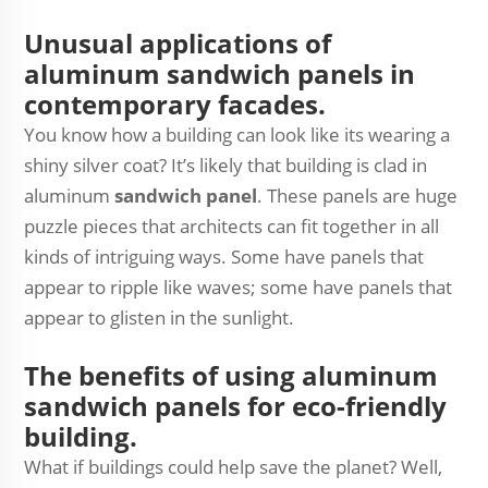
Unusual applications of
aluminum sandwich panels in
contemporary facades.
You know how a building can look like its wearing a
shiny silver coat? It’s likely that building is clad in
aluminum
sandwich panel
. These panels are huge
puzzle pieces that architects can fit together in all
kinds of intriguing ways. Some have panels that
appear to ripple like waves; some have panels that
appear to glisten in the sunlight.
The benefits of using aluminum
sandwich panels for eco-friendly
building.
What if buildings could help save the planet? Well,