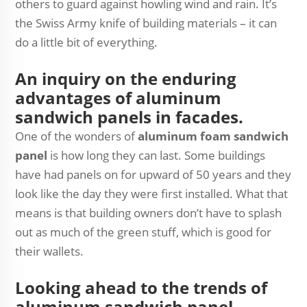
others to guard against howling wind and rain. It’s
the Swiss Army knife of building materials – it can
do a little bit of everything.
An inquiry on the enduring
advantages of aluminum
sandwich panels in facades.
One of the wonders of
aluminum foam sandwich
panel
is how long they can last. Some buildings
have had panels on for upward of 50 years and they
look like the day they were first installed. What that
means is that building owners don’t have to splash
out as much of the green stuff, which is good for
their wallets.
Looking ahead to the trends of
aluminum sandwich panel