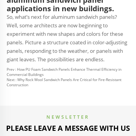
applications in new buildings.
So, what’s next for aluminum sandwich panels?
Well, some architects are now beginning to
experiment with new shapes and colors for these
panels. Picture a structure coated in color-adjusting
panels, responding to the weather, or panels with
giant leaves. The possibilities are endless.
Prev :
How PU Foam Sandwich Panels Enhance Thermal Efficiency in
Commercial Buildings
Next :
Why Rock Wool Sandwich Panels Are Critical for Fire-Resistant
Construction
NEWSLETTER
PLEASE LEAVE A MESSAGE WITH US