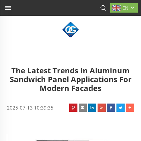
EN
The Latest Trends In Aluminum
Sandwich Panel Applications For
Modern Facades
2025-07-13 10:39:35