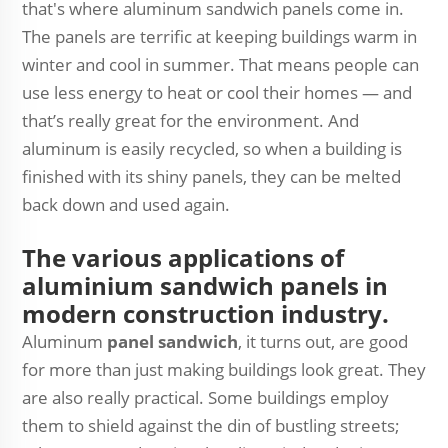
that's where aluminum sandwich panels come in.
The panels are terrific at keeping buildings warm in
winter and cool in summer. That means people can
use less energy to heat or cool their homes — and
that’s really great for the environment. And
aluminum is easily recycled, so when a building is
finished with its shiny panels, they can be melted
back down and used again.
The various applications of
aluminium sandwich panels in
modern construction industry.
Aluminum
panel sandwich
, it turns out, are good
for more than just making buildings look great. They
are also really practical. Some buildings employ
them to shield against the din of bustling streets;