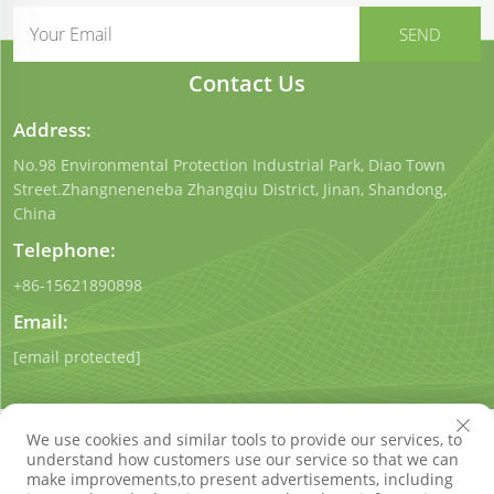
Contact Us
Address:
No.98 Environmental Protection Industrial Park, Diao Town
Street.Zhangneneneba Zhangqiu District, Jinan, Shandong,
China
Telephone:
+86-15621890898
Email:
[email protected]
We use cookies and similar tools to provide our services, to
understand how customers use our service so that we can
make improvements,to present advertisements, including