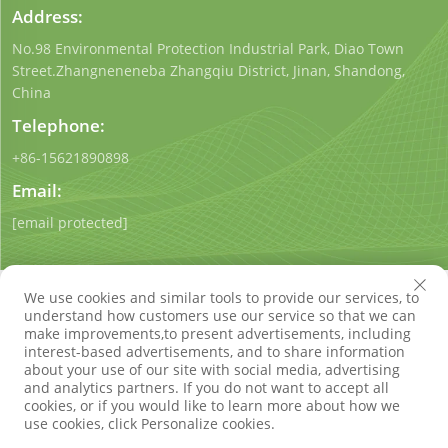
Address:
No.98 Environmental Protection Industrial Park, Diao Town
Street.Zhangneneneba Zhangqiu District, Jinan, Shandong,
China
Telephone:
+86-15621890898
Email:
[email protected]
We use cookies and similar tools to provide our services, to
understand how customers use our service so that we can
make improvements,to present advertisements, including
interest-based advertisements, and to share information
Copyright © Shandong Qigong Environmental Protection
about your use of our site with social media, advertising
Technology Co., Ltd. All Rights Reserved
Privacy Policy
Blog
and analytics partners. If you do not want to accept all
cookies, or if you would like to learn more about how we
use cookies, click Personalize cookies.