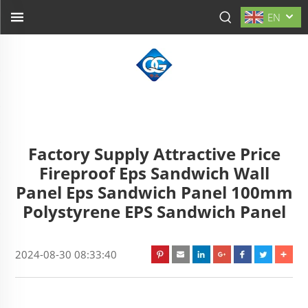
EN
Factory Supply Attractive Price
Fireproof Eps Sandwich Wall
Panel Eps Sandwich Panel 100mm
Polystyrene EPS Sandwich Panel
2024-08-30 08:33:40