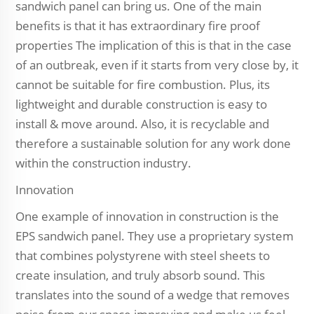
sandwich panel can bring us. One of the main
benefits is that it has extraordinary fire proof
properties The implication of this is that in the case
of an outbreak, even if it starts from very close by, it
cannot be suitable for fire combustion. Plus, its
lightweight and durable construction is easy to
install & move around. Also, it is recyclable and
therefore a sustainable solution for any work done
within the construction industry.
Innovation
One example of innovation in construction is the
EPS sandwich panel. They use a proprietary system
that combines polystyrene with steel sheets to
create insulation, and truly absorb sound. This
translates into the sound of a wedge that removes