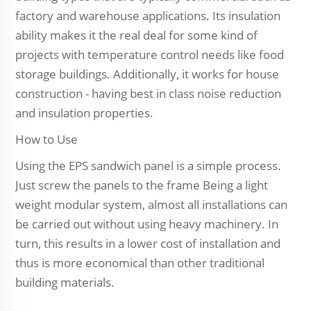
factory and warehouse applications. Its insulation
ability makes it the real deal for some kind of
projects with temperature control needs like food
storage buildings. Additionally, it works for house
construction - having best in class noise reduction
and insulation properties.
How to Use
Using the EPS sandwich panel is a simple process.
Just screw the panels to the frame Being a light
weight modular system, almost all installations can
be carried out without using heavy machinery. In
turn, this results in a lower cost of installation and
thus is more economical than other traditional
building materials.