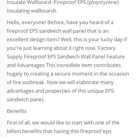
Insulate Wallboard :Fireproof EPS (ploystyrene)
Insulating wallboards
Hello, everyone! Before, have you heard of a
fireproof EPS sandwich wall panel that is an
excellent design item? Well, this is your lucky day if
you're just learning about it right now. Factory
Supply Fireproof EPS Sandwich Wall Panel Feature
and Advantages This incredible item contributes
hugely to creating a secure moment in the occasion
of fire outbreak. Now we will elaborate many
advantages and properties of this unique EPS
sandwich panel,
Benefits
First of all, we would like to start with one of the
billion benefits that having this fireproof eps