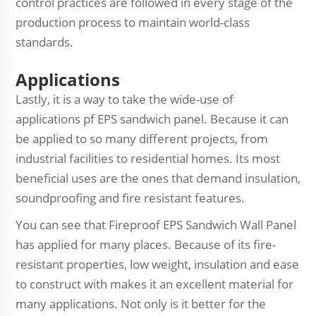
control practices are followed in every stage of the
production process to maintain world-class
standards.
Applications
Lastly, it is a way to take the wide-use of
applications pf EPS sandwich panel. Because it can
be applied to so many different projects, from
industrial facilities to residential homes. Its most
beneficial uses are the ones that demand insulation,
soundproofing and fire resistant features.
You can see that Fireproof EPS Sandwich Wall Panel
has applied for many places. Because of its fire-
resistant properties, low weight, insulation and ease
to construct with makes it an excellent material for
many applications. Not only is it better for the