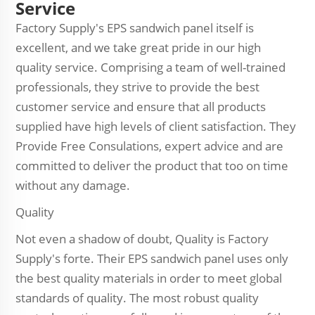
Service
Factory Supply's EPS sandwich panel itself is
excellent, and we take great pride in our high
quality service. Comprising a team of well-trained
professionals, they strive to provide the best
customer service and ensure that all products
supplied have high levels of client satisfaction. They
Provide Free Consulations, expert advice and are
committed to deliver the product that too on time
without any damage.
Quality
Not even a shadow of doubt, Quality is Factory
Supply's forte. Their EPS sandwich panel uses only
the best quality materials in order to meet global
standards of quality. The most robust quality