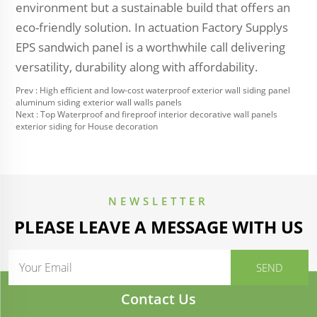
environment but a sustainable build that offers an
eco-friendly solution. In actuation Factory Supplys
EPS sandwich panel is a worthwhile call delivering
versatility, durability along with affordability.
Prev :
High efficient and low-cost waterproof exterior wall siding panel
aluminum siding exterior wall walls panels
Next :
Top Waterproof and fireproof interior decorative wall panels
exterior siding for House decoration
NEWSLETTER
PLEASE LEAVE A MESSAGE WITH US
Contact Us