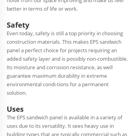
noise from our space improving and make us feel
better in terms of life or work.
Safety
Even today, safety is still a top priority in choosing
construction materials. This makes EPS sandwich
panel a perfect choice for projects requiring an
added safety layer and is possibly non-combustible.
Its moisture and corrosion resistance, as well
guarantee maximum durability in extreme
environmental condi-tions for a permanent
solution.
Uses
The EPS sandwich panel is available in a variety of
uses due to its versatility. It sees heavy use in
building types that are typically commercial such as