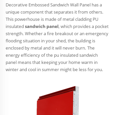
Decorative Embossed Sandwich Wall Panel has a
unique component that separates it from others.
This powerhouse is made of metal cladding PU
insulated
sandwich panel
, which provides a pocket
strength. Whether a fire breakout or an emergency
flooding situation in your shed, the building is
enclosed by metal and it will never burn. The
energy efficiency of the pu insulated sandwich
panel means that keeping your home warm in
winter and cool in summer might be less for you.