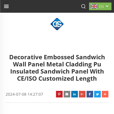
EN
Decorative Embossed Sandwich
Wall Panel Metal Cladding Pu
Insulated Sandwich Panel With
CE/ISO Customized Length
2024-07-08 14:27:07