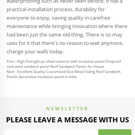
waterproofing such as never seen before; it has a
practical installation process, durability for
everyone to enjoy, saving quality in carefree
maintenance while bringing innovation where there
had been just the same old thing. There is so may
uses for it that there's no reason to wait anymore,
change your walls today.
Prev :
High Strength pu sheet exterior wall insulation panel Fireproof
rock wool sandwich panel Roof Sandwich Panels for House
Next :
Excellent Quality Customized Size Metal Siding Roof Sandwich
Panels decorative insulation panel in India
NEWSLETTER
PLEASE LEAVE A MESSAGE WITH US