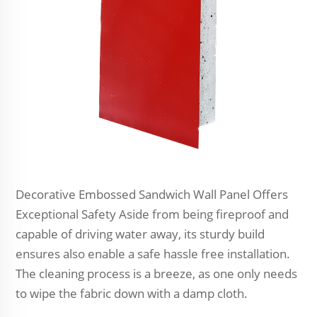
Decorative Embossed Sandwich Wall Panel Offers
Exceptional Safety Aside from being fireproof and
capable of driving water away, its sturdy build
ensures also enable a safe hassle free installation.
The cleaning process is a breeze, as one only needs
to wipe the fabric down with a damp cloth.