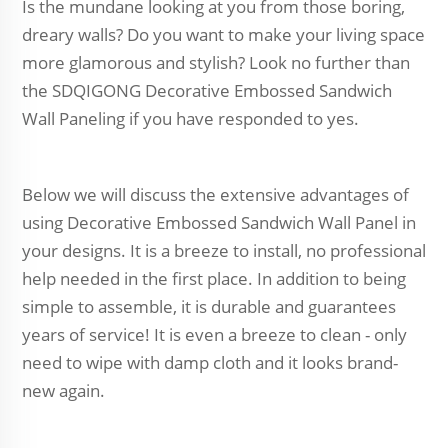
Is the mundane looking at you from those boring,
dreary walls? Do you want to make your living space
more glamorous and stylish? Look no further than
the SDQIGONG Decorative Embossed Sandwich
Wall Paneling if you have responded to yes.
Below we will discuss the extensive advantages of
using Decorative Embossed Sandwich Wall Panel in
your designs. It is a breeze to install, no professional
help needed in the first place. In addition to being
simple to assemble, it is durable and guarantees
years of service! It is even a breeze to clean - only
need to wipe with damp cloth and it looks brand-
new again.