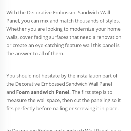
With the Decorative Embossed Sandwich Wall
Panel, you can mix and match thousands of styles.
Whether you are looking to modernize your home
walls, cover fading surfaces that need a renovation
or create an eye-catching feature wall this panel is
the answer to all of them.
You should not hesitate by the installation part of
the Decorative Embossed Sandwich Wall Panel
and
Foam sandwich Panel
. The first step is to
measure the wall space, then cut the paneling so it
fits perfectly before nailing or screwing it in place.
In Decorative Embossed sandwich Wall Panel, your