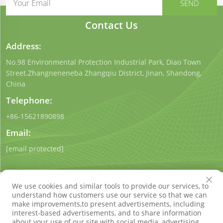
Contact Us
Address:
No.98 Environmental Protection Industrial Park, Diao Town
Street.Zhangneneneba Zhangqiu District, Jinan, Shandong,
China
Telephone:
+86-15621890898
Email:
[email protected]
We use cookies and similar tools to provide our services, to
understand how customers use our service so that we can
make improvements,to present advertisements, including
interest-based advertisements, and to share information
Copyright © Shandong Qigong Environmental Protection
about your use of our site with social media, advertising