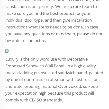
satisfaction is our priority. We are a rare team to
make sure you find the best product for your
individual door type, and then give installation
instructions what steps needs to be done. In case
you have any questions or need help, please do not
hesitate to contact us.
Luxury is the only word use with Decorative
Embossed Sandwich Wall Panel. In a high quality
metal cladding pu insulated sandwich panel, painted
by one of our master craftsman with fast resistant
and waterproofing material Over voiced, so keep
your expectation high because this product will
comply with CE/ISO standards.