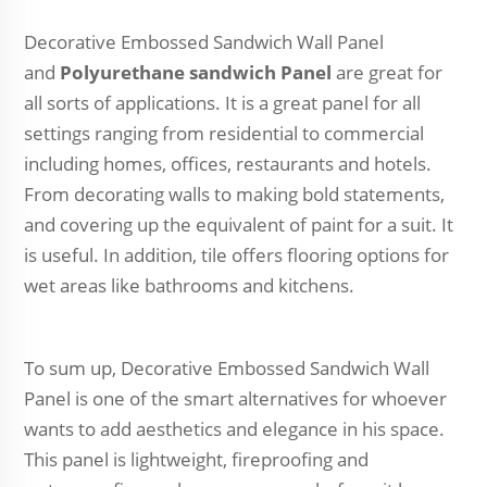
Decorative Embossed Sandwich Wall Panel
and
Polyurethane sandwich Panel
are great for
all sorts of applications. It is a great panel for all
settings ranging from residential to commercial
including homes, offices, restaurants and hotels.
From decorating walls to making bold statements,
and covering up the equivalent of paint for a suit. It
is useful. In addition, tile offers flooring options for
wet areas like bathrooms and kitchens.
To sum up, Decorative Embossed Sandwich Wall
Panel is one of the smart alternatives for whoever
wants to add aesthetics and elegance in his space.
This panel is lightweight, fireproofing and