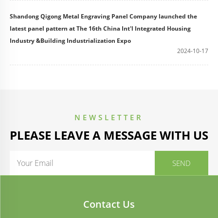
Shandong Qigong Metal Engraving Panel Company launched the
latest panel pattern at The 16th China Int'l Integrated Housing
Industry &Building Industrialization Expo
2024-10-17
NEWSLETTER
PLEASE LEAVE A MESSAGE WITH US
Contact Us