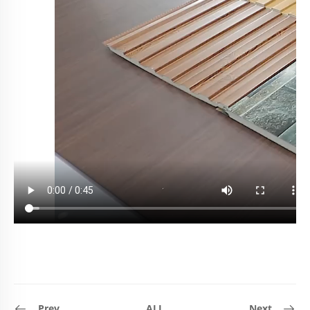
Prev
ALL
Next