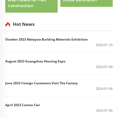
Construction
Hot News
October 2023 Malaysia Building Materials Exhibition
2024-01-25
August 2023 Guangzhou Housing Expo
2024-01-06
June 2023 Foreign Customers Visit The Factory
2024-01-06
April 2023 Canton Fair
2024-01-06