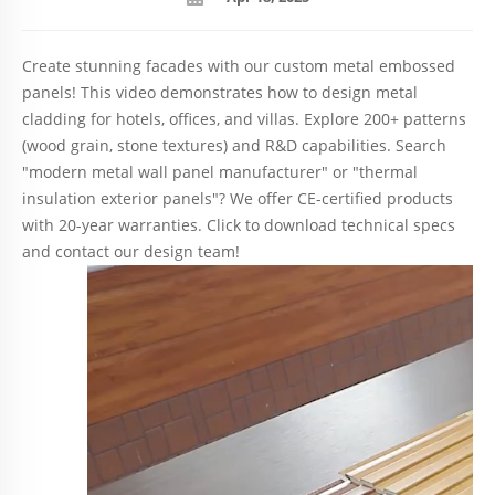
Create stunning facades with our custom metal embossed
panels! This video demonstrates how to design metal
cladding for hotels, offices, and villas. Explore 200+ patterns
(wood grain, stone textures) and R&D capabilities. Search
"modern metal wall panel manufacturer" or "thermal
insulation exterior panels"? We offer CE-certified products
with 20-year warranties. Click to download technical specs
and contact our design team!