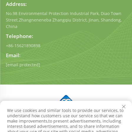
Address:
No.98 Environmental Protection Industrial Park, Diao Town
Street.Zhangneneneba Zhangqiu District, Jinan, Shandong,
China
Telephone:
+86-15621890898
Email:
[email protected]
We use cookies and similar tools to provide our services, to
understand how customers use our service so that we can
Copyright © Shandong Qigong Environmental Protection
make improvements,to present advertisements, including
Technology Co., Ltd. All Rights Reserved
Privacy Policy
interest-based advertisements, and to share information
Blog
about your use of our site with social media, advertising