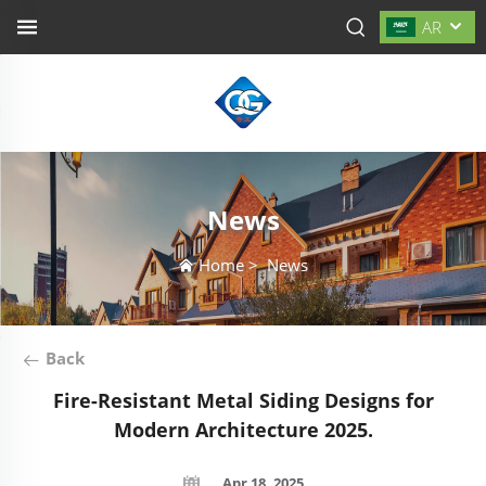
AR
News
Home
>
News
Back
Fire-Resistant Metal Siding Designs for
Modern Architecture 2025.
Apr 18, 2025