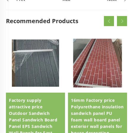
Recommended Products
Factory supply
16mm Factory price
attractive price
Polyurethane insulation
Outdoor Sandwich
sandwich panel PU
Panel Sandwich Board
foam wall board panel
Panel EPS Sandwich
exterior wall panels for
Wall Panels for Fast
house decoration