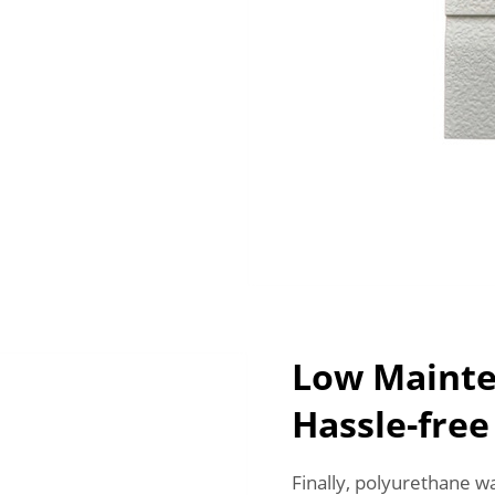
Low Mainte
Hassle-fre
Finally, polyurethane w