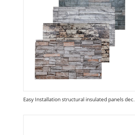
Easy Installation structural insulated panels decorative metal pa