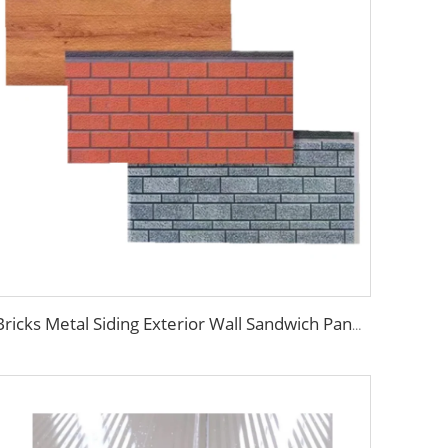
Bricks Metal Siding Exterior Wall Sandwich Panel Prefab House Polyurethane Sandwich Panel External Wall Panels