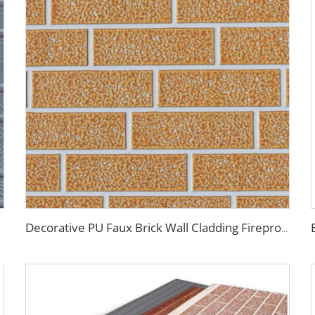
Decorative PU Faux Brick Wall Cladding Fireproof Polyurethane Foam Sandwich Panels Insulated Metal Seamless Sandwich Panels