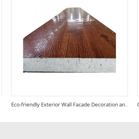
Eco-friendly Exterior Wall Facade Decoration and Insulation EPS Foam Integrated Panel Outdoor Metal Carved Wall Siding