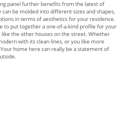
ng panel further benefits from the latest of
 can be molded into different sizes and shapes,
ptions in terms of aesthetics for your residence.
ee to put together a one-of-a-kind profile for your
g like the other houses on the street. Whether
dern with its clean lines, or you like more
c. Your home here can really be a statement of
utside.