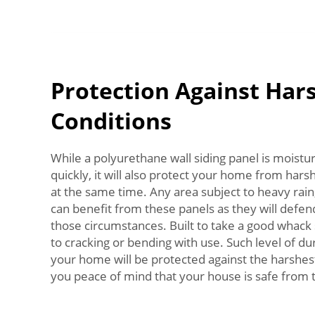
Protection Against Har
Conditions
While a polyurethane wall siding panel is moistur
quickly, it will also protect your home from h
at the same time. Any area subject to heavy rain
can benefit from these panels as they will def
those circumstances. Built to take a good whack
to cracking or bending with use. Such level of du
your home will be protected against the harshest
you peace of mind that your house is safe from t