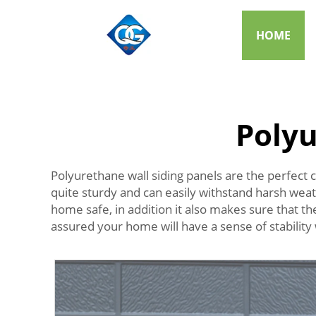
HOME
Polyu
Polyurethane wall siding panels are the perfect c
quite sturdy and can easily withstand harsh wea
home safe, in addition it also makes sure that t
assured your home will have a sense of stability