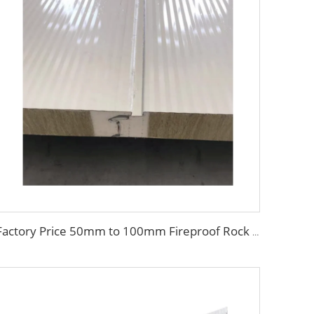
Factory Price 50mm to 100mm Fireproof Rock Wool Wall Sandwich Panel Corrugated Sandwich Panel External Insulation Board