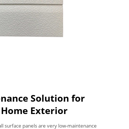
nance Solution for
e Home Exterior
all surface panels are very low-maintenance