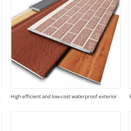
nel wall house building materials
High efficient and low-cost waterproof exterior wall siding panel aluminum siding exterior wall walls panels