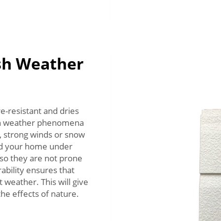
sh Weather
e-resistant and dries
arsh weather phenomena
, strong winds or snow
end your home under
 so they are not prone
rability ensures that
 weather. This will give
he effects of nature.