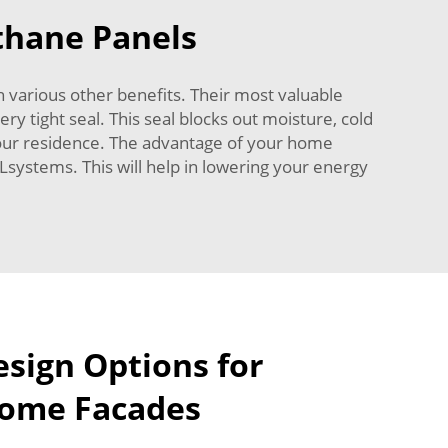
ethane Panels
h various other benefits. Their most valuable
ry tight seal. This seal blocks out moisture, cold
 your residence. The advantage of your home
Lsystems. This will help in lowering your energy
esign Options for
Home Facades