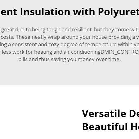
ient Insulation with Polyur
 great due to being tough and resilient, but they come wit
on costs. These neatly wrap around your house providing a ve
 fixing a consistent and cozy degree of temperature within
eans less work for heating and air conditioningDMIN_CONTRO
bills and thus saving you money over time.
Versatile D
Beautiful 