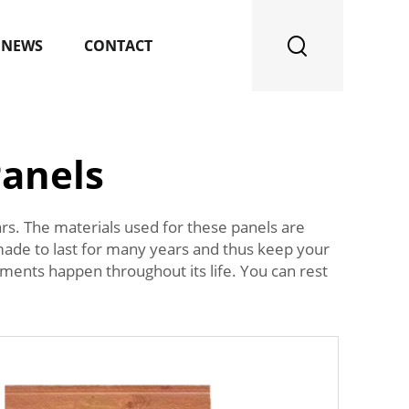
NEWS
CONTACT
Panels
ars. The materials used for these panels are
 made to last for many years and thus keep your
ements happen throughout its life. You can rest