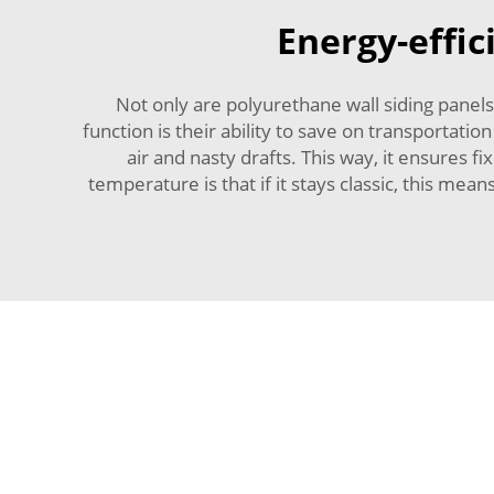
Energy-effic
Not only are polyurethane wall siding panels
function is their ability to save on transportati
air and nasty drafts. This way, it ensures
temperature is that if it stays classic, this m