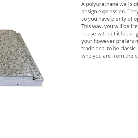
A polyurethane wall sidi
design expression. They
so you have plenty of o
This way, you will be fr
house without it lookin
your however prefers mo
traditional to be classi
who you are from the o