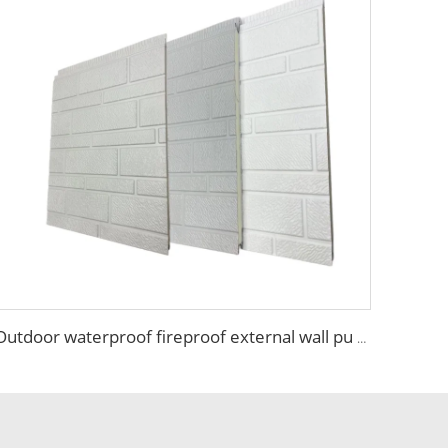
Outdoor waterproof fireproof external wall pu panel metal house wall siding panels exterior wall panels for warehouse