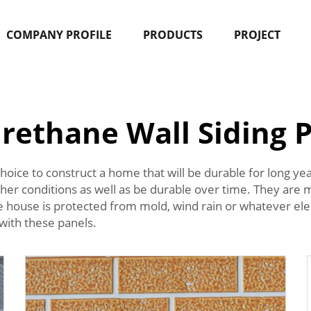
COMPANY PROFILE
PRODUCTS
PROJECT
rethane Wall Siding 
hoice to construct a home that will be durable for long ye
ther conditions as well as be durable over time. They are
he house is protected from mold, wind rain or whatever el
 with these panels.