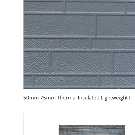
50mm 75mm Thermal Insulated Lightweight Foam Wall Panel EPS Foam Sandwich Wall Panels for Outdoor