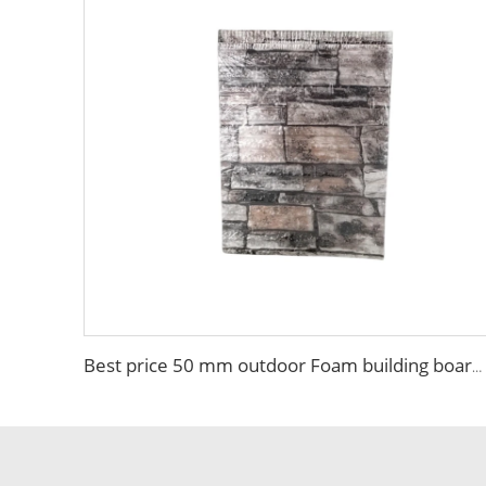
Best price 50 mm outdoor Foam building board Brick Sandwich Panel Fireproof Colored High Quality EPS Sandwich Panel