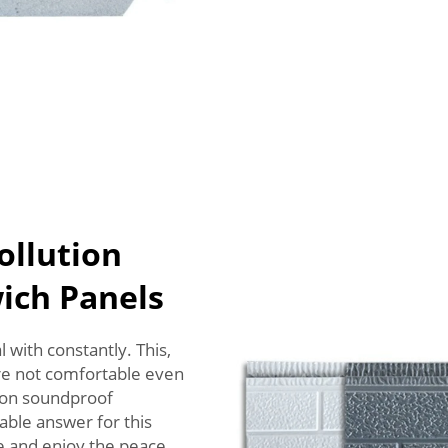
ollution
ich Panels
 with constantly. This,
are not comfortable even
ason soundproof
able answer for this
se and enjoy the peace