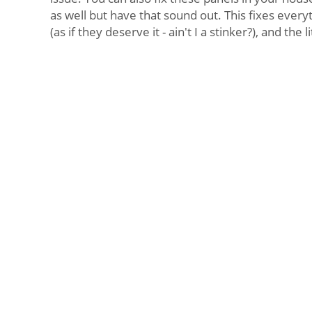
as well but have that sound out. This fixes every
(as if they deserve it - ain't I a stinker?), and the li