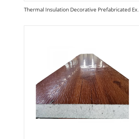
Thermal Insulation Decorative Prefabricated Exterior Metal Sid