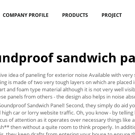
COMPANY PROFILE
PRODUCTS
PROJECT
undproof sandwich pa
e idea of paneling for exterior noise Available with very
g is made of two very tough layers on which are placed in
art and foam type material although it is not very well vi
hese panels from others - the design also helps in noise abs
undproof Sandwich Panel! Second, they simply do aid you t
 high car or lorry website traffic. Oh, you know - by telling 
cus of attention as it operates over necessary things like
h** then without a quite room to think properly. In addit
t is, they keep drafts from entering your house to ensure t