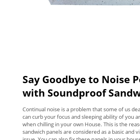
Say Goodbye to Noise P
with Soundproof Sandw
Continual noise is a problem that some of us deal
can curb your focus and sleeping ability of you 
when chilling in your own House. This is the re
sandwich panels are considered as a basic and vi
issue. You can also fix these panels in your hou