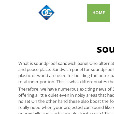
HOME
so
What is soundproof sandwich panel One alternativ
and peace place. Sandwich panel for soundproofin
plastic or wood are used for building the outer p
total inner portion. This is what differentiates t
Therefore, we have numerous exciting news of So
offering a little quiet even in noisy areas that had
noise! On the other hand these also boost the fo
really need when your projected can sound like s
energy bills and slash your electricity costs! Tha