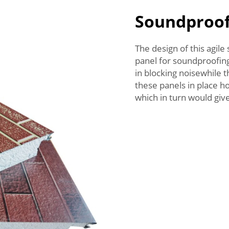
Soundproof
The design of this agil
panel for soundproofing
in blocking noisewhile 
these panels in place h
which in turn would giv