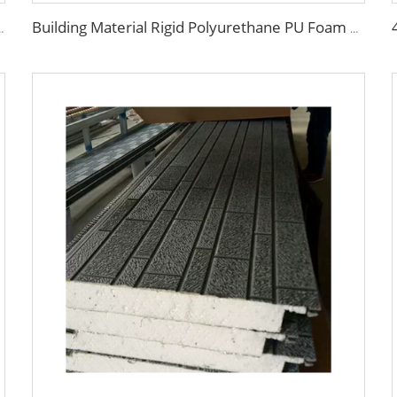
ing Wall Panel/PU Polyurethane Sandwich Panel Price
Building Material Rigid Polyurethane PU Foam Decorative Plates Exterior Wall Panels decorative panels