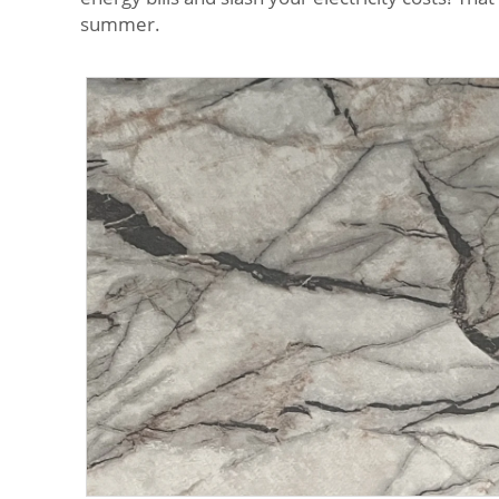
summer.