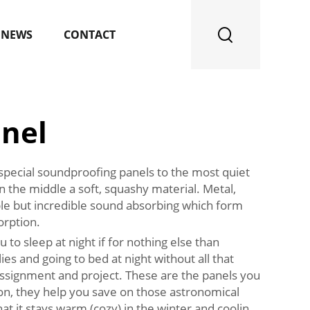
NEWS
CONTACT
nel
 special soundproofing panels to the most quiet
 the middle a soft, squashy material. Metal,
sible but incredible sound absorbing which form
orption.
o sleep at night if for nothing else than
lies and going to bed at night without all that
 assignment and project. These are the panels you
ion, they help you save on those astronomical
hat it stays warm (cozy) in the winter and coolin