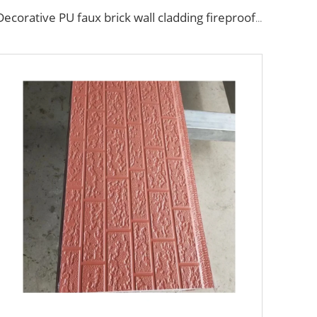
Decorative PU faux brick wall cladding fireproof polyurethane foam sandwich panels insulated metal seamless wall panels