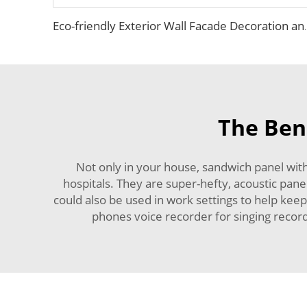
Eco-friendly Exterior Wall Facade Decoration and Ins
The Ben
Not only in your house, sandwich panel wit
hospitals. They are super-hefty, acoustic pane
could also be used in work settings to help ke
phones voice recorder for singing recordi