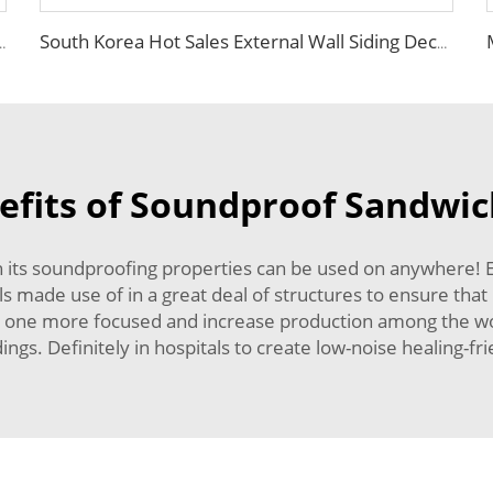
ulation EPS Foam Integrated Panel Outdoor Metal Carved Wall Siding
South Korea Hot Sales External Wall Siding Decoration and Insulation Wall Board EPS Foam Sandwich Panel for Outdoor Villa
efits of Soundproof Sandwic
h its soundproofing properties can be used on anywhere! 
ls made use of in a great deal of structures to ensure that
ep one more focused and increase production among the wo
ngs. Definitely in hospitals to create low-noise healing-fr