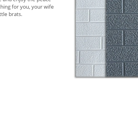
thing for you, your wife
ttle brats.