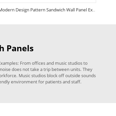
Modern Design Pattern Sandwich Wall Panel Exterior Lightweight Siding Panel Insulation Sandwich Board faux stone outdoor wall
h Panels
Examples: From offices and music studios to
 noise does not take a trip between units. They
rkforce. Music studios block off outside sounds
iendly environment for patients and staff.