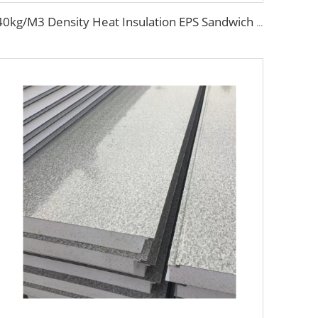
40kg/M3 Density Heat Insulation EPS Sandwich Panel Foam Sandwich Board External Wall Board for Internal and External Wall