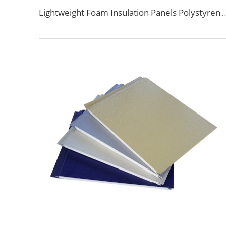
Lightweight Foam Insulation Panels Polystyrene Sandwich Panels Eps Panel Wall for Living Room