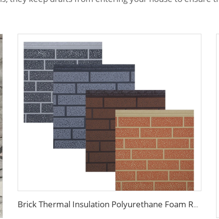
Brick Thermal Insulation Polyurethane Foam Roof Wall Sandwich Panels Metal Siding Exterior Interior Wall Decorative Panel