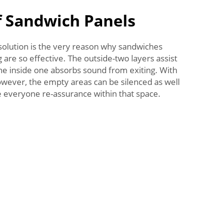
 Sandwich Panels
e solution is the very reason why sandwiches
 are so effective. The outside-two layers assist
the inside one absorbs sound from exiting. With
owever, the empty areas can be silenced as well
e everyone re-assurance within that space.