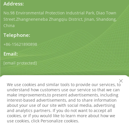
Address:
No.98 Environmental Protection Industrial Park, Diao Town
Street.Zhangneneneba Zhangqiu District, Jinan, Shandong,
China
Telephone:
+86-15621890898
Email:
[email protected]
We use cookies and similar tools to provide our services, to
understand how customers use our service so that we can
make improvements,to present advertisements, including
interest-based advertisements, and to share information
Copyright © Shandong Qigong Environmental Protection
about your use of our site with social media, advertising
Technology Co., Ltd. All Rights Reserved
Privacy Policy
Blog
and analytics partners. If you do not want to accept all
cookies, or if you would like to learn more about how we
use cookies, click Personalize cookies.