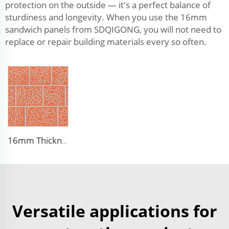
protection on the outside — it's a perfect balance of
sturdiness and longevity. When you use the 16mm
sandwich panels from SDQIGONG, you will not need to
replace or repair building materials every so often.
16mm Thickness PU Exterior Wall Insulated Polyurethane Foam Sandwich Panel Lightweight Thermal Insulation Metal Siding for House
Versatile applications for