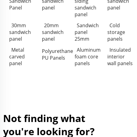
Sandwich
sandwich
siding
sandwich
Panel
panel
sandwich
panel
panel
30mm
20mm
Sandwich
Cold
sandwich
sandwich
panel
storage
panel
panel
25mm
panels
Metal
Aluminum
Insulated
Polyurethane
carved
foam core
interior
PU Panels
panel
panels
wall panels
Not finding what
you're looking for?