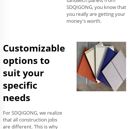
sandwich panels from
SDQIGONG, you know that
you really are getting your
money's worth.
Customizable
options to
suit your
specific
needs
For SDQIGONG, we realize
that all construction jobs
are different. This is why