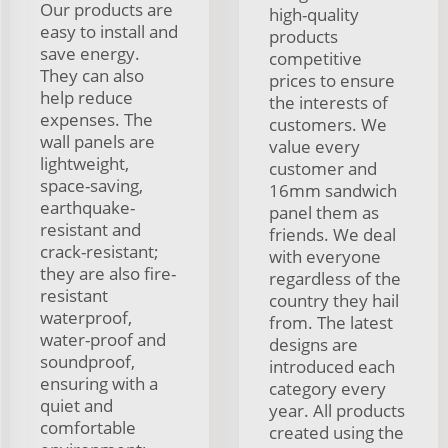
Our products are
high-quality
easy to install and
products
save energy.
competitive
They can also
prices to ensure
help reduce
the interests of
expenses. The
customers. We
wall panels are
value every
lightweight,
customer and
space-saving,
16mm sandwich
earthquake-
panel them as
resistant and
friends. We deal
crack-resistant;
with everyone
they are also fire-
regardless of the
resistant
country they hail
waterproof,
from. The latest
water-proof and
designs are
soundproof,
introduced each
ensuring with a
category every
quiet and
year. All products
comfortable
created using the