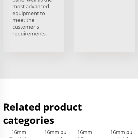
most advanced
equipment to
meet the
customer's
requirements.
Related product
categories
16mm
16mm pu
16mm
16mm pu