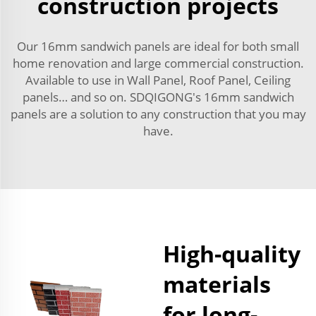
construction projects
Our 16mm sandwich panels are ideal for both small
home renovation and large commercial construction.
Available to use in Wall Panel, Roof Panel, Ceiling
panels… and so on. SDQIGONG's 16mm sandwich
panels are a solution to any construction that you may
have.
High-quality
materials
for long-