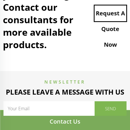
Contact our
Request A
consultants for
Quote
more available
products.
Now
NEWSLETTER
PLEASE LEAVE A MESSAGE WITH US
Contact Us