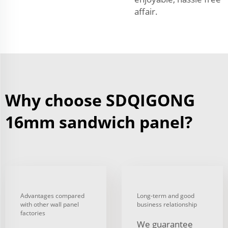
affair.
Why choose SDQIGONG
16mm sandwich panel?
Advantages compared
Long-term and good
with other wall panel
business relationship
factories
We guarantee