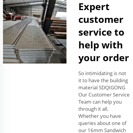
Expert
customer
service to
help with
your order
So intimidating is not
it to have the building
material SDQIGONG
Our Customer Service
Team can help you
through it all.
Whether you have
queries about one of
our 16mm Sandwich