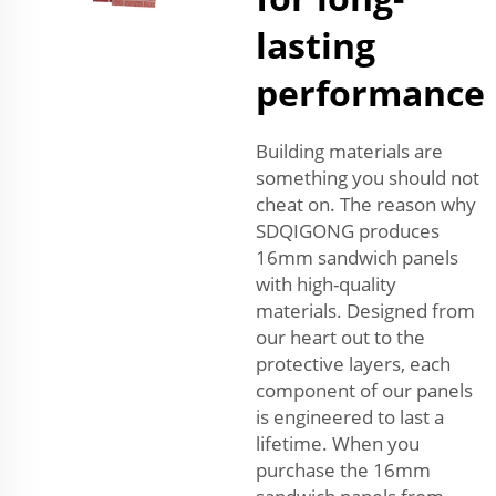
lasting
performance
Building materials are
something you should not
cheat on. The reason why
SDQIGONG produces
16mm sandwich panels
with high-quality
materials. Designed from
our heart out to the
protective layers, each
component of our panels
is engineered to last a
lifetime. When you
purchase the 16mm