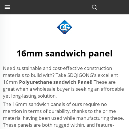
16mm sandwich panel
Need sustainable and cost-effective construction
materials to build with? Take SDQIGONG's excellent
16mm
Polyurethane sandwich Panel
! These are
great when a wholesale buyer is seeking an affordable
yet long-lasting solution.
The 16mm sandwich panels of ours require no
mention in terms of durability, thanks to the prime
material having been used while manufacturing these.
These panels are both rugged within, and feature-