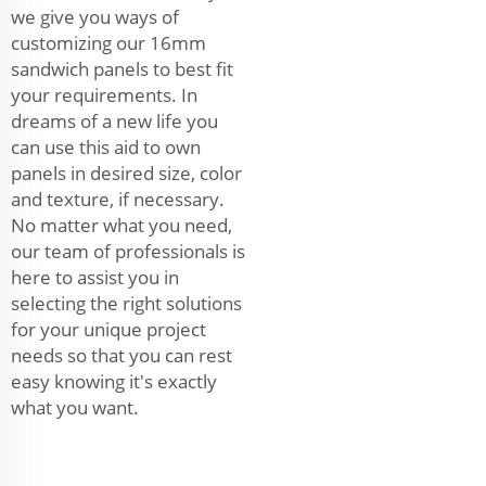
we give you ways of
customizing our 16mm
sandwich panels to best fit
your requirements. In
dreams of a new life you
can use this aid to own
panels in desired size, color
and texture, if necessary.
No matter what you need,
our team of professionals is
here to assist you in
selecting the right solutions
for your unique project
needs so that you can rest
easy knowing it's exactly
what you want.