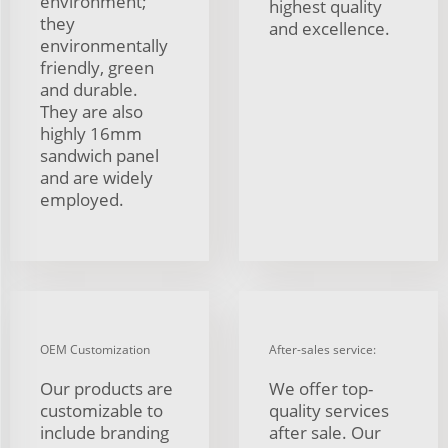
environment;
highest quality
they
and excellence.
environmentally
friendly, green
and durable.
They are also
highly 16mm
sandwich panel
and are widely
employed.
OEM Customization
After-sales service:
Our products are
We offer top-
customizable to
quality services
include branding
after sale. Our