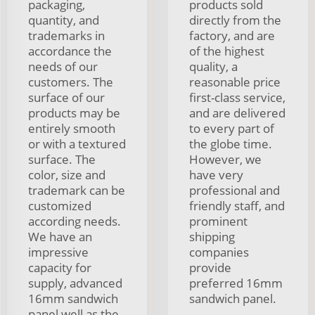
packaging,
products sold
quantity, and
directly from the
trademarks in
factory, and are
accordance the
of the highest
needs of our
quality, a
customers. The
reasonable price
surface of our
first-class service,
products may be
and are delivered
entirely smooth
to every part of
or with a textured
the globe time.
surface. The
However, we
color, size and
have very
trademark can be
professional and
customized
friendly staff, and
according needs.
prominent
We have an
shipping
impressive
companies
capacity for
provide
supply, advanced
preferred 16mm
16mm sandwich
sandwich panel.
panel well as the