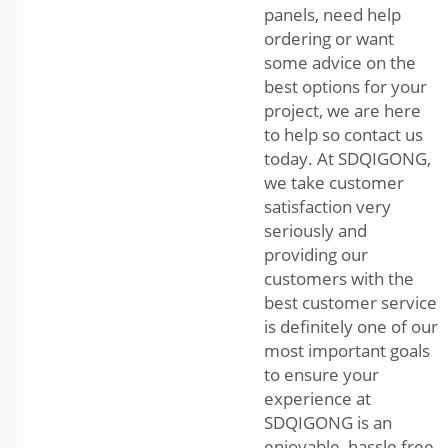
panels, need help
ordering or want
some advice on the
best options for your
project, we are here
to help so contact us
today. At SDQIGONG,
we take customer
satisfaction very
seriously and
providing our
customers with the
best customer service
is definitely one of our
most important goals
to ensure your
experience at
SDQIGONG is an
enjoyable, hassle free